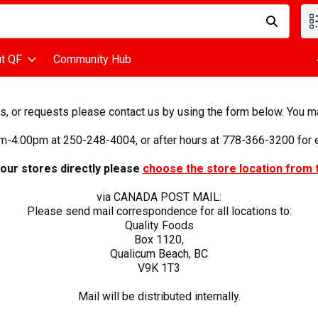
d is used to search for items. Type your search term to find items
t QF
Community Hub
 or requests please contact us by using the form below. You may 
m-4:00pm at 250-248-4004, or after hours at 778-366-3200 for e
 our stores directly please
choose the store location from 
via CANADA POST MAIL:
Please send mail correspondence for all locations to:
Quality Foods
Box 1120,
Qualicum Beach, BC
V9K 1T3
Mail will be distributed internally.