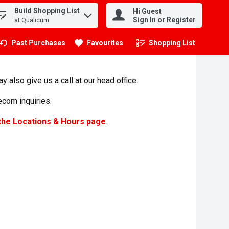
Build Shopping List
Hi Guest
.
Sign In or Register
at Qualicum
Past Purchases
Favourites
Shopping List
.
also give us a call at our head office.
com inquiries.
the Locations & Hours page
.