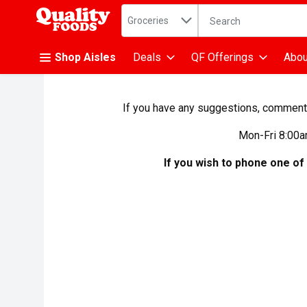
Search in
.
Groceries
The following text fiel
Skip header to page content
Shop Aisles
Deals
QF Offerings
Abou
If you have any suggestions, comments,
Mon-Fri 8:00a
If you wish to phone one of