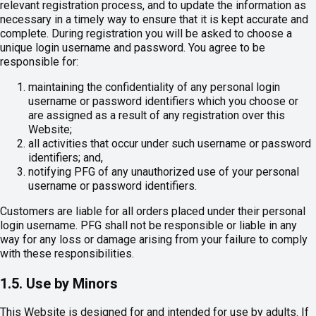
relevant registration process, and to update the information as
necessary in a timely way to ensure that it is kept accurate and
complete. During registration you will be asked to choose a
unique login username and password. You agree to be
responsible for:
maintaining the confidentiality of any personal login
username or password identifiers which you choose or
are assigned as a result of any registration over this
Website;
all activities that occur under such username or password
identifiers; and,
notifying PFG of any unauthorized use of your personal
username or password identifiers.
Customers are liable for all orders placed under their personal
login username. PFG shall not be responsible or liable in any
way for any loss or damage arising from your failure to comply
with these responsibilities.
1.5. Use by Minors
This Website is designed for and intended for use by adults. If