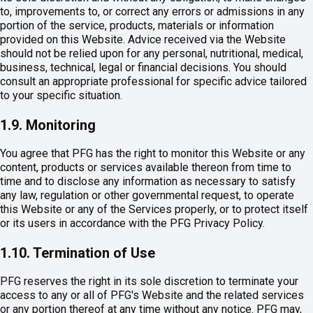
to, improvements to, or correct any errors or admissions in any
portion of the service, products, materials or information
provided on this Website. Advice received via the Website
should not be relied upon for any personal, nutritional, medical,
business, technical, legal or financial decisions. You should
consult an appropriate professional for specific advice tailored
to your specific situation.
1.9. Monitoring
You agree that PFG has the right to monitor this Website or any
content, products or services available thereon from time to
time and to disclose any information as necessary to satisfy
any law, regulation or other governmental request, to operate
this Website or any of the Services properly, or to protect itself
or its users in accordance with the PFG Privacy Policy.
1.10. Termination of Use
PFG reserves the right in its sole discretion to terminate your
access to any or all of PFG's Website and the related services
or any portion thereof at any time without any notice. PFG may,