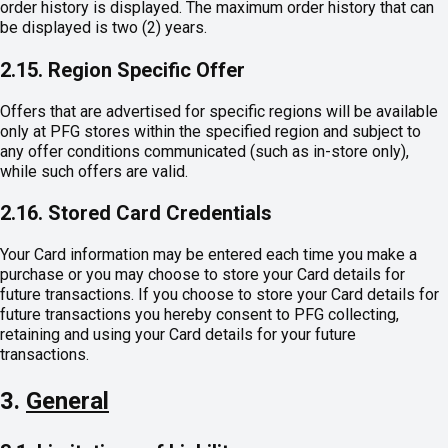
order history is displayed. The maximum order history that can
be displayed is two (2) years.
2.15. Region Specific Offer
Offers that are advertised for specific regions will be available
only at PFG stores within the specified region and subject to
any offer conditions communicated (such as in-store only),
while such offers are valid.
2.16. Stored Card Credentials
Your Card information may be entered each time you make a
purchase or you may choose to store your Card details for
future transactions. If you choose to store your Card details for
future transactions you hereby consent to PFG collecting,
retaining and using your Card details for your future
transactions.
3.
General