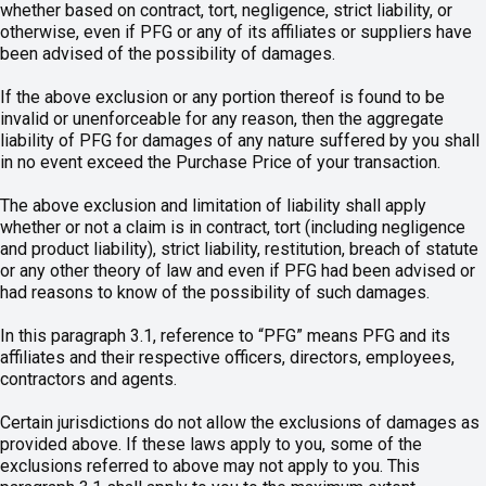
whether based on contract, tort, negligence, strict liability, or
otherwise, even if PFG or any of its affiliates or suppliers have
been advised of the possibility of damages.
If the above exclusion or any portion thereof is found to be
invalid or unenforceable for any reason, then the aggregate
liability of PFG for damages of any nature suffered by you shall
in no event exceed the Purchase Price of your transaction.
The above exclusion and limitation of liability shall apply
whether or not a claim is in contract, tort (including negligence
and product liability), strict liability, restitution, breach of statute
or any other theory of law and even if PFG had been advised or
had reasons to know of the possibility of such damages.
In this paragraph 3.1, reference to “PFG” means PFG and its
affiliates and their respective officers, directors, employees,
contractors and agents.
Certain jurisdictions do not allow the exclusions of damages as
provided above. If these laws apply to you, some of the
exclusions referred to above may not apply to you. This