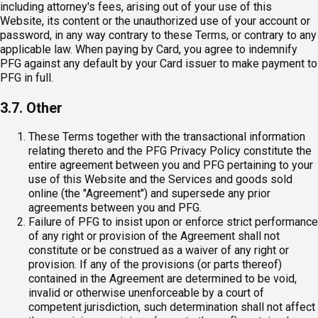
including attorney's fees, arising out of your use of this
Website, its content or the unauthorized use of your account or
password, in any way contrary to these Terms, or contrary to any
applicable law. When paying by Card, you agree to indemnify
PFG against any default by your Card issuer to make payment to
PFG in full.
3.7. Other
These Terms together with the transactional information
relating thereto and the PFG Privacy Policy constitute the
entire agreement between you and PFG pertaining to your
use of this Website and the Services and goods sold
online (the "Agreement") and supersede any prior
agreements between you and PFG.
Failure of PFG to insist upon or enforce strict performance
of any right or provision of the Agreement shall not
constitute or be construed as a waiver of any right or
provision. If any of the provisions (or parts thereof)
contained in the Agreement are determined to be void,
invalid or otherwise unenforceable by a court of
competent jurisdiction, such determination shall not affect