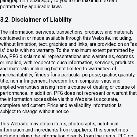
paragraph 3.1 shall apply to you to the maximum extent
permitted by applicable laws.
3.2. Disclaimer of Liability
The information, services, transactions, products and materials
contained in or made available through this Website, including,
without limitation, text, graphics and links, are provided on an "as
is" basis with no warranty. To the maximum extent permitted by
law, PFG disclaims all representations and warranties, express
or implied, with respect to such information, services, products
and materials, including but not limited to warranties of
merchantability, fitness for a particular purpose, quality, quantity,
title, non-infringement, freedom from computer virus and
implied warranties arising from a course of dealing or course of
performance. In addition, PFG does not represent or warrant that
the information accessible via this Website is accurate,
complete and current. Price and availability information is
subject to change without notice.
This Website may obtain items, photographs, nutritional
information and ingredients from suppliers. This sometimes
includes taking the information directly from the items. PFG do