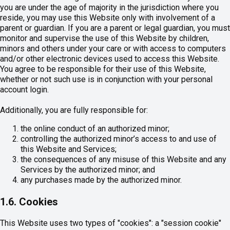
you are under the age of majority in the jurisdiction where you
reside, you may use this Website only with involvement of a
parent or guardian. If you are a parent or legal guardian, you must
monitor and supervise the use of this Website by children,
minors and others under your care or with access to computers
and/or other electronic devices used to access this Website.
You agree to be responsible for their use of this Website,
whether or not such use is in conjunction with your personal
account login.
Additionally, you are fully responsible for:
the online conduct of an authorized minor;
controlling the authorized minor’s access to and use of
this Website and Services;
the consequences of any misuse of this Website and any
Services by the authorized minor; and
any purchases made by the authorized minor.
1.6. Cookies
This Website uses two types of "cookies": a "session cookie"