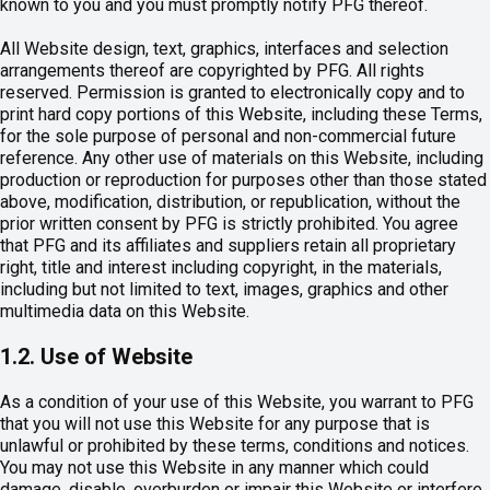
known to you and you must promptly notify PFG thereof.
All Website design, text, graphics, interfaces and selection
arrangements thereof are copyrighted by PFG. All rights
reserved. Permission is granted to electronically copy and to
print hard copy portions of this Website, including these Terms,
for the sole purpose of personal and non-commercial future
reference. Any other use of materials on this Website, including
production or reproduction for purposes other than those stated
above, modification, distribution, or republication, without the
prior written consent by PFG is strictly prohibited. You agree
that PFG and its affiliates and suppliers retain all proprietary
right, title and interest including copyright, in the materials,
including but not limited to text, images, graphics and other
multimedia data on this Website.
1.2. Use of Website
As a condition of your use of this Website, you warrant to PFG
that you will not use this Website for any purpose that is
unlawful or prohibited by these terms, conditions and notices.
You may not use this Website in any manner which could
damage, disable, overburden or impair this Website or interfere