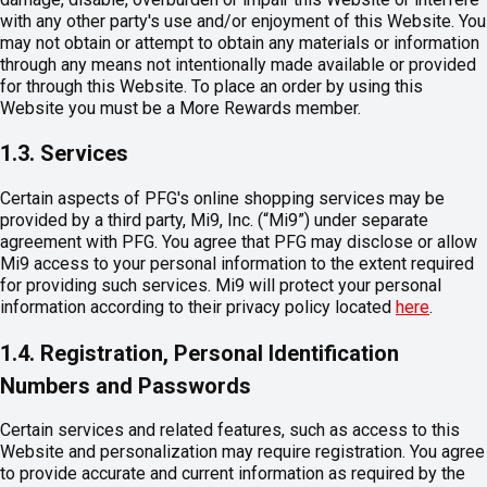
with any other party's use and/or enjoyment of this Website. You
may not obtain or attempt to obtain any materials or information
through any means not intentionally made available or provided
for through this Website. To place an order by using this
Website you must be a More Rewards member.
1.3. Services
Certain aspects of PFG's online shopping services may be
provided by a third party, Mi9, Inc. (“Mi9”) under separate
agreement with PFG. You agree that PFG may disclose or allow
Mi9 access to your personal information to the extent required
for providing such services. Mi9 will protect your personal
information according to their privacy policy located
here
.
1.4. Registration, Personal Identification
Numbers and Passwords
Certain services and related features, such as access to this
Website and personalization may require registration. You agree
to provide accurate and current information as required by the