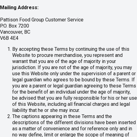
Mailing Address:
Pattison Food Group Customer Service
P.O. Box 7200
Vancouver, BC
V6B 4E4
By accepting these Terms by continuing the use of this
Website to procure merchandise, you represent and
warrant that you are of the age of majority in your
jurisdiction. If you are not of the age of majority, you may
use this Website only under the supervision of a parent or
legal guardian who agrees to be bound by these Terms. If
you are a parent or legal guardian agreeing to these Terms
for the benefit of an individual under the age of majority,
be advised that you are fully responsible for his or her use
of this Website, including all financial charges and legal
liability that he or she may incur.
The captions appearing in these Terms and the
descriptions of the different divisions have been inserted
as a matter of convenience and for reference only and in
no way define, limit or enlarge the scope of meaning of