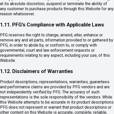
at its absolute discretion, suspend or terminate the ability of
any customer to purchase products through this Website for any
reason whatsoever.
1.11. PFG’s Compliance with Applicable Laws
PFG reserves the right to change, amend, alter, enhance or
remove any and all parts, information provided to or gathered by
PFG, in order to abide by, or conform to, or comply with
governmental, court and law enforcement requests or
requirements relating to any aspect, including your use, of this
Website.
1.12. Disclaimers of Warranties
Product descriptions, representations, warranties, guarantees
and performance claims are provided by PFG vendors and are
not independently verified by PFG. The accuracy of such
representations is the sole responsibility of the vendors. While
this Website attempts to be accurate in its product descriptions
PFG does not represent or warrant that product descriptions or
other content on this Website is accurate, complete, reliable,