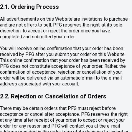
2.1. Ordering Process
All advertisements on this Website are invitations to purchase
and are not offers to sell. PFG reserves the right, at its sole
discretion, to accept or reject the order once you have
completed and submitted your order.
You will receive online confirmation that your order has been
received by PFG after you submit your order on this Website.
This online confirmation that your order has been received by
PFG does not constitute acceptance of your order. Rather, the
confirmation of acceptance, rejection or cancellation of your
order will be delivered via an automatic e-mail to the e-mail
address associated with your account.
2.2. Rejection or Cancellation of Orders
There may be certain orders that PFG must reject before
acceptance or cancel after acceptance. PFG reserves the right
at any time after receipt of your order to accept or reject your
order for any reason and PFG will contact you at the e-mail
address provided in the order form of its decision to accept or