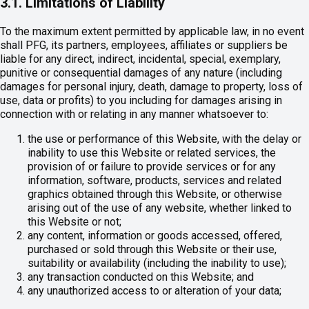
3.1. Limitations of Liability
To the maximum extent permitted by applicable law, in no event
shall PFG, its partners, employees, affiliates or suppliers be
liable for any direct, indirect, incidental, special, exemplary,
punitive or consequential damages of any nature (including
damages for personal injury, death, damage to property, loss of
use, data or profits) to you including for damages arising in
connection with or relating in any manner whatsoever to:
the use or performance of this Website, with the delay or
inability to use this Website or related services, the
provision of or failure to provide services or for any
information, software, products, services and related
graphics obtained through this Website, or otherwise
arising out of the use of any website, whether linked to
this Website or not;
any content, information or goods accessed, offered,
purchased or sold through this Website or their use,
suitability or availability (including the inability to use);
any transaction conducted on this Website; and
any unauthorized access to or alteration of your data;