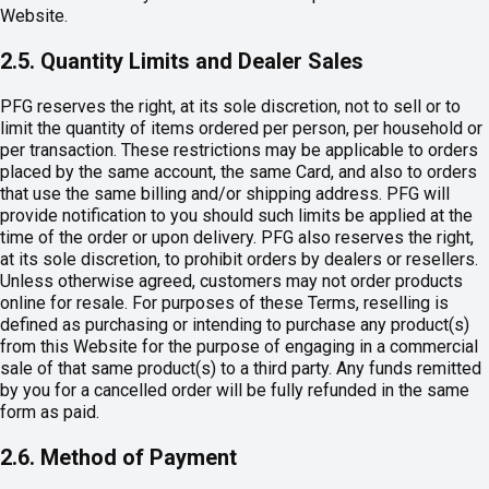
Website.
2.5. Quantity Limits and Dealer Sales
PFG reserves the right, at its sole discretion, not to sell or to
limit the quantity of items ordered per person, per household or
per transaction. These restrictions may be applicable to orders
placed by the same account, the same Card, and also to orders
that use the same billing and/or shipping address. PFG will
provide notification to you should such limits be applied at the
time of the order or upon delivery. PFG also reserves the right,
at its sole discretion, to prohibit orders by dealers or resellers.
Unless otherwise agreed, customers may not order products
online for resale. For purposes of these Terms, reselling is
defined as purchasing or intending to purchase any product(s)
from this Website for the purpose of engaging in a commercial
sale of that same product(s) to a third party. Any funds remitted
by you for a cancelled order will be fully refunded in the same
form as paid.
2.6. Method of Payment