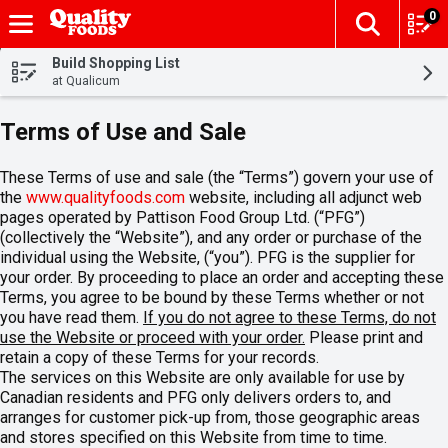
0
The fol
Skip header to page content
Build Shopping List
at Qualicum
Terms of Use and Sale
These Terms of use and sale (the “Terms”) govern your use of
the
www.qualityfoods.com
website, including all adjunct web
pages operated by Pattison Food Group Ltd. (“PFG”)
(collectively the “Website”), and any order or purchase of the
individual using the Website, (“you”). PFG is the supplier for
your order. By proceeding to place an order and accepting these
Terms, you agree to be bound by these Terms whether or not
you have read them.
If you do not agree to these Terms, do not
use the Website or proceed with your order.
Please print and
retain a copy of these Terms for your records.
The services on this Website are only available for use by
Canadian residents and PFG only delivers orders to, and
arranges for customer pick-up from, those geographic areas
and stores specified on this Website from time to time.