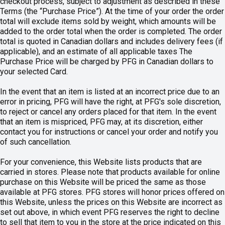
checkout process, subject to adjustment as described in these
Terms (the “Purchase Price”). At the time of your order the order
total will exclude items sold by weight, which amounts will be
added to the order total when the order is completed. The order
total is quoted in Canadian dollars and includes delivery fees (if
applicable), and an estimate of all applicable taxes The
Purchase Price will be charged by PFG in Canadian dollars to
your selected Card.
In the event that an item is listed at an incorrect price due to an
error in pricing, PFG will have the right, at PFG's sole discretion,
to reject or cancel any orders placed for that item. In the event
that an item is mispriced, PFG may, at its discretion, either
contact you for instructions or cancel your order and notify you
of such cancellation.
For your convenience, this Website lists products that are
carried in stores. Please note that products available for online
purchase on this Website will be priced the same as those
available at PFG stores. PFG stores will honor prices offered on
this Website, unless the prices on this Website are incorrect as
set out above, in which event PFG reserves the right to decline
to sell that item to you in the store at the price indicated on this