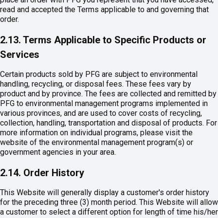
read and accepted the Terms applicable to and governing that
order.
2.13. Terms Applicable to Specific Products or
Services
Certain products sold by PFG are subject to environmental
handling, recycling, or disposal fees. These fees vary by
product and by province. The fees are collected and remitted by
PFG to environmental management programs implemented in
various provinces, and are used to cover costs of recycling,
collection, handling, transportation and disposal of products. For
more information on individual programs, please visit the
website of the environmental management program(s) or
government agencies in your area.
2.14. Order History
This Website will generally display a customer's order history
for the preceding three (3) month period. This Website will allow
a customer to select a different option for length of time his/her