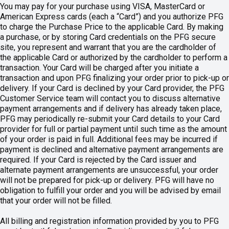
You may pay for your purchase using VISA, MasterCard or
American Express cards (each a “Card”) and you authorize PFG
to charge the Purchase Price to the applicable Card. By making
a purchase, or by storing Card credentials on the PFG secure
site, you represent and warrant that you are the cardholder of
the applicable Card or authorized by the cardholder to perform a
transaction. Your Card will be charged after you initiate a
transaction and upon PFG finalizing your order prior to pick-up or
delivery. If your Card is declined by your Card provider, the PFG
Customer Service team will contact you to discuss alternative
payment arrangements and if delivery has already taken place,
PFG may periodically re-submit your Card details to your Card
provider for full or partial payment until such time as the amount
of your order is paid in full. Additional fees may be incurred if
payment is declined and alternative payment arrangements are
required. If your Card is rejected by the Card issuer and
alternate payment arrangements are unsuccessful, your order
will not be prepared for pick-up or delivery. PFG will have no
obligation to fulfill your order and you will be advised by email
that your order will not be filled.
All billing and registration information provided by you to PFG