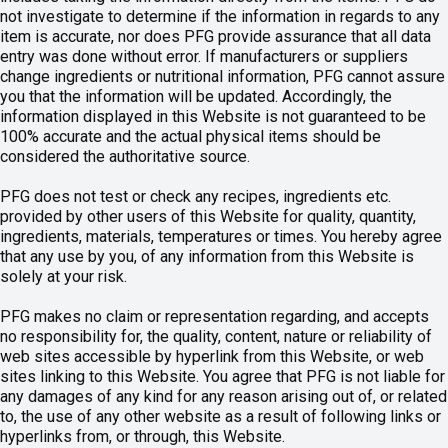
not investigate to determine if the information in regards to any
item is accurate, nor does PFG provide assurance that all data
entry was done without error. If manufacturers or suppliers
change ingredients or nutritional information, PFG cannot assure
you that the information will be updated. Accordingly, the
information displayed in this Website is not guaranteed to be
100% accurate and the actual physical items should be
considered the authoritative source.
PFG does not test or check any recipes, ingredients etc.
provided by other users of this Website for quality, quantity,
ingredients, materials, temperatures or times. You hereby agree
that any use by you, of any information from this Website is
solely at your risk.
PFG makes no claim or representation regarding, and accepts
no responsibility for, the quality, content, nature or reliability of
web sites accessible by hyperlink from this Website, or web
sites linking to this Website. You agree that PFG is not liable for
any damages of any kind for any reason arising out of, or related
to, the use of any other website as a result of following links or
hyperlinks from, or through, this Website.