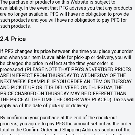
The purchase of products on this Website is subject to
availability. In the event that PFG advises you that any products
are no longer available, PFG will have no obligation to provide
such products and you will have no obligation to pay PFG for
such products.
2.4. Price
If PFG changes its price between the time you place your order
and when your item is available for pick-up or delivery, you will
be charged the price in effect at the time your order is
processed. (PLEASE NOTE THAT PFG’S ADVERTISED PRICES
ARE IN EFFECT FROM THURSDAY TO WEDNESDAY OF THE
NEXT WEEK. EXAMPLE: IF YOU ORDER AN ITEM ON TUESDAY
AND PICK IT UP OR IT IS DELIVERED ON THURSDAY, THE
PRICE CHARGED ON THURSDAY MAY BE DIFFERENT THAN
THE PRICE AT THE TIME THE ORDER WAS PLACED). Taxes will
apply as of the date of pick-up or delivery.
By confirming your purchase at the end of the check-out
process, you agree to pay PFG the amount set out as the order
total in the Confirm Order and Shipping Address section of the