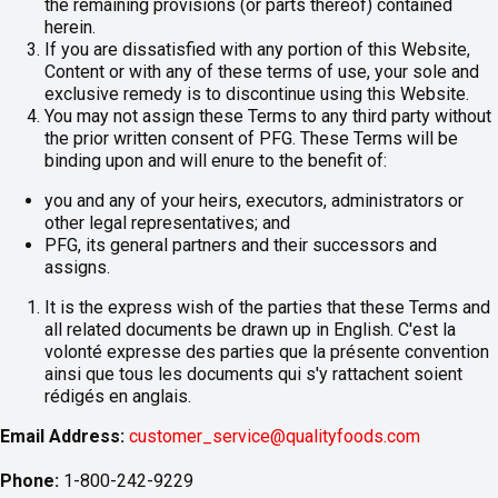
the remaining provisions (or parts thereof) contained
herein.
If you are dissatisfied with any portion of this Website,
Content or with any of these terms of use, your sole and
exclusive remedy is to discontinue using this Website.
You may not assign these Terms to any third party without
the prior written consent of PFG. These Terms will be
binding upon and will enure to the benefit of:
you and any of your heirs, executors, administrators or
other legal representatives; and
PFG, its general partners and their successors and
assigns.
It is the express wish of the parties that these Terms and
all related documents be drawn up in English. C'est la
volonté expresse des parties que la présente convention
ainsi que tous les documents qui s'y rattachent soient
rédigés en anglais.
Email Address:
customer_service@qualityfoods.com
Phone:
1-800-242-9229