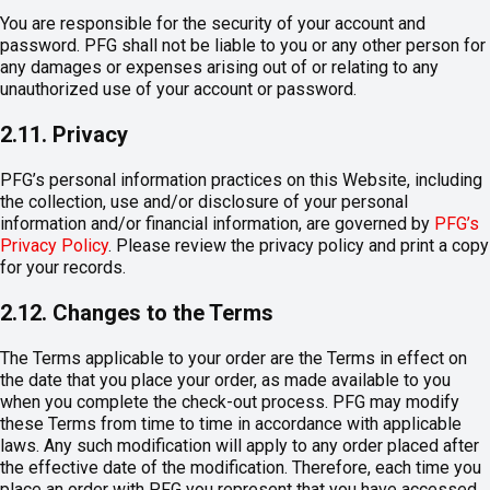
You are responsible for the security of your account and
password. PFG shall not be liable to you or any other person for
any damages or expenses arising out of or relating to any
unauthorized use of your account or password.
2.11. Privacy
PFG’s personal information practices on this Website, including
the collection, use and/or disclosure of your personal
information and/or financial information, are governed by
PFG’s
Privacy Policy
. Please review the privacy policy and print a copy
for your records.
2.12. Changes to the Terms
The Terms applicable to your order are the Terms in effect on
the date that you place your order, as made available to you
when you complete the check-out process. PFG may modify
these Terms from time to time in accordance with applicable
laws. Any such modification will apply to any order placed after
the effective date of the modification. Therefore, each time you
place an order with PFG you represent that you have accessed,