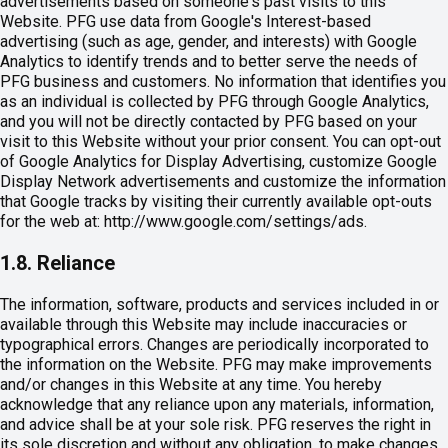
advertisements based on someone's past visits to this
Website. PFG use data from Google's Interest-based
advertising (such as age, gender, and interests) with Google
Analytics to identify trends and to better serve the needs of
PFG business and customers. No information that identifies you
as an individual is collected by PFG through Google Analytics,
and you will not be directly contacted by PFG based on your
visit to this Website without your prior consent. You can opt-out
of Google Analytics for Display Advertising, customize Google
Display Network advertisements and customize the information
that Google tracks by visiting their currently available opt-outs
for the web at: http://www.google.com/settings/ads.
1.8. Reliance
The information, software, products and services included in or
available through this Website may include inaccuracies or
typographical errors. Changes are periodically incorporated to
the information on the Website. PFG may make improvements
and/or changes in this Website at any time. You hereby
acknowledge that any reliance upon any materials, information,
and advice shall be at your sole risk. PFG reserves the right in
its sole discretion and without any obligation, to make changes