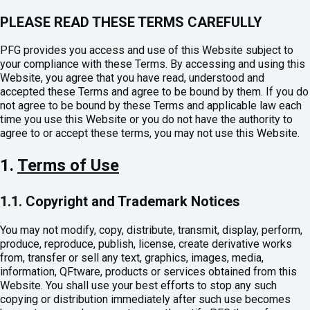
PLEASE READ THESE TERMS CAREFULLY
PFG provides you access and use of this Website subject to
your compliance with these Terms. By accessing and using this
Website, you agree that you have read, understood and
accepted these Terms and agree to be bound by them. If you do
not agree to be bound by these Terms and applicable law each
time you use this Website or you do not have the authority to
agree to or accept these terms, you may not use this Website.
1.
Terms of Use
1.1. Copyright and Trademark Notices
You may not modify, copy, distribute, transmit, display, perform,
produce, reproduce, publish, license, create derivative works
from, transfer or sell any text, graphics, images, media,
information, QFtware, products or services obtained from this
Website. You shall use your best efforts to stop any such
copying or distribution immediately after such use becomes