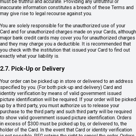
must be truthful and accurate. Providing any untruthful or
inaccurate information constitutes a breach of these Terms and
may give rise to legal recourse against you.
You are solely responsible for the unauthorized use of your
Card and for unauthorized charges made on your Cards, although
major bank credit cards may cover you for unauthorized charges
and they may charge you a deductible. It is recommended that
you check with the institution that issued your Card to find out
exactly what your liability is.
2.7. Pick-Up or Delivery
Your order can be picked up in store or delivered to an address
specified by you. (For both pick-up and delivery) Card and
identity verification by means of valid government issued
picture identification will be required. If your order will be picked
up by a third party, you must authorize us to release your
purchase to the third party and such third party will be required
to show valid government issued picture identification. Orders
in excess of $300 must be picked up by, or delivered to, the
holder of the Card. In the event that Card or identity verification
is not possible, PFG retains the right to cancel the order. Orders