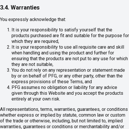
3.4. Warranties
You expressly acknowledge that:
It is your responsibility to satisfy yourself that the
products purchased are fit and suitable for the purpose for
which they are required,
It is your responsibility to use all requisite care and skill
when handling and using the product and further for
ensuring that the products are not put to any use for which
they are not suitable,
You do not rely on any representation or statement made
by or on behalf of PFG, or any other party, other than the
express provisions of these Terms, and
PFG assumes no obligation or liability for any advice
given through this Website and you accept the products
entirely at your own risk.
All representations, terms, warranties, guarantees, or conditions
whether express or implied by statute, common law or custom
of the trade or otherwise, including, but not limited to, implied
warranties, guarantees or conditions or merchantability and/or