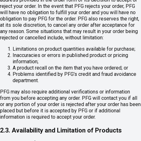
reject your order. In the event that PFG rejects your order, PFG
will have no obligation to fulfill your order and you will have no
obligation to pay PFG for the order. PFG also reserves the right,
at its sole discretion, to cancel any order after acceptance for
any reason. Some situations that may result in your order being
rejected or cancelled include, without limitation:
Limitations on product quantities available for purchase;
Inaccuracies or errors in published product or pricing
information;
A product recall on the item that you have ordered; or
Problems identified by PFG's credit and fraud avoidance
department.
PFG may also require additional verifications or information
from you before accepting any order. PFG will contact you if all
or any portion of your order is rejected after your order has been
placed but before it is accepted by PFG or if additional
information is required to accept your order.
2.3. Availability and Limitation of Products