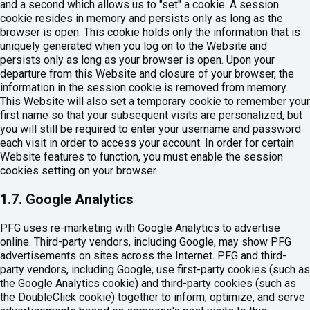
and a second which allows us to "set" a cookie. A session
cookie resides in memory and persists only as long as the
browser is open. This cookie holds only the information that is
uniquely generated when you log on to the Website and
persists only as long as your browser is open. Upon your
departure from this Website and closure of your browser, the
information in the session cookie is removed from memory.
This Website will also set a temporary cookie to remember your
first name so that your subsequent visits are personalized, but
you will still be required to enter your username and password
each visit in order to access your account. In order for certain
Website features to function, you must enable the session
cookies setting on your browser.
1.7. Google Analytics
PFG uses re-marketing with Google Analytics to advertise
online. Third-party vendors, including Google, may show PFG
advertisements on sites across the Internet. PFG and third-
party vendors, including Google, use first-party cookies (such as
the Google Analytics cookie) and third-party cookies (such as
the DoubleClick cookie) together to inform, optimize, and serve