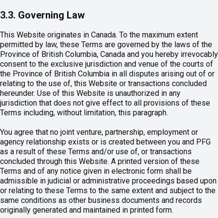
3.3. Governing Law
This Website originates in Canada. To the maximum extent
permitted by law, these Terms are governed by the laws of the
Province of British Columbia, Canada and you hereby irrevocably
consent to the exclusive jurisdiction and venue of the courts of
the Province of British Columbia in all disputes arising out of or
relating to the use of, this Website or transactions concluded
hereunder. Use of this Website is unauthorized in any
jurisdiction that does not give effect to all provisions of these
Terms including, without limitation, this paragraph.
You agree that no joint venture, partnership, employment or
agency relationship exists or is created between you and PFG
as a result of these Terms and/or use of, or transactions
concluded through this Website. A printed version of these
Terms and of any notice given in electronic form shall be
admissible in judicial or administrative proceedings based upon
or relating to these Terms to the same extent and subject to the
same conditions as other business documents and records
originally generated and maintained in printed form.