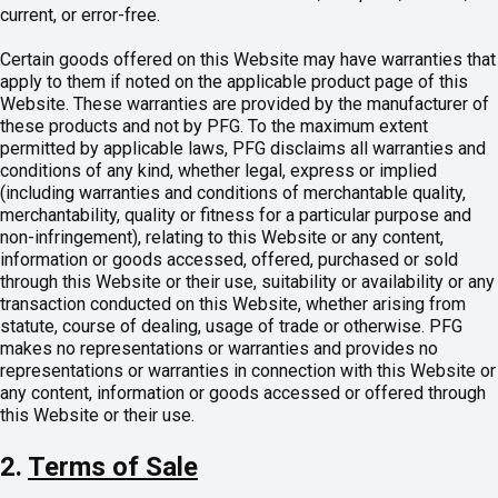
current, or error-free.
Certain goods offered on this Website may have warranties that
apply to them if noted on the applicable product page of this
Website. These warranties are provided by the manufacturer of
these products and not by PFG. To the maximum extent
permitted by applicable laws, PFG disclaims all warranties and
conditions of any kind, whether legal, express or implied
(including warranties and conditions of merchantable quality,
merchantability, quality or fitness for a particular purpose and
non-infringement), relating to this Website or any content,
information or goods accessed, offered, purchased or sold
through this Website or their use, suitability or availability or any
transaction conducted on this Website, whether arising from
statute, course of dealing, usage of trade or otherwise. PFG
makes no representations or warranties and provides no
representations or warranties in connection with this Website or
any content, information or goods accessed or offered through
this Website or their use.
2.
Terms of Sale