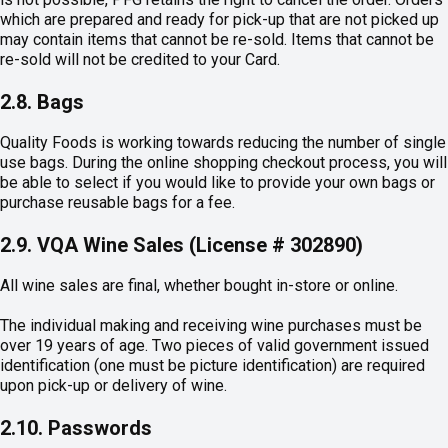
which are prepared and ready for pick-up that are not picked up
may contain items that cannot be re-sold. Items that cannot be
re-sold will not be credited to your Card.
2.8. Bags
Quality Foods is working towards reducing the number of single
use bags. During the online shopping checkout process, you will
be able to select if you would like to provide your own bags or
purchase reusable bags for a fee.
2.9. VQA Wine Sales (License # 302890)
All wine sales are final, whether bought in-store or online.
The individual making and receiving wine purchases must be
over 19 years of age. Two pieces of valid government issued
identification (one must be picture identification) are required
upon pick-up or delivery of wine.
2.10. Passwords