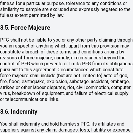
fitness for a particular purpose, tolerance to any conditions or
similarity to sample are excluded and expressly negated to the
fullest extent permitted by law.
3.5. Force Majeure
PFG shall not be liable to you or any other party claiming through
you in respect of anything which, apart from this provision may
constitute a breach of these terms and conditions arising by
reasons of force majeure, namely, circumstances beyond the
control of PFG which prevents or limits PFG from its obligations
pursuant to this agreement. Circumstances which constitute
force majeure shall include (but are not limited to) acts of god,
fire, flood, earthquake, explosion, sabotage, accident, embargo,
strikes or other labour disputes, riot, civil commotion, computer
virus, breakdown of equipment, and failure of electrical supply
or telecommunications links.
3.6. Indemnity
You shall indemnify and hold harmless PFG, its affiliates and
suppliers against any claim, damages, loss, liability or expense,