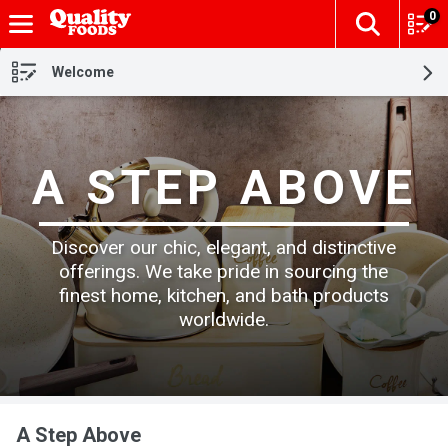
0
The fol
Skip header to page content
Welcome
A STEP ABOVE
Discover our chic, elegant, and distinctive
offerings. We take pride in sourcing the
finest home, kitchen, and bath products
worldwide.
A Step Above