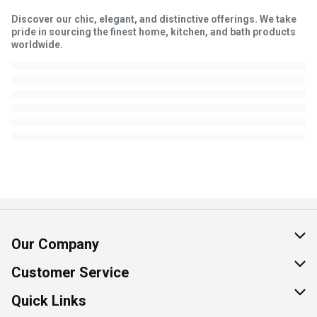
Discover our chic, elegant, and distinctive offerings. We take
pride in sourcing the finest home, kitchen, and bath products
worldwide.
Our Company
About Us
Customer Service
Join Our Team
Help & FAQ
Quick Links