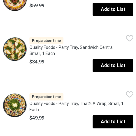
$59.99
Add to List
Quality Foods - Party Tray, Sandwich Central Small, 1 Each
Quality Foods
,
$34.
Fresh Made Black Forest Ham, Turkey Breast or Roast Beef Sand
Preparation time
Quality Foods - Party Tray, Sandwich Central
Small, 1 Each
Open product description
$34.99
Add to List
Quality Foods - Party Tray, That's A Wrap, Small, 1 Each
Quality Foods
,
$49.99
Mexican style tortilla shells filled with a variety of meats, ch
Preparation time
Quality Foods - Party Tray, That's A Wrap, Small, 1
Each
Open product description
$49.99
Add to List