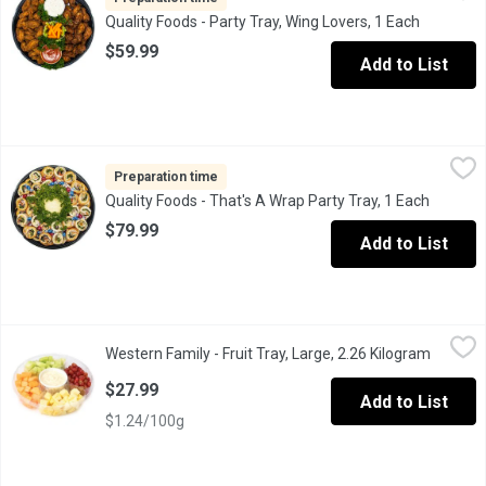
Quality Foods - Party Tray, Wing Lovers, 1 Each
Open prod
$59.99
Add to List
Quality Foods - That's A Wrap Party Tray, 1 Each
Quality Foods
,
$79.99
Mexican style tortilla shells filled with a variety of meats, ch
Preparation time
Quality Foods - That's A Wrap Party Tray, 1 Each
Open pr
$79.99
Add to List
Western Family - Fruit Tray, Large, 2.26 Kilogram
Western Family
,
$27.99
Western Family - Fruit Tray, Large, 2.26 Kilogram
Open pr
Fresh cut mango, pineapple, honeydew & cantaloupe with a creamy
$27.99
Add to List
$1.24/100g