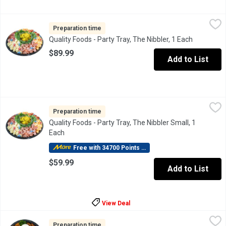
Quality Foods - Party Tray, The Nibbler, 1 Each
Quality Foods
,
$89.99
Bite size pieces of Turkey Garlic Sausage, Pepperoni, Garlic
Preparation time
Quality Foods - Party Tray, The Nibbler, 1 Each
Open prod
$89.99
Add to List
Quality Foods - Party Tray, The Nibbler Small, 1 Each
Quality Foods
,
$59.99
Bite size pieces of Turkey Garlic Sausage, Pepperoni, Garlic
Preparation time
Quality Foods - Party Tray, The Nibbler Small, 1
Each
Open product description
Free with 34700 Points Redeemed
$59.99
Add to List
View Deal
Quality Foods - Party Tray, Wing Lovers, 1 Each
Quality Foods
,
$59.99
A full 2kgs of instore cooked Chicken Wings lightly seasoned. S
Preparation time