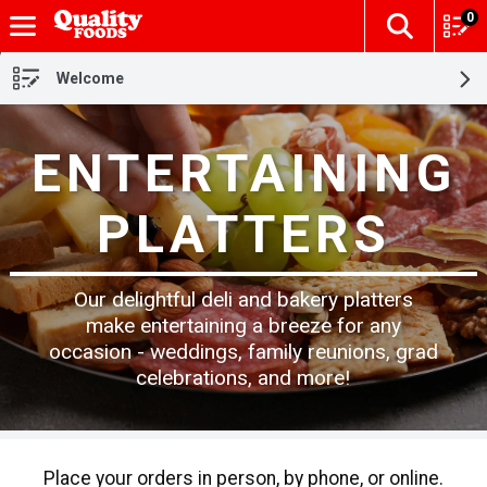
0
The fol
Skip header to page content
Welcome
ENTERTAINING
PLATTERS
Our delightful deli and bakery platters
make entertaining a breeze for any
occasion - weddings, family reunions, grad
celebrations, and more!
Place your orders in person, by phone, or online.