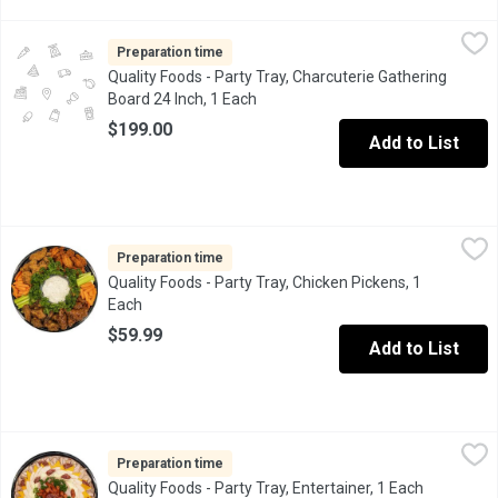
Quality Foods - Party Tray, Charcuterie Gathering Board 24 Inch,
Quality Foods
A huge selection of charcuterie style meats, cheeses, olive bar s
Preparation time
Quality Foods - Party Tray, Charcuterie Gathering
Board 24 Inch, 1 Each
Open product description
$199.00
Add to List
Quality Foods - Party Tray, Chicken Pickens, 1 Each
Quality Foods
,
$59.99
One kilo or Instore cooked and seasoned Chicken Wings and anoth
Preparation time
Quality Foods - Party Tray, Chicken Pickens, 1
Each
Open product description
$59.99
Add to List
Quality Foods - Party Tray, Entertainer, 1 Each
Quality Foods
,
$59.99
Freshly Sliced Meats (Black Forest Ham, Smoked Chicken Breast,
Preparation time
Quality Foods - Party Tray, Entertainer, 1 Each
Open produ