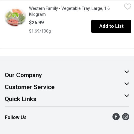
Western Family - Vegetable Tray, Large, 1.6 Kilogram
Western Family
,
$26.99
Western Family - Vegetable Tray, Large, 1.6
Assorted Veggies, perfect nutritious addition to your gathering.
Kilogram
Open product description
$26.99
Add to List
$1.69/100g
Our Company
About Us
Customer Service
Join Our Team
Help & FAQ
Quick Links
Contact Us
Find a Store
Follow Us
Product Alerts
Flyers
Survey
More Rewards