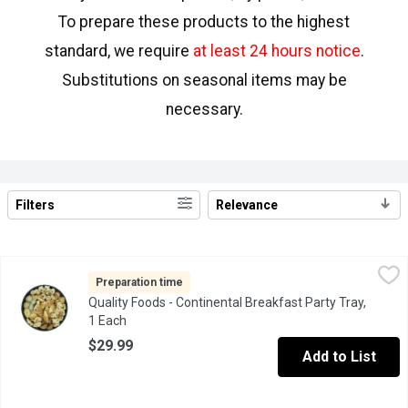
To prepare these products to the highest
standard, we require
at least 24 hours notice
.
Substitutions on seasonal items may be
necessary.
Filters
Relevance
Search Results
Quality Foods - Continental Breakfast Party Tray, 1 Each
Quality Foods
,
$29.99
6 Apple and 6 Cherry Strudel cut in Half, 6 Mini Danish. 6 Assort
Preparation time
Quality Foods - Continental Breakfast Party Tray,
1 Each
Open product description
$29.99
Add to List