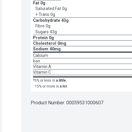
Fat
0g
Saturated Fat
0g
+ Trans
0g
Carbohydrate
43g
Fibre
0g
Sugars
43g
Protein
0g
Cholesterol
0mg
Sodium
40mg
Calcium
Iron
Vitamin A
Vitamin C
*5% or less is
a little
,
15% or more is
a lot
Product Number: 
00059531000607