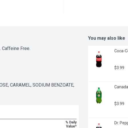
You may also like
. Caffeine Free.
Coca-Co
$3.99
SE, CARAMEL, SODIUM BENZOATE, 
Canada 
$3.99
% Daily
Dr. Pepp
Value*