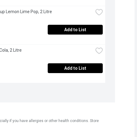
 up Lemon Lime Pop, 2 Litre
Add to List
Cola, 2 Litre
Add to List
ly if you have allergies or other health conditions. Store