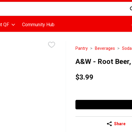
d is used to search for items. Type your search term to find items
t QF
Community Hub
Pantry
Beverages
Soda
A&W - Root Beer, 
$3.99
Share