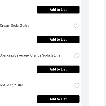
Add to List
 Cream Soda, 2 Litre
Add to List
 Sparkling Beverage, Orange Soda, 2 Litre
Add to List
oot Beer, 2 Litre
Add to List