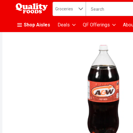
Search in
.
Groceries
The following text fiel
Skip header to page content
Shop Aisles
Deals
QF Offerings
Abou