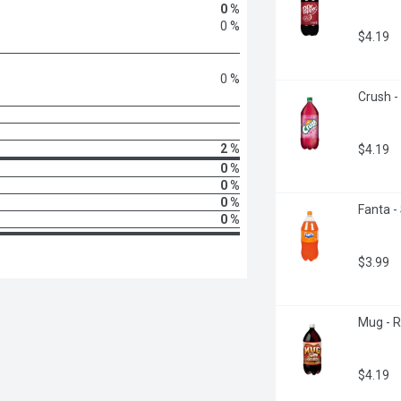
0 %
0 %
$4.19
0 %
Crush -
2 %
$4.19
0 %
0 %
0 %
Fanta -
0 %
$3.99
Mug - R
$4.19