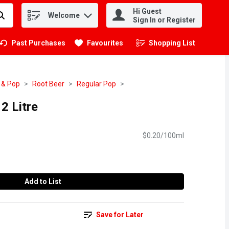
Hi Guest
Welcome
.
Sign In or Register
Past Purchases
Favourites
Shopping List
.
 & Pop
Root Beer
Regular Pop
2 Litre
$0.20/100ml
Add to List
Save for Later