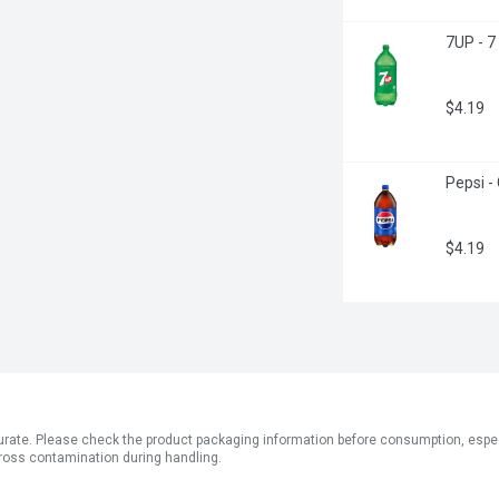
7UP - 7
$4.19
Pepsi - 
$4.19
ate. Please check the product packaging information before consumption, especial
ross contamination during handling.