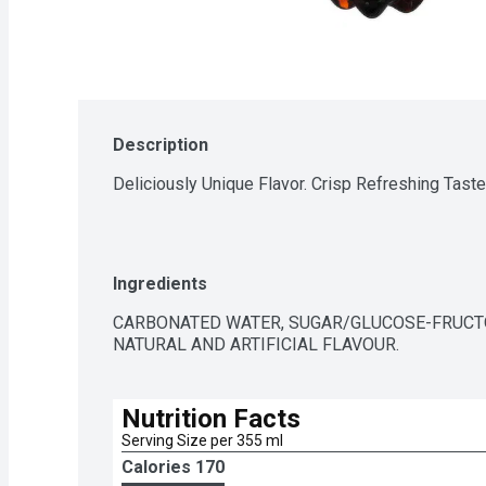
Description
Deliciously Unique Flavor. Crisp Refreshing Taste
Ingredients
CARBONATED WATER, SUGAR/GLUCOSE-FRUCTO
NATURAL AND ARTIFICIAL FLAVOUR.
Nutrition Facts
Serving Size per 355 ml
Calories 
170