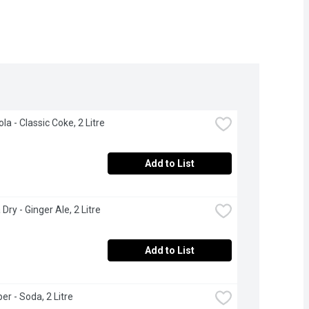
la - Classic Coke, 2 Litre
Add to List
Dry - Ginger Ale, 2 Litre
Add to List
er - Soda, 2 Litre