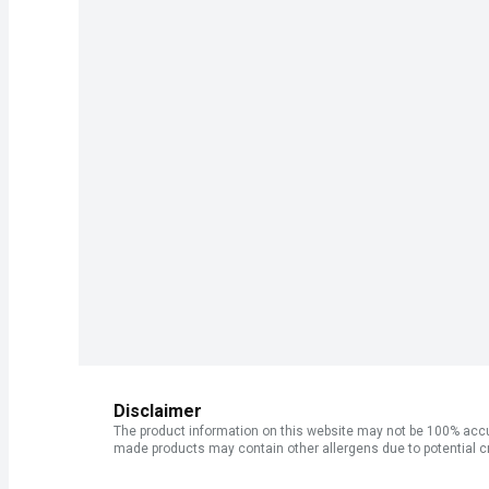
Disclaimer
The product information on this website may not be 100% accur
made products may contain other allergens due to potential c