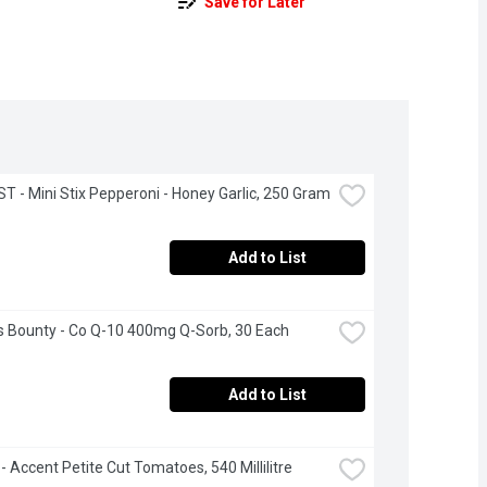
Save for Later
 - Mini Stix Pepperoni - Honey Garlic, 250 Gram
Add to List
s Bounty - Co Q-10 400mg Q-Sorb, 30 Each
Add to List
- Accent Petite Cut Tomatoes, 540 Millilitre