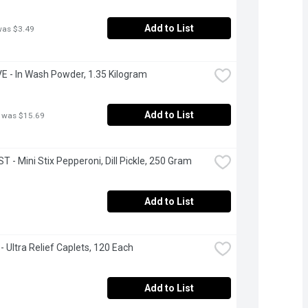
Add to List
was $3.49
 - In Wash Powder, 1.35 Kilogram
Add to List
 was $15.69
 - Mini Stix Pepperoni, Dill Pickle, 250 Gram
Add to List
 - Ultra Relief Caplets, 120 Each
Add to List