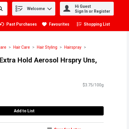
Hi Guest
Welcome
.
Sign In or Register
Past Purchases
Favourites
Shopping List
.
Care
Hair Care
Hair Styling
Hairspray
 Extra Hold Aerosol Hrspry Uns,
$3.75/100g
Add to List