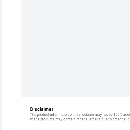
Disclaimer
The product information on this website may not be 100% accur
made products may contain other allergens due to potential c