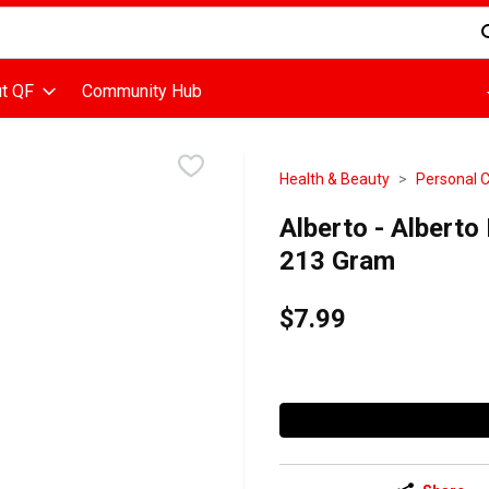
d is used to search for items. Type your search term to find items
t QF
Community Hub
Health & Beauty
Personal 
Alberto - Alberto
213 Gram
$7.99