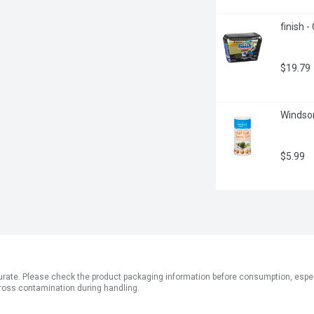
finish 
$19.79
Windsor
$5.99
ate. Please check the product packaging information before consumption, especial
ross contamination during handling.