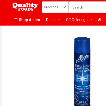
Search in
.
Groceries
The following text fiel
Skip header to page content
Shop Aisles
Deals
QF Offerings
Abou