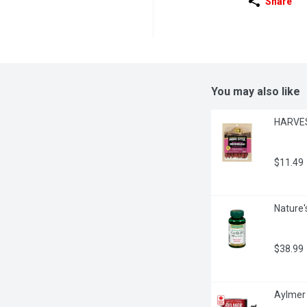
Share
You may also like
HARVEST
$11.49
Nature'
$38.99
Aylmer 