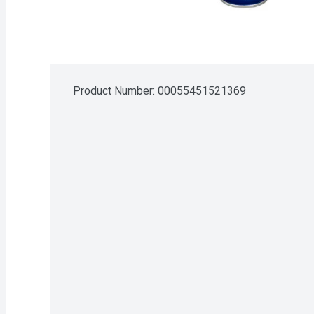
Product Number: 
00055451521369