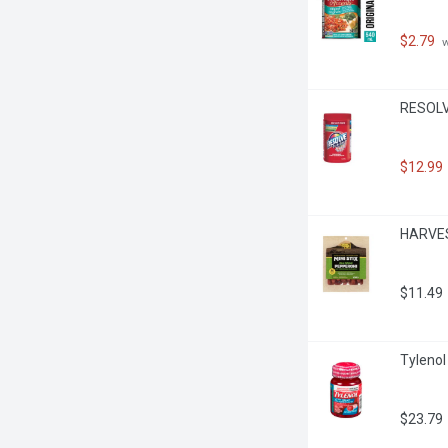
$2.79
 
RESOLVE
$12.99
HARVEST
$11.49
Tylenol
$23.79