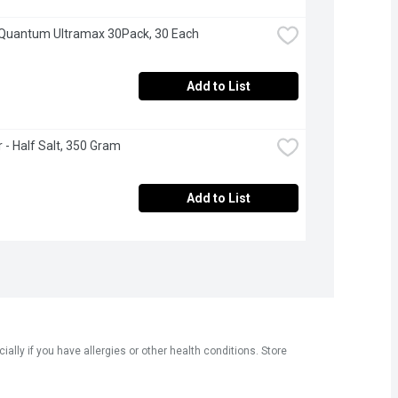
- Quantum Ultramax 30Pack, 30 Each
Add to List
 - Half Salt, 350 Gram
Add to List
ly if you have allergies or other health conditions. Store