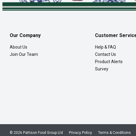
Our Company
Customer Servic
About Us
Help & FAQ
Join Our Team
Contact Us
Product Alerts
Survey
© 2026 Pattison Food Group Ltd
Privacy Policy
Terms & Conditions