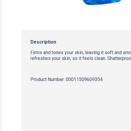
Description
Firms and tones your skin, leaving it soft and smo
refreshes your skin, so it feels clean. Shatterproo
Product Number: 
00011509609304