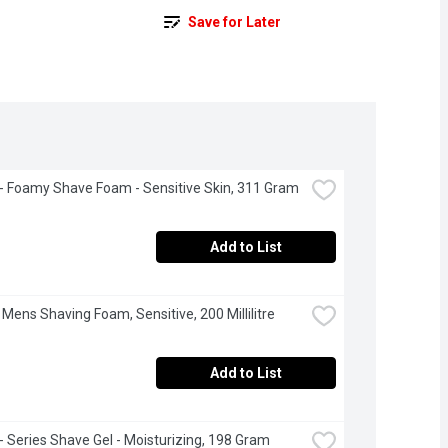
Save for Later
e - Foamy Shave Foam - Sensitive Skin, 311 Gram
Add to List
 Mens Shaving Foam, Sensitive, 200 Millilitre
Add to List
e - Series Shave Gel - Moisturizing, 198 Gram