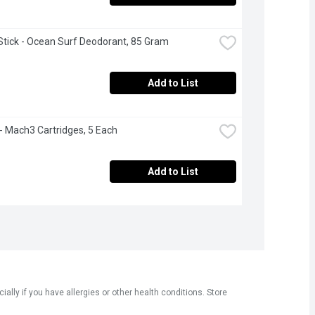
tick - Ocean Surf Deodorant, 85 Gram
Add to List
e - Mach3 Cartridges, 5 Each
Add to List
ly if you have allergies or other health conditions. Store