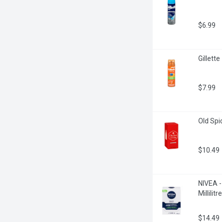
$6.99
Gillette
$7.99
Old Spic
$10.49
NIVEA -
Millilitre
$14.49