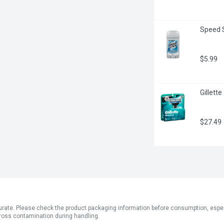
Speed S
$5.99
Gillett
$27.49
ate. Please check the product packaging information before consumption, especial
ross contamination during handling.