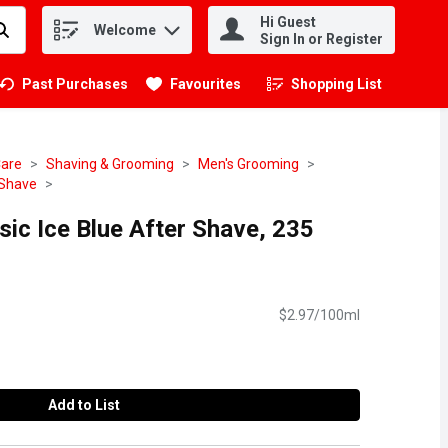
Hi Guest
Welcome
.
Sign In or Register
Past Purchases
Favourites
Shopping List
.
Care
Shaving & Grooming
Men's Grooming
 Shave
sic Ice Blue After Shave, 235
$2.97/100ml
Add to List