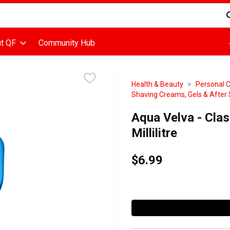
d is used to search for items. Type your search term to find items
t QF
Community Hub
Health & Beauty
Personal 
Shaving Creams, Gels & After
Aqua Velva - Clas
Millilitre
$6.99