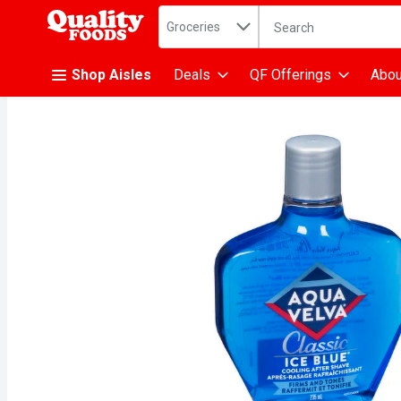
Search in
.
Groceries
The following text fiel
Skip header to page content
Shop Aisles
Deals
QF Offerings
Abou