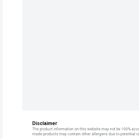
Disclaimer
The product information on this website may not be 100% accur
made products may contain other allergens due to potential c