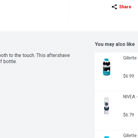
Share
You may also like
oth to the touch. This aftershave 
Gillett
f bottle.
$6.99
NIVEA -
$6.79
Gillett