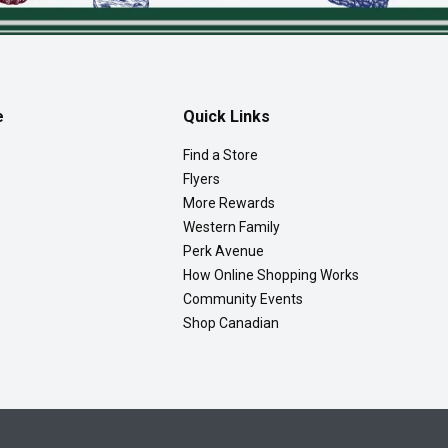
e
Quick Links
Find a Store
Flyers
More Rewards
Western Family
Perk Avenue
How Online Shopping Works
Community Events
Shop Canadian