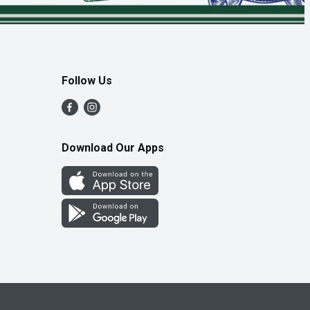
Follow Us
Download Our Apps