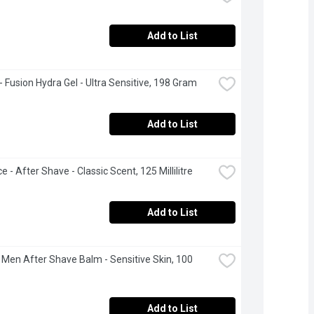
Add to List
 - Fusion Hydra Gel - Ultra Sensitive, 198 Gram
Add to List
e - After Shave - Classic Scent, 125 Millilitre
Add to List
 Men After Shave Balm - Sensitive Skin, 100 
Add to List