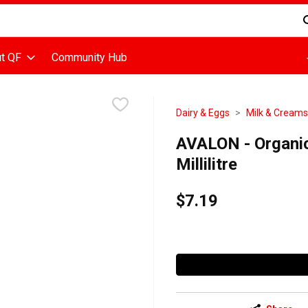
d is used to search for items. Type your search term to find items
t QF
Community Hub
Dairy & Eggs
Milk & Creams
AVALON - Organic
Millilitre
$7.19