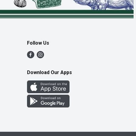
Follow Us
Download Our Apps