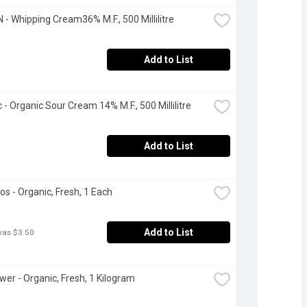
- Whipping Cream36% M.F., 500 Millilitre
Add to List
 - Organic Sour Cream 14% M.F., 500 Millilitre
Add to List
s - Organic, Fresh, 1 Each
Add to List
was $3.50
ower - Organic, Fresh, 1 Kilogram