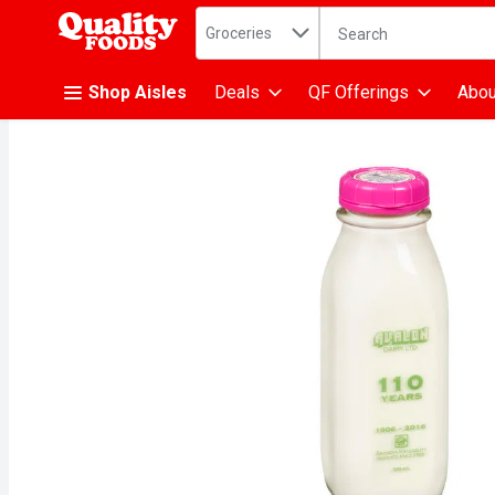
Search in
.
Groceries
The following text fiel
Skip header to page content
Shop Aisles
Deals
QF Offerings
Abou