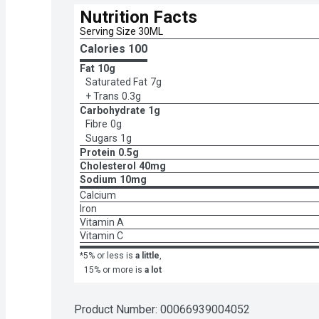
Nutrition Facts
Serving Size 30ML
Calories 
100
Fat
10g
Saturated Fat
7g
+ Trans
0.3g
Carbohydrate
1g
Fibre
0g
Sugars
1g
Protein
0.5g
Cholesterol
40mg
Sodium
10mg
Calcium
Iron
Vitamin A
Vitamin C
*5% or less is
a little
,
15% or more is
a lot
Product Number: 
00066939004052