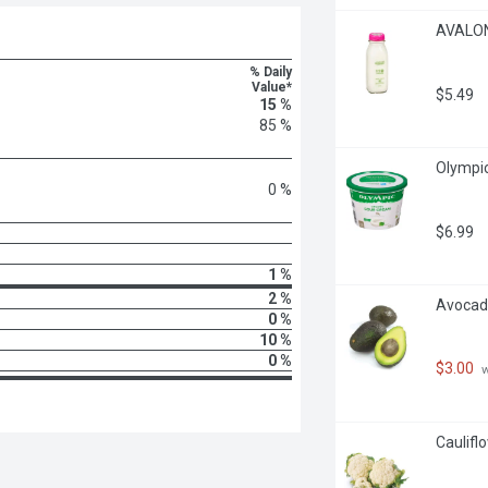
AVALON 
% Daily
Value*
$5.49
15 %
85 %
Olympic
0 %
$6.99
1 %
2 %
Avocado
0 %
10 %
0 %
$3.00
 
Caulifl