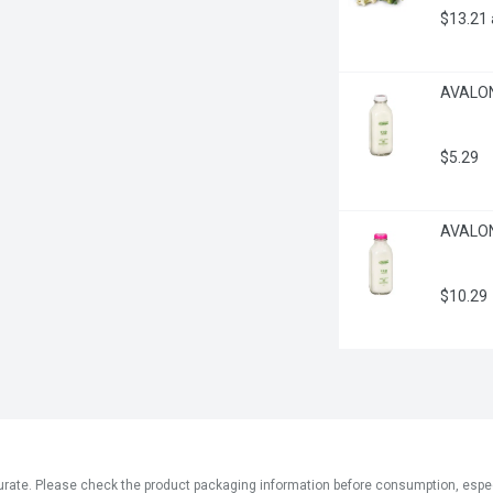
$13.21
AVALON 
$5.29
AVALON 
$10.29
ate. Please check the product packaging information before consumption, especial