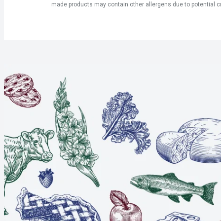
made products may contain other allergens due to potential c