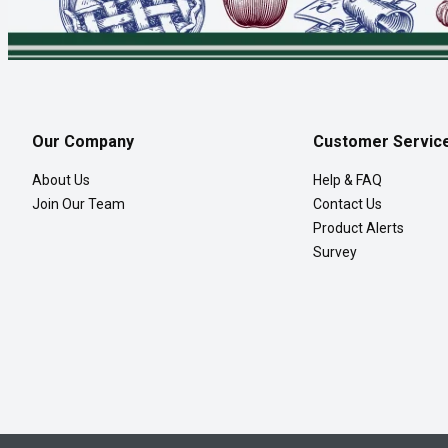
Our Company
Customer Servic
About Us
Help & FAQ
Join Our Team
Contact Us
Product Alerts
Survey