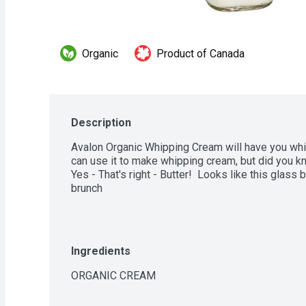
Organic
Product of Canada
Description
Avalon Organic Whipping Cream will have you whip
can use it to make whipping cream, but did you kn
Yes - That's right - Butter!  Looks like this glas
brunch
Ingredients
ORGANIC CREAM