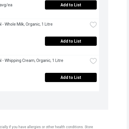
 avg/ea
Add to List
- Whole Milk, Organic, 1 Litre
Add to List
- Whipping Cream, Organic, 1 Litre
Add to List
ly if you have allergies or other health conditions. Store