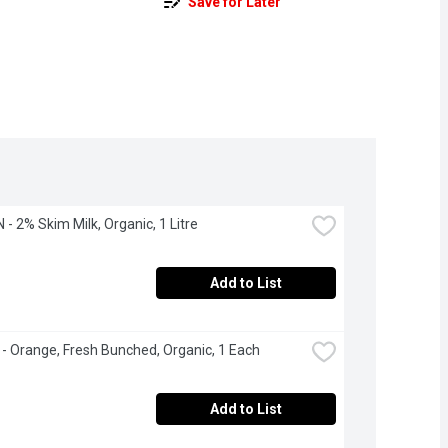
Save for Later
- 2% Skim Milk, Organic, 1 Litre
Add to List
 - Orange, Fresh Bunched, Organic, 1 Each
Add to List