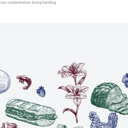
ross contamination during handling.