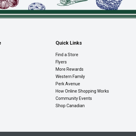
e
Quick Links
Find a Store
Flyers
More Rewards
Western Family
Perk Avenue
How Online Shopping Works
Community Events
Shop Canadian