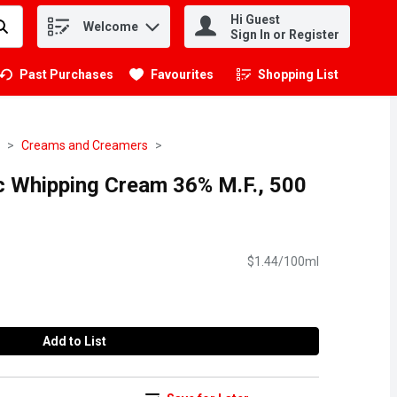
Hi Guest
Welcome
.
Sign In or Register
Past Purchases
Favourites
Shopping List
.
Creams and Creamers
 Whipping Cream 36% M.F., 500
$1.44/100ml
Add to List