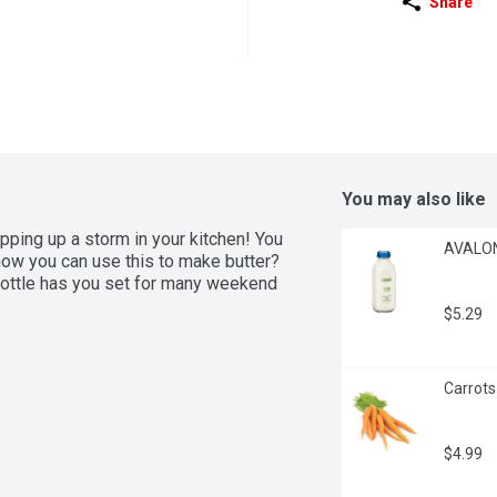
Share
You may also like
ping up a storm in your kitchen! You 
AVALON 
ow you can use this to make butter? 
s bottle has you set for many weekend 
$5.29
Carrots
$4.99