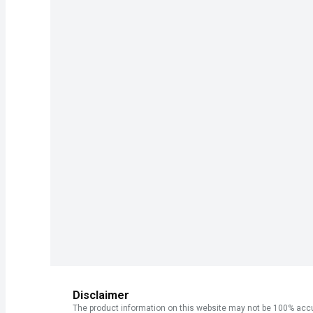
Disclaimer
The product information on this website may not be 100% accur