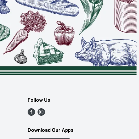
Follow Us
Download Our Apps