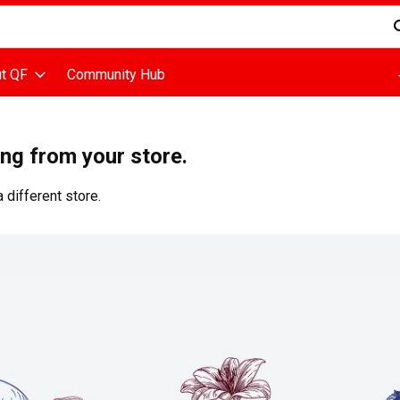
d is used to search for items. Type your search term to find items
t QF
Community Hub
ing from your store.
 different store.