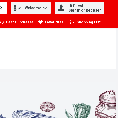
Hi Guest
Welcome
.
Sign In or Register
Past Purchases
Favourites
Shopping List
.