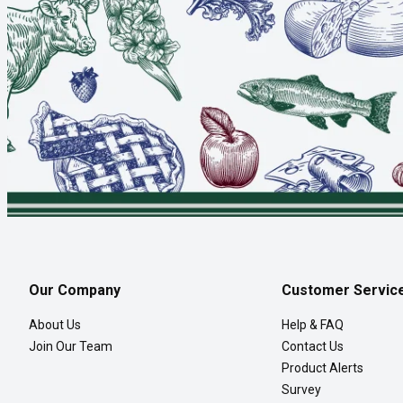
Our Company
Customer Servic
About Us
Help & FAQ
Join Our Team
Contact Us
Product Alerts
Survey