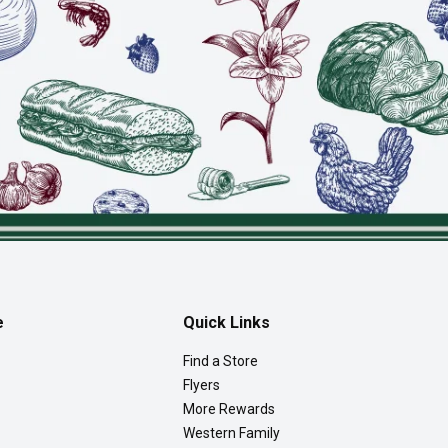
e
Quick Links
Find a Store
Flyers
More Rewards
Western Family