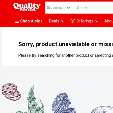
Search in
.
Groceries
The following text fiel
Skip header to page content
Shop Aisles
Deals
QF Offerings
Abou
Sorry, product unavailable or miss
Please try searching for another product or selecting a