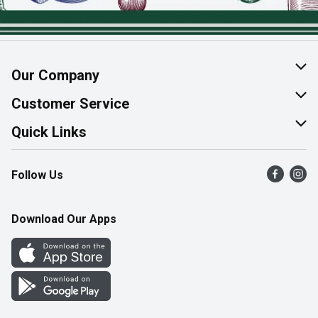
Our Company
About Us
Customer Service
Join Our Team
Help & FAQ
Quick Links
Contact Us
Find a Store
Follow Us
Product Alerts
Flyers
Survey
More Rewards
Download Our Apps
Western Family
Perk Avenue
How Online Shopping Works