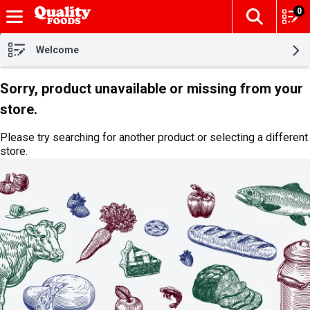
0
The fol
Skip header to page content
Welcome
Sorry, product unavailable or missing from your
store.
Please try searching for another product or selecting a different
store.