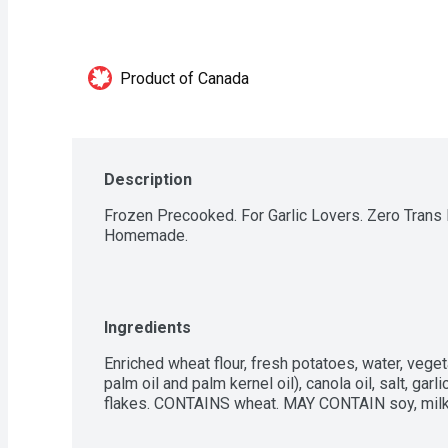
Product of Canada
Description
Frozen Precooked. For Garlic Lovers. Zero Trans F
Homemade.
Ingredients
Enriched wheat flour, fresh potatoes, water, veget
palm oil and palm kernel oil), canola oil, salt, garl
flakes. CONTAINS wheat. MAY CONTAIN soy, milk