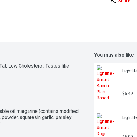
Share
You may also like
at, Low Cholesterol, Tastes like 
Lightli
$5.49
able oil margarine (contains modified 
ic powder, aquaresin garlic, parsley 
Lightli
.