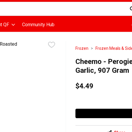
d is used to search for items. Type your search term to find items
t QF
Community Hub
Frozen
Frozen Meals & Sid
Cheemo - Perogie
Garlic, 907 Gram
$4.49