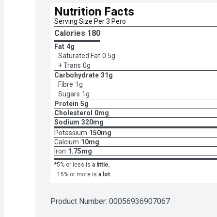
Nutrition Facts
Serving Size Per 3 Pero
Calories 
180
Fat
4g
Saturated Fat
0.5g
+ Trans
0g
Carbohydrate
31g
Fibre
1g
Sugars
1g
Protein
5g
Cholesterol
0mg
Sodium
320mg
Potassium
150mg
Calcium
10mg
Iron
1.75mg
*5% or less is
a little
,
15% or more is
a lot
Product Number: 
00056936907067