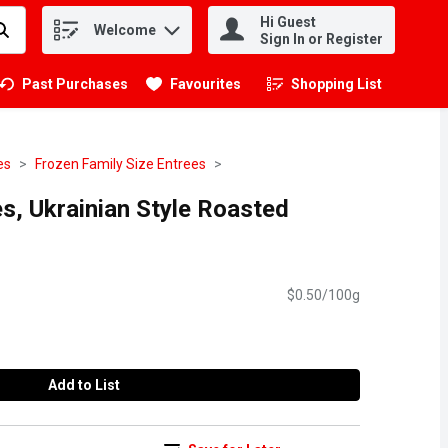
Hi Guest
Welcome
.
Sign In or Register
Past Purchases
Favourites
Shopping List
.
es
Frozen Family Size Entrees
s, Ukrainian Style Roasted
$0.50/100g
Add to List