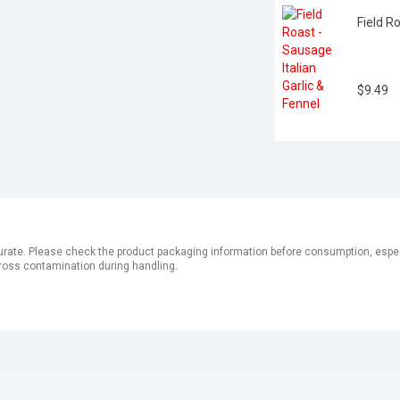
Field R
$9.49
ate. Please check the product packaging information before consumption, especial
ross contamination during handling.