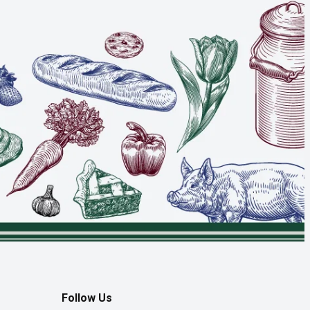
Follow Us