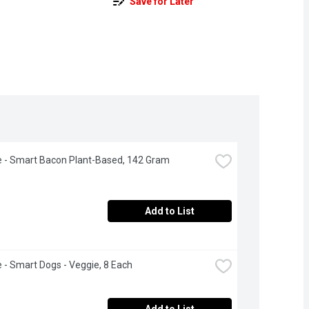
Save for Later
fe - Smart Bacon Plant-Based, 142 Gram
Add to List
fe - Smart Dogs - Veggie, 8 Each