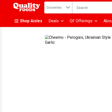
Search in
.
Groceries
The following text fiel
Skip header to page content
Shop Aisles
Deals
QF Offerings
Abou