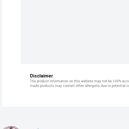
Disclaimer
The product information on this website may not be 100% accur
made products may contain other allergens due to potential c