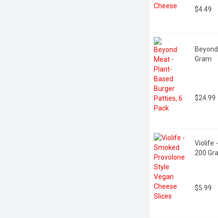
$4.49
Beyond 
Gram
$24.99
Violife
200 Gr
$5.99