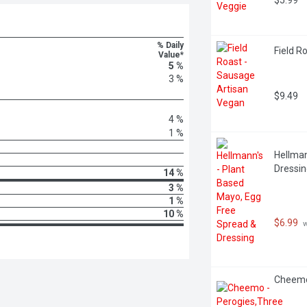
$5.99
% Daily
Field R
Value*
5 %
3 %
$9.49
4 %
1 %
Hellman
Dressing
14 %
3 %
1 %
10 %
$6.99
 
Cheemo