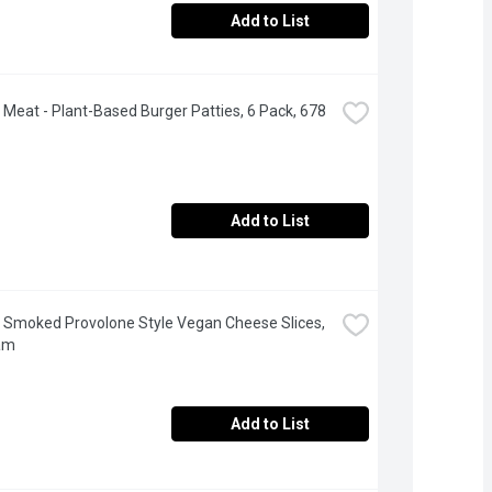
Add to List
Meat - Plant-Based Burger Patties, 6 Pack, 678 
Add to List
 - Smoked Provolone Style Vegan Cheese Slices, 
am
Add to List