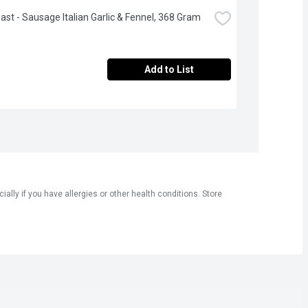
oast - Sausage Italian Garlic & Fennel, 368 Gram
Add to List
ly if you have allergies or other health conditions. Store