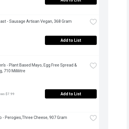
Add to List
oast - Sausage Artisan Vegan, 368 Gram
Add to List
n's - Plant Based Mayo, Egg Free Spread & 
, 710 Millilitre
Add to List
was $7.99
 - Perogies,Three Cheese, 907 Gram