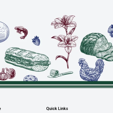
e
Quick Links