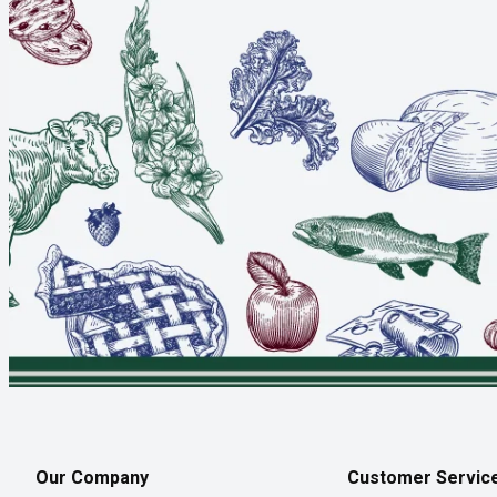
Our Company
Customer Servic