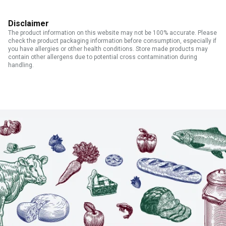
Disclaimer
The product information on this website may not be 100% accurate. Please
check the product packaging information before consumption, especially if
you have allergies or other health conditions. Store made products may
contain other allergens due to potential cross contamination during
handling.