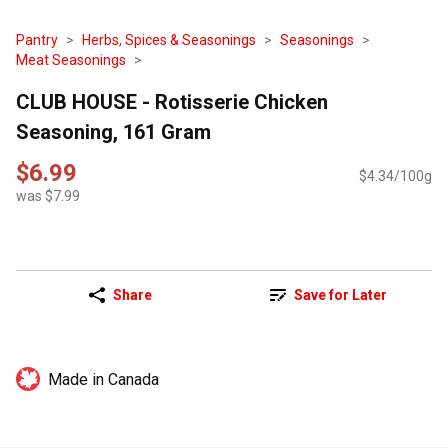
Pantry
Herbs, Spices & Seasonings
Seasonings
Meat Seasonings
CLUB HOUSE - Rotisserie Chicken
Seasoning, 161 Gram
$6.99
$4.34/100g
was $7.99
Share
Save for Later
Made in Canada