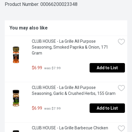
Product Number: 
00066200023348
You may also like
CLUB HOUSE - La Grille All Purpose 
Seasoning, Smoked Paprika & Onion, 171 
Gram
$6.99
Add to List
 was $7.99
CLUB HOUSE - La Grille All Purpose 
Seasoning, Garlic & Crushed Herbs, 155 Gram
$6.99
Add to List
 was $7.99
CLUB HOUSE - La Grille Barbecue Chicken 