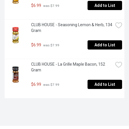
$6.99
Add to List
 was $7.99
CLUB HOUSE - Seasoning Lemon & Herb, 134 
Gram
$6.99
Add to List
 was $7.99
CLUB HOUSE - La Grille Maple Bacon, 152 
Gram
$6.99
Add to List
 was $7.99