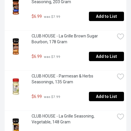
Seasoning, 203 Gram
$6.99
Add to List
 was $7.99
CLUB HOUSE - La Grille Brown Sugar 
Bourbon, 178 Gram
$6.99
Add to List
 was $7.99
CLUB HOUSE - Parmesan & Herbs 
Seasonings, 135 Gram
$6.99
Add to List
 was $7.99
CLUB HOUSE - La Grille Seasoning, 
Vegetable, 148 Gram