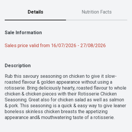
Details
Nutrition Facts
Sale Information
Sales price valid from 16/07/2026 - 27/08/2026
Description
Rub this savoury seasoning on chicken to give it slow-
roasted flavour & golden appearance without using a 
rotisserie. Bring deliciously hearty, roasted flavour to whole 
chicken & chicken pieces with their Rotisserie Chicken 
Seasoning. Great also for chicken salad as well as salmon 
& pork. This seasoning is a quick & easy way to give leaner 
boneless skinless chicken breasts the appetizing 
appearance and& mouthwatering taste of a rotisserie.