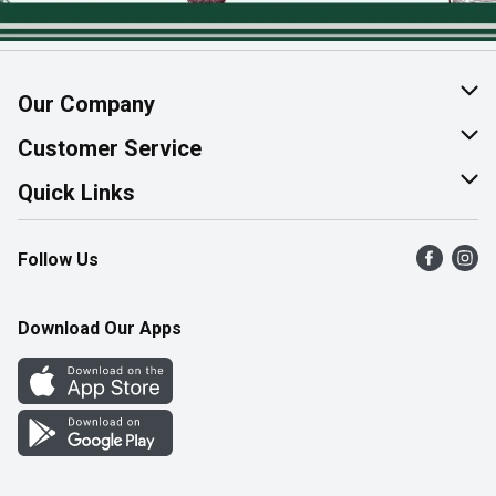
Our Company
About Us
Customer Service
Join Our Team
Help & FAQ
Quick Links
Contact Us
Find a Store
Follow Us
Product Alerts
Flyers
Survey
More Rewards
Download Our Apps
Western Family
Perk Avenue
How Online Shopping Works
Community Events