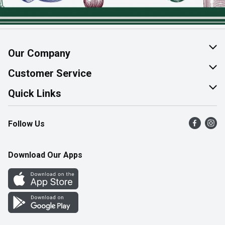
Our Company
About Us
Customer Service
Join Our Team
Help & FAQ
Quick Links
Contact Us
Find a Store
Follow Us
Product Alerts
Flyers
Survey
More Rewards
Download Our Apps
Western Family
Perk Avenue
How Online Shopping Works