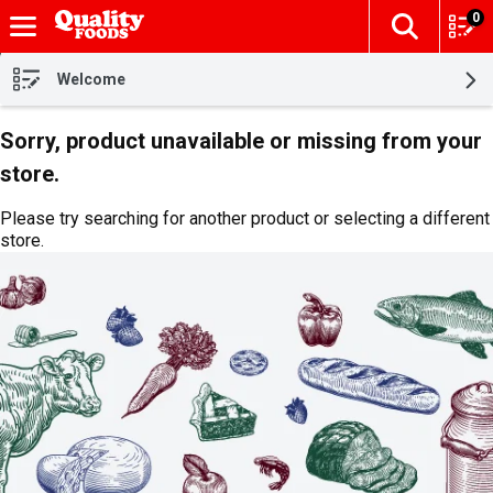
0
The fol
Skip header to page content
Welcome
Sorry, product unavailable or missing from your
store.
Please try searching for another product or selecting a different
store.