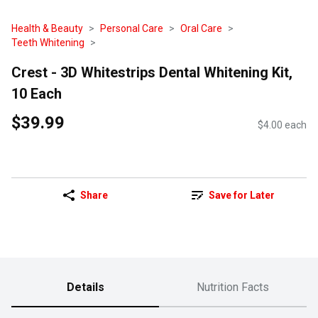
Health & Beauty
Personal Care
Oral Care
Teeth Whitening
Crest - 3D Whitestrips Dental Whitening Kit,
10 Each
$39.99
$4.00 each
Share
Save for Later
Details
Nutrition Facts