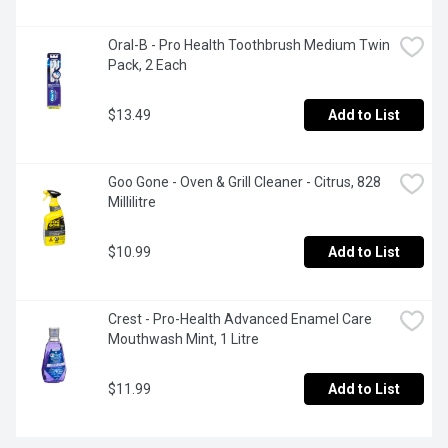
Oral-B - Pro Health Toothbrush Medium Twin 
Pack, 2 Each
$13.49
Add to List
Goo Gone - Oven & Grill Cleaner - Citrus, 828 
Millilitre
$10.99
Add to List
Crest - Pro-Health Advanced Enamel Care 
Mouthwash Mint, 1 Litre
$11.99
Add to List