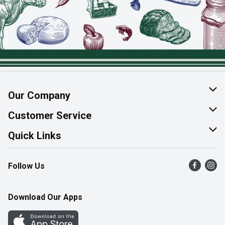
Our Company
About Us
Customer Service
Join Our Team
Help & FAQ
Quick Links
Contact Us
Find a Store
Follow Us
Product Alerts
Flyers
Survey
More Rewards
Download Our Apps
Western Family