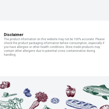
Disclaimer
The product information on this website may not be 100% accurate. Please
check the product packaging information before consumption, especially if
you have allergies or other health conditions. Store made products may
contain other allergens due to potential cross contamination during
handling.