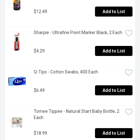
$12.49
Add to List
Sharpie - Ultrafine Point Marker Black, 2 Each
$4.29
Add to List
Q-Tips - Cotton Swabs, 400 Each
$6.49
Add to List
Tomee Tippee - Natural Start Baby Bottle, 2 
Each
$18.99
Add to List