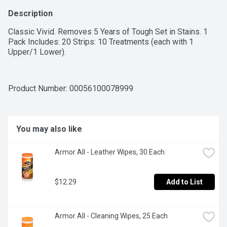
Description
Classic Vivid. Removes 5 Years of Tough Set in Stains. 1 
Pack Includes: 20 Strips: 10 Treatments (each with 1 
Upper/1 Lower).
Product Number: 
00056100078999
You may also like
Armor All - Leather Wipes, 30 Each
$12.29
Add to List
Armor All - Cleaning Wipes, 25 Each