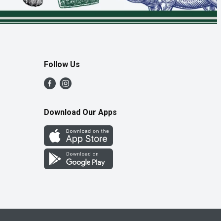
Follow Us
Download Our Apps