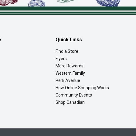
e
Quick Links
Find a Store
Flyers
More Rewards
Western Family
Perk Avenue
How Online Shopping Works
Community Events
Shop Canadian