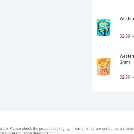
Western
$2.99
 
Western
Gram
$2.99
 
ate. Please check the product packaging information before consumption, especial
ross contamination during handling.