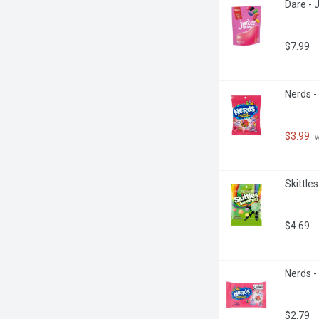
Dare - 
$7.99
Nerds -
$3.99
 
Skittle
$4.69
Nerds -
$2.79