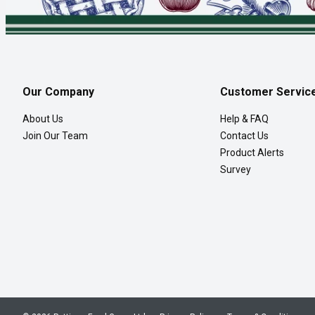
Our Company
Customer Servic
About Us
Help & FAQ
Join Our Team
Contact Us
Product Alerts
Survey