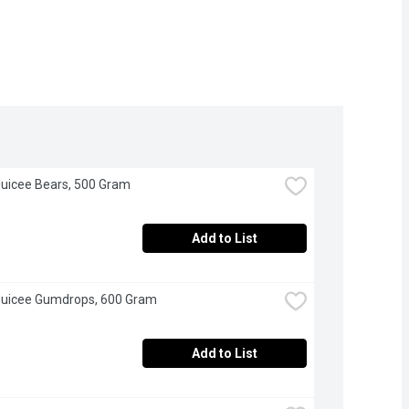
Juicee Bears, 500 Gram
Add to List
Juicee Gumdrops, 600 Gram
Add to List