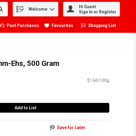
Hi Guest
Welcome
.
Sign In or Register
Past Purchases
Favourites
Shopping List
.
umm-Ehs, 500 Gram
$1.60/100g
Add to List
Save for Later