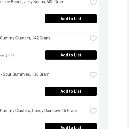
Juicee Beans, Jelly Beans, 500 Gram
Add to List
 Gummy Clusters, 142 Gram
Add to List
was $4.49
s - Sour Gummies, 130 Gram
Add to List
 Gummy Clusters, Candy Rainbow, 45 Gram
Add to List