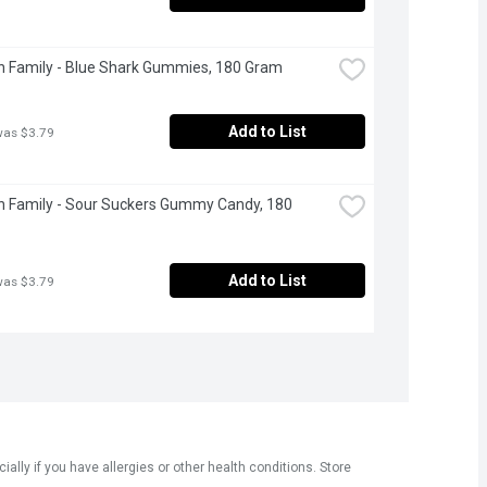
 Family - Blue Shark Gummies, 180 Gram
Add to List
was $3.79
 Family - Sour Suckers Gummy Candy, 180 
Add to List
was $3.79
ly if you have allergies or other health conditions. Store