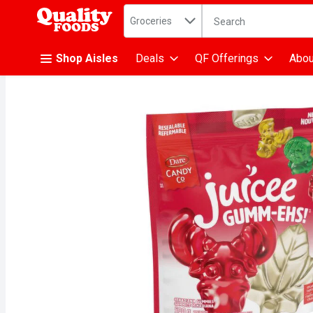
Search in
.
Groceries
The following text fiel
Skip header to page content
Shop Aisles
Deals
QF Offerings
Abou