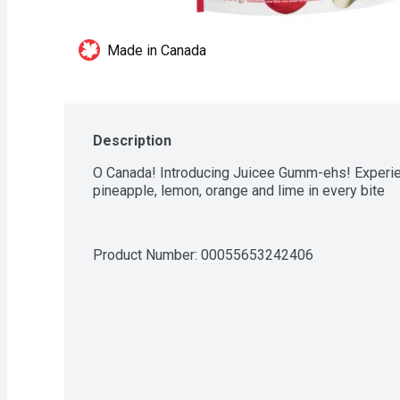
Made in Canada
Description
O Canada! Introducing Juicee Gumm-ehs! Experien
pineapple, lemon, orange and lime in every bite
Product Number: 
00055653242406