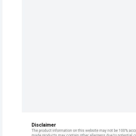
Disclaimer
The product information on this website may not be 100% accur
made products may contain other allergens due to potential c