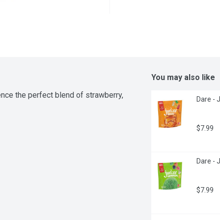
You may also like
ce the perfect blend of strawberry, 
Dare - 
$7.99
Dare - 
$7.99