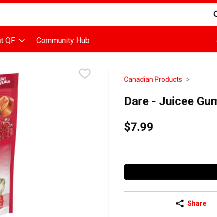
d is used to search for items. Type your search term to find items
t QF
Community Hub
Canadian Products
Dare - Juicee G
$7.99
Share