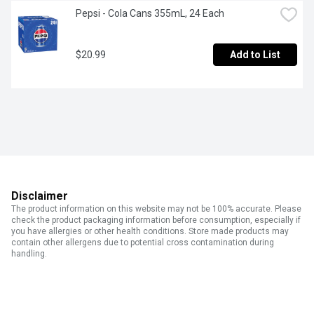
Pepsi - Cola Cans 355mL, 24 Each
$20.99
Add to List
Disclaimer
The product information on this website may not be 100% accurate. Please
check the product packaging information before consumption, especially if
you have allergies or other health conditions. Store made products may
contain other allergens due to potential cross contamination during
handling.