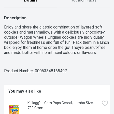
Details
Nutrition Facts
Description
Enjoy and share the classic combination of layered soft 
cookies and marshmallows with a deliciously chocolatey 
outside! Wagon Wheels Original cookies are individually 
wrapped for freshness and full of fun! Pack them in a lunch 
box, enjoy them at home or on the go! Theyre peanut-free 
and made better with no artificial colours or flavours.
Product Number: 
00063348165497
You may also like
Kellogg's - Corn Pops Cereal, Jumbo Size, 
730 Gram