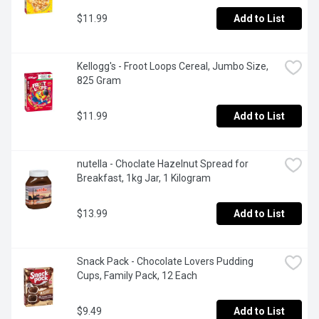
$11.99
Add to List
Kellogg's - Froot Loops Cereal, Jumbo Size, 
825 Gram
$11.99
Add to List
nutella - Choclate Hazelnut Spread for 
Breakfast, 1kg Jar, 1 Kilogram
$13.99
Add to List
Snack Pack - Chocolate Lovers Pudding 
Cups, Family Pack, 12 Each
$9.49
Add to List