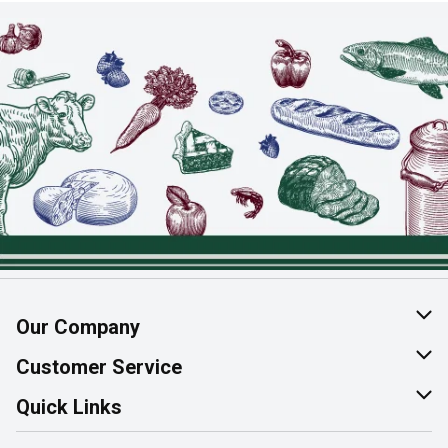
Our Company
About Us
Customer Service
Join Our Team
Help & FAQ
Quick Links
Contact Us
Find a Store