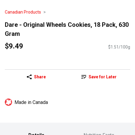
Canadian Products
Dare - Original Wheels Cookies, 18 Pack, 630
Gram
$9.49
$1.51/100g
Share
Save for Later
Made in Canada