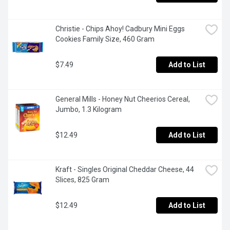
Christie - Chips Ahoy! Cadbury Mini Eggs 
Cookies Family Size, 460 Gram
$7.49
Add to List
General Mills - Honey Nut Cheerios Cereal, 
Jumbo, 1.3 Kilogram
$12.49
Add to List
Kraft - Singles Original Cheddar Cheese, 44 
Slices, 825 Gram
$12.49
Add to List