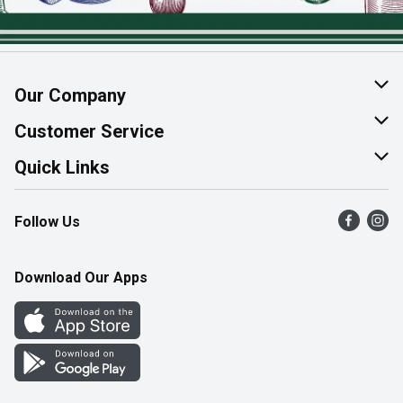
Our Company
About Us
Customer Service
Join Our Team
Help & FAQ
Quick Links
Contact Us
Find a Store
Follow Us
Product Alerts
Flyers
Survey
More Rewards
Download Our Apps
Western Family
Perk Avenue
How Online Shopping Works