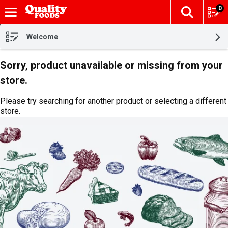
0
The fol
Skip header to page content
Welcome
Sorry, product unavailable or missing from your
store.
Please try searching for another product or selecting a different
store.