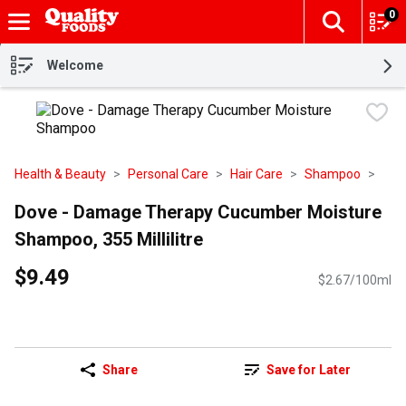
0
The fol
Skip header to page content
Welcome
Health & Beauty
Personal Care
Hair Care
Shampoo
Dove - Damage Therapy Cucumber Moisture
Shampoo, 355 Millilitre
$9.49
$2.67/100ml
Share
Save for Later