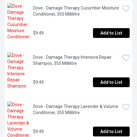
Dove - Damage Therapy Cucumber Moisture 
Conditioner, 355 Millilitre
$9.49
Add to List
Dove - Damage Therapy Intensive Repair 
Shampoo, 355 Millilitre
$9.49
Add to List
Dove - Damage Therapy Lavender & Volume 
Conditioner, 355 Millilitre
$9.49
Add to List