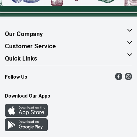
Our Company
About Us
Customer Service
Join Our Team
Help & FAQ
Quick Links
Contact Us
Find a Store
Follow Us
Product Alerts
Flyers
Survey
More Rewards
Download Our Apps
Western Family
Perk Avenue
How Online Shopping Works