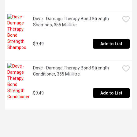
Dove - Damage Therapy Bond Strength 
Shampoo, 355 Millilitre
$9.49
Add to List
Dove - Damage Therapy Bond Strength 
Conditioner, 355 Millilitre
$9.49
Add to List