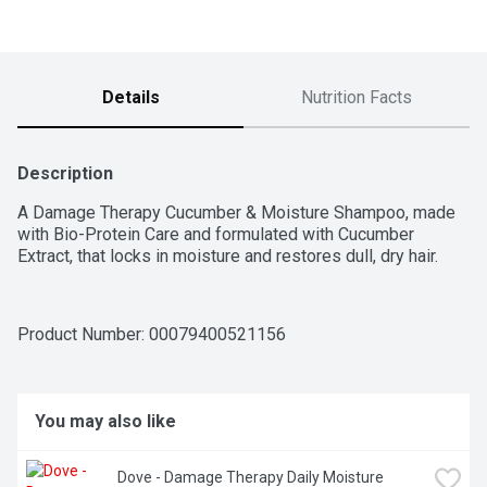
Details
Nutrition Facts
Description
A Damage Therapy Cucumber & Moisture Shampoo, made 
with Bio-Protein Care and formulated with Cucumber 
Extract, that locks in moisture and restores dull, dry hair.
Product Number: 
00079400521156
You may also like
Dove - Damage Therapy Daily Moisture 