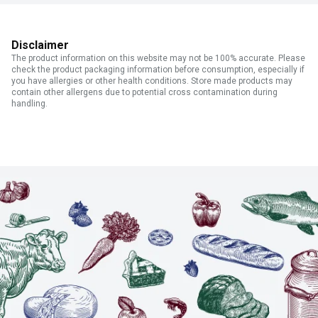
Disclaimer
The product information on this website may not be 100% accurate. Please
check the product packaging information before consumption, especially if
you have allergies or other health conditions. Store made products may
contain other allergens due to potential cross contamination during
handling.