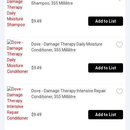
Shampoo, 355 Millilitre
$9.49
Add to List
Dove - Damage Therapy Daily Moisture 
Conditioner, 355 Millilitre
$9.49
Add to List
Dove - Damage Therapy Intensive Repair 
Conditioner, 355 Millilitre
$9.49
Add to List