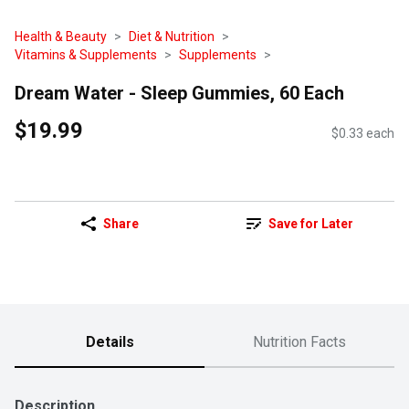
Health & Beauty
Diet & Nutrition
Vitamins & Supplements
Supplements
Dream Water - Sleep Gummies, 60 Each
$19.99
$0.33 each
Share
Save for Later
Details
Nutrition Facts
Description