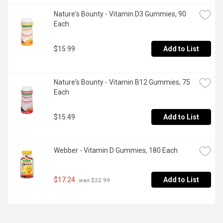
Nature's Bounty - Vitamin D3 Gummies, 90 
Each
$15.99
Add to List
Nature's Bounty - Vitamin B12 Gummies, 75 
Each
$15.49
Add to List
Webber - Vitamin D Gummies, 180 Each
$17.24
Add to List
 was $22.99