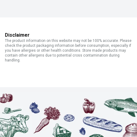
Disclaimer
The product information on this website may not be 100% accurate. Please
check the product packaging information before consumption, especially if
you have allergies or other health conditions. Store made products may
contain other allergens due to potential cross contamination during
handling.