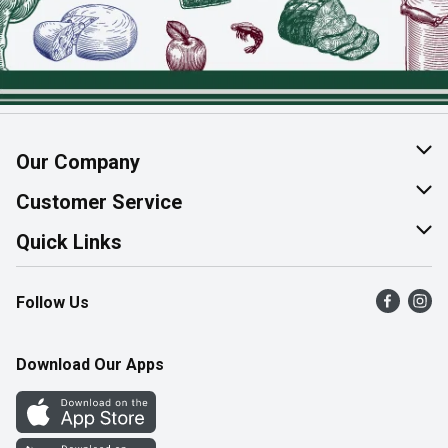
Our Company
About Us
Customer Service
Join Our Team
Help & FAQ
Quick Links
Contact Us
Find a Store
Follow Us
Product Alerts
Flyers
Survey
More Rewards
Download Our Apps
Western Family
Perk Avenue