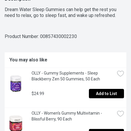
Dream Water Sleep Gummies can help get the rest you 
need to relax, go to sleep fast, and wake up refreshed.
Product Number: 
00857430002230
You may also like
OLLY - Gummy Supplements - Sleep 
Blackberry Zen 50 Gummies, 50 Each
$24.99
Add to List
OLLY - Women's Gummy Multivitamin - 
Blissful Berry, 90 Each