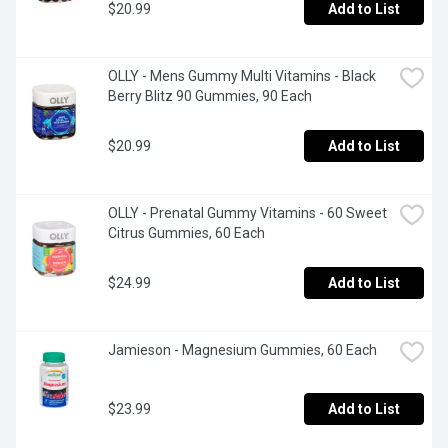
$20.99
Add to List
OLLY - Mens Gummy Multi Vitamins - Black 
Berry Blitz 90 Gummies, 90 Each
$20.99
Add to List
OLLY - Prenatal Gummy Vitamins - 60 Sweet 
Citrus Gummies, 60 Each
$24.99
Add to List
Jamieson - Magnesium Gummies, 60 Each
$23.99
Add to List