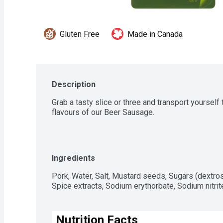
Gluten Free
Made in Canada
Description
Grab a tasty slice or three and transport yourself 
flavours of our Beer Sausage.
Ingredients
Pork, Water, Salt, Mustard seeds, Sugars (dextro
Spice extracts, Sodium erythorbate, Sodium nitrit
Nutrition Facts