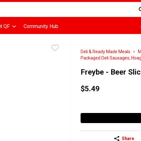
d is used to search for items. Type your search term to find items
t QF
Community Hub
Deli & Ready Made Meals
M
Packaged Deli Sausages, Hoag
Freybe - Beer Sl
$5.49
Share