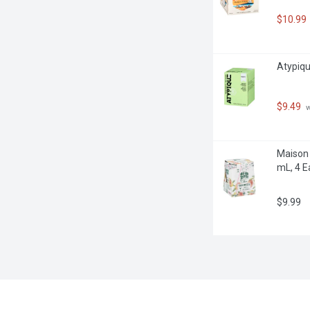
$10.99
Atypique
$9.49
 
Maison 
mL, 4 E
$9.99