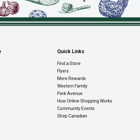
e
Quick Links
Find a Store
Flyers
More Rewards
Western Family
Perk Avenue
How Online Shopping Works
Community Events
Shop Canadian