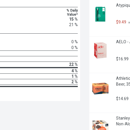
Atypiqu
% Daily
Value*
15 %
$9.49
 
21 %
0 %
AELO - 
0 %
$16.99
22 %
4 %
1 %
Athleti
2 %
Beer, 3
$14.69
Stanley
Non-Alc