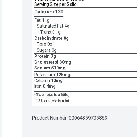
Serving Size per 5 slic
Calories 
130
Fat
11g
Saturated Fat
4g
+ Trans
0.1g
Carbohydrate
0g
Fibre
0g
Sugars
0g
Protein
7g
Cholesterol
30mg
Sodium
510mg
Potassium
125mg
Calcium
10mg
Iron
0.4mg
*5% or less is
a little
,
15% or more is
a lot
Product Number: 
00064359705863