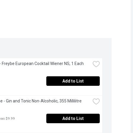
- Freybe European Cocktail Wiener NS, 1 Each
Add to List
 - Gin and Tonic Non-Alcoholic, 355 Millilitre
Add to List
was $9.99