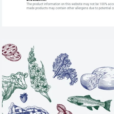
The product information on this website may not be 100% accur
made products may contain other allergens due to potential c