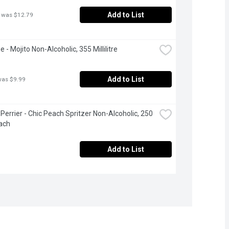
Add to List
 was $12.79
 - Mojito Non-Alcoholic, 355 Millilitre
Add to List
was $9.99
Perrier - Chic Peach Spritzer Non-Alcoholic, 250 
ach
Add to List