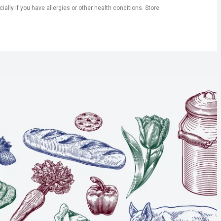
ly if you have allergies or other health conditions. Store