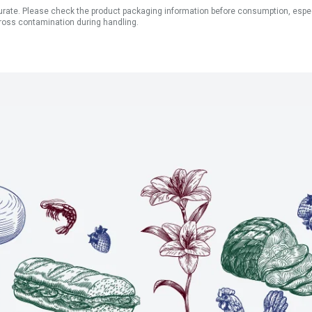
ate. Please check the product packaging information before consumption, especial
ross contamination during handling.