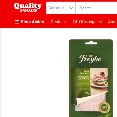
Search in
.
Groceries
The following text fiel
Skip header to page content
Shop Aisles
Deals
QF Offerings
Abou