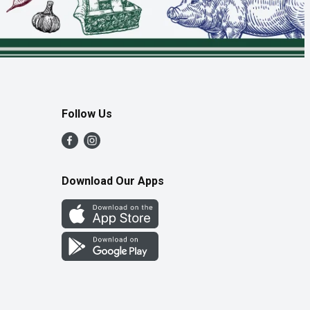
Follow Us
Download Our Apps