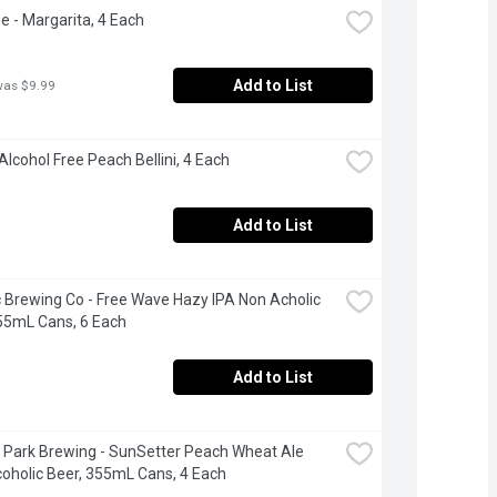
e - Margarita, 4 Each
Add to List
was $9.99
Alcohol Free Peach Bellini, 4 Each
Add to List
c Brewing Co - Free Wave Hazy IPA Non Acholic 
55mL Cans, 6 Each
Add to List
 Park Brewing - SunSetter Peach Wheat Ale 
oholic Beer, 355mL Cans, 4 Each