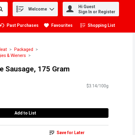
Hi Guest
Welcome
.
Sign In or Register
Past Purchases
Favourites
Shopping List
.
eat
Packaged
ies & Wieners
ice Sausage, 175 Gram
$3.14/100g
Add to List
Save for Later