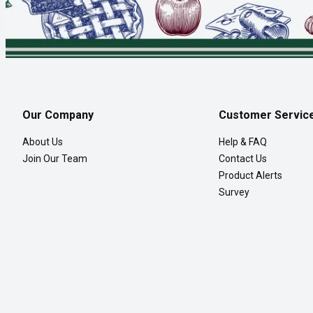
Our Company
Customer Servic
About Us
Help & FAQ
Join Our Team
Contact Us
Product Alerts
Survey