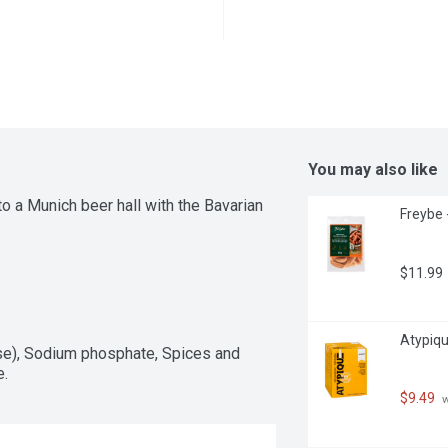
You may also like
to a Munich beer hall with the Bavarian 
Freybe 
$11.99
Atypique
se), Sodium phosphate, Spices and 
e.
$9.49
 