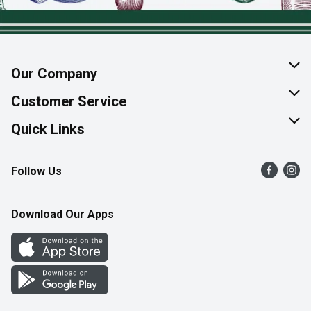
Our Company
About Us
Customer Service
Join Our Team
Help & FAQ
Quick Links
Contact Us
Find a Store
Follow Us
Product Alerts
Flyers
Survey
More Rewards
Download Our Apps
Western Family
Perk Avenue
How Online Shopping Works