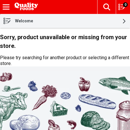
0
The fol
Skip header to page content
Welcome
Sorry, product unavailable or missing from your
store.
Please try searching for another product or selecting a different
store.