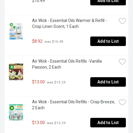
$10.49
Add to List
Air Wick - Essential Oils Warmer & Refill - 
Crisp Linen Scent, 1 Each
$8.92
Add to List
 was $10.49
Air Wick - Essential Oils Refills -Vanilla 
Passion, 2 Each
$13.00
Add to List
 was $15.29
Air Wick - Essential Oils Refills - Crisp Breeze, 
2 Each
$13.00
Add to List
 was $15.29