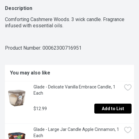
Description
Comforting Cashmere Woods. 3 wick candle. Fragrance 
infused with essential oils.
Product Number: 
00062300716951
You may also like
Glade - Delicate Vanilla Embrace Candle, 1 
Each
$12.99
Add to List
Glade - Large Jar Candle Apple Cinnamon, 1 
Each