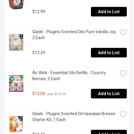
$12.99
Add to List
Glade - Plugins Scented Oils Pure Vanilla Joy, 
2 Each
$13.29
Add to List
Air Wick - Essential Oils Refills - Country 
Berries, 2 Each
$13.00
Add to List
 was $15.29
Glade - Plugins Scented Oil Hawaiian Breeze 
Starter Kit, 1 Each