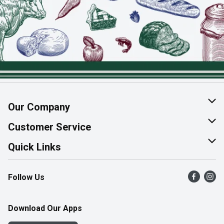
Our Company
About Us
Customer Service
Join Our Team
Help & FAQ
Quick Links
Contact Us
Find a Store
Follow Us
Product Alerts
Flyers
Survey
More Rewards
Download Our Apps
Western Family