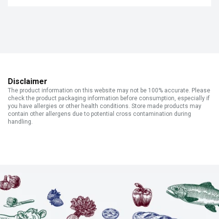
Disclaimer
The product information on this website may not be 100% accurate. Please
check the product packaging information before consumption, especially if
you have allergies or other health conditions. Store made products may
contain other allergens due to potential cross contamination during
handling.