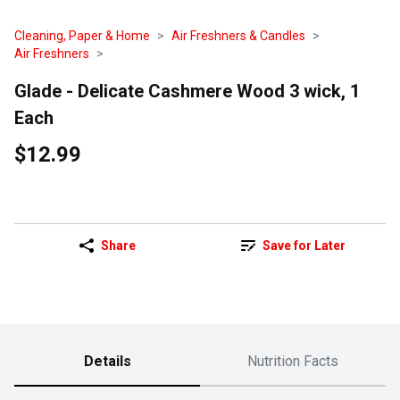
Cleaning, Paper & Home
Air Freshners & Candles
Air Freshners
Glade - Delicate Cashmere Wood 3 wick, 1
Each
$12.99
Share
Save for Later
Details
Nutrition Facts