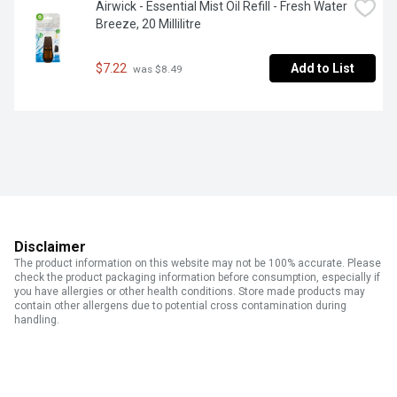
Airwick - Essential Mist Oil Refill - Fresh Water 
Breeze, 20 Millilitre
$7.22
Add to List
 was $8.49
Disclaimer
The product information on this website may not be 100% accurate. Please
check the product packaging information before consumption, especially if
you have allergies or other health conditions. Store made products may
contain other allergens due to potential cross contamination during
handling.