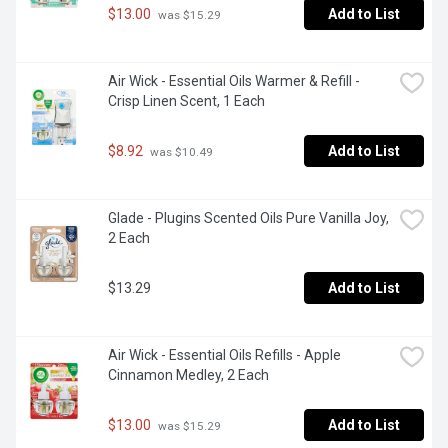
$13.00
Add to List
 was $15.29
Air Wick - Essential Oils Warmer & Refill - 
Crisp Linen Scent, 1 Each
$8.92
Add to List
 was $10.49
Glade - Plugins Scented Oils Pure Vanilla Joy, 
2 Each
$13.29
Add to List
Air Wick - Essential Oils Refills - Apple 
Cinnamon Medley, 2 Each
$13.00
Add to List
 was $15.29