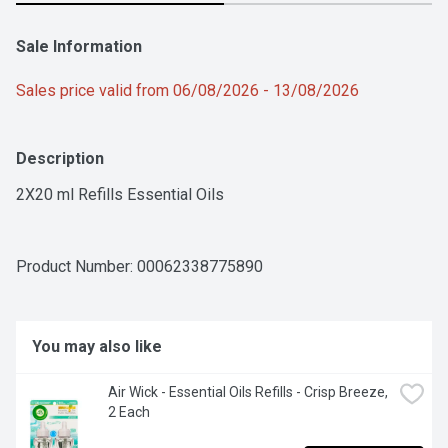
Sale Information
Sales price valid from 06/08/2026 - 13/08/2026
Description
2X20 ml Refills Essential Oils
Product Number: 
00062338775890
You may also like
Air Wick - Essential Oils Refills - Crisp Breeze, 
2 Each