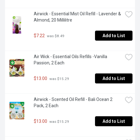
Airwick - Essential Mist Oil Refill - Lavender & 
Almond, 20 Millilitre
$7.22
Add to List
 was $8.49
Air Wick - Essential Oils Refills -Vanilla 
Passion, 2 Each
$13.00
Add to List
 was $15.29
Airwick - Scented Oil Refill - Bali Ocean 2 
Pack, 2 Each
$13.00
Add to List
 was $15.29