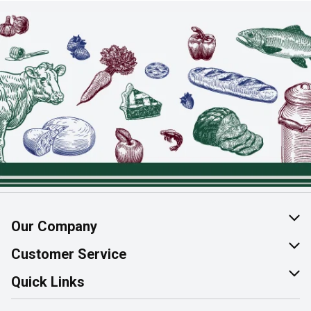
Our Company
About Us
Customer Service
Join Our Team
Help & FAQ
Quick Links
Contact Us
Find a Store