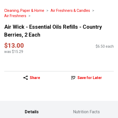
Cleaning, Paper & Home
Air Freshners & Candles
Air Freshners
Air Wick - Essential Oils Refills - Country
Berries, 2 Each
$13.00
$6.50 each
was $15.29
Share
Save for Later
Details
Nutrition Facts