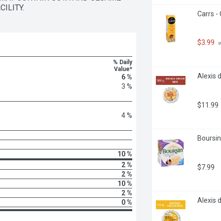
ILITY.
Carrs -
$3.99
 
% Daily
Value*
Alexis 
6 %
3 %
$11.99
4 %
Boursin
10 %
2 %
$7.99
2 %
10 %
2 %
Alexis 
0 %