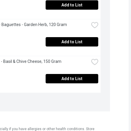
Add to List
 - Baguettes - Garden Herb, 120 Gram
Add to List
 - Basil & Chive Cheese, 150 Gram
Add to List
ly if you have allergies or other health conditions. Store