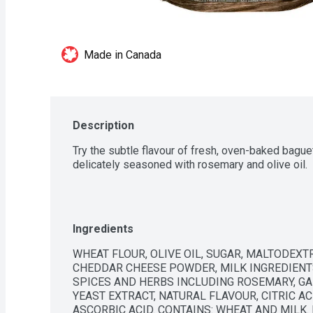
Made in Canada
Description
Try the subtle flavour of fresh, oven-baked baguet
delicately seasoned with rosemary and olive oil.
Ingredients
WHEAT FLOUR, OLIVE OIL, SUGAR, MALTODEXTRIN
CHEDDAR CHEESE POWDER, MILK INGREDIENTS,
SPICES AND HERBS INCLUDING ROSEMARY, GA
YEAST EXTRACT, NATURAL FLAVOUR, CITRIC ACI
ASCORBIC ACID. CONTAINS: WHEAT AND MILK.