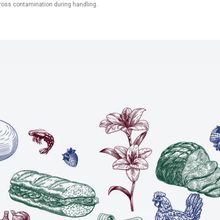
ross contamination during handling.