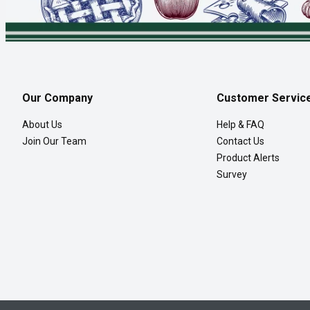
Our Company
Customer Servic
About Us
Help & FAQ
Join Our Team
Contact Us
Product Alerts
Survey