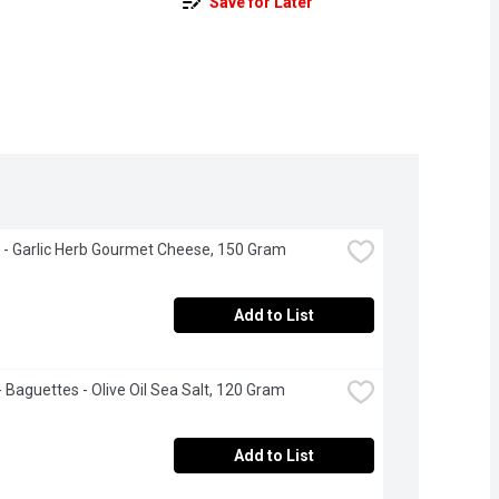
Save for Later
 - Garlic Herb Gourmet Cheese, 150 Gram
Add to List
 - Baguettes - Olive Oil Sea Salt, 120 Gram
Add to List