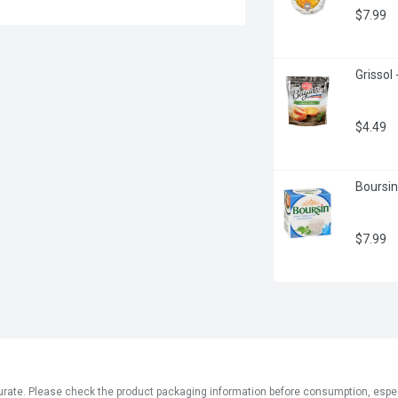
$7.99
Grissol
$4.49
Boursin
$7.99
ate. Please check the product packaging information before consumption, especial