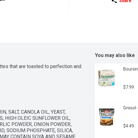
Share
You may also like
tes that are toasted to perfection and 
Boursin
$7.99
Grissol
, SALT, CANOLA OIL, YEAST, 
 HIGH OLEIC SUNFLOWER OIL, 
RLIC POWDER, ONION POWDER, 
$4.49
D, SODIUM PHOSPHATE, SILICA, 
 MAY CONTAIN SOYA AND SESAME 