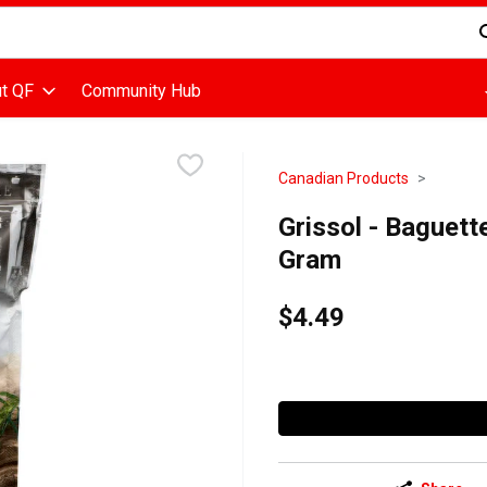
d is used to search for items. Type your search term to find items
t QF
Community Hub
Canadian Products
Grissol - Baguett
Gram
$4.49