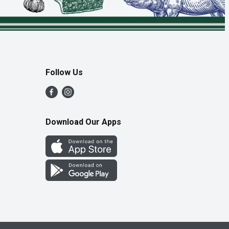
Follow Us
Download Our Apps