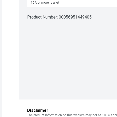
15% or more is
a lot
Product Number: 
00056951449405
Disclaimer
The product information on this website may not be 100% accur