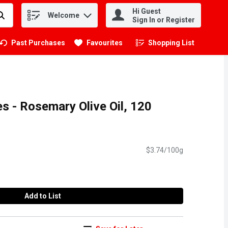
Hi Guest
Welcome
.
Sign In or Register
Past Purchases
Favourites
Shopping List
.
es - Rosemary Olive Oil, 120
$3.74/100g
Add to List