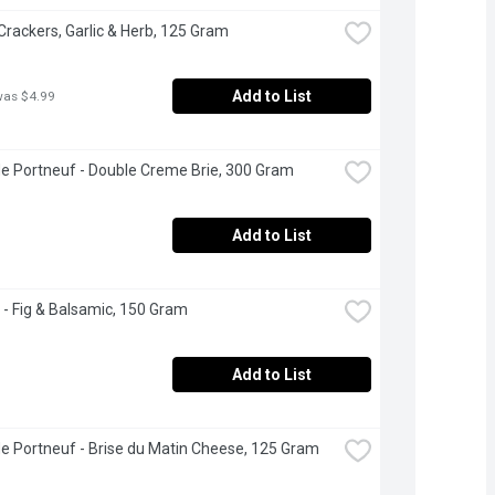
 Crackers, Garlic & Herb, 125 Gram
Add to List
was $4.99
de Portneuf - Double Creme Brie, 300 Gram
Add to List
 - Fig & Balsamic, 150 Gram
Add to List
de Portneuf - Brise du Matin Cheese, 125 Gram