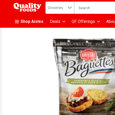
Search in
.
Groceries
The following text fiel
Skip header to page content
Shop Aisles
Deals
QF Offerings
Abou