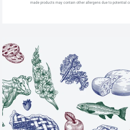
made products may contain other allergens due to potential c