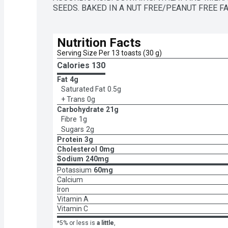
SEEDS. BAKED IN A NUT FREE/PEANUT FREE FAC
Nutrition Facts
Serving Size Per 13 toasts (30 g)
Calories 
130
Fat
4g
Saturated Fat
0.5g
+ Trans
0g
Carbohydrate
21g
Fibre
1g
Sugars
2g
Protein
3g
Cholesterol
0mg
Sodium
240mg
Potassium
60mg
Calcium
Iron
Vitamin A
Vitamin C
*5% or less is
a little
,