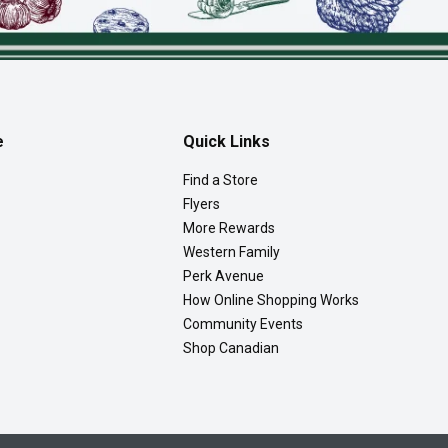
e
Quick Links
Find a Store
Flyers
More Rewards
Western Family
Perk Avenue
How Online Shopping Works
Community Events
Shop Canadian