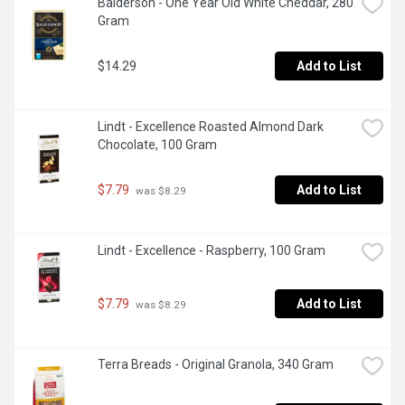
Balderson - One Year Old White Cheddar, 280 
Gram
$14.29
Add to List
Lindt - Excellence Roasted Almond Dark 
Chocolate, 100 Gram
$7.79
Add to List
 was $8.29
Lindt - Excellence - Raspberry, 100 Gram
$7.79
Add to List
 was $8.29
Terra Breads - Original Granola, 340 Gram