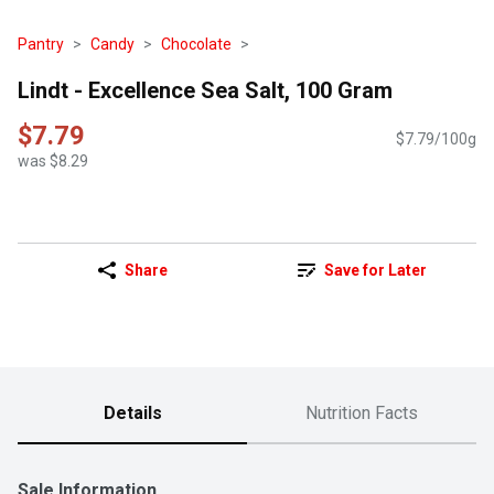
Pantry
Candy
Chocolate
Lindt - Excellence Sea Salt, 100 Gram
$7.79
$7.79/100g
was $8.29
Share
Save for Later
Details
Nutrition Facts
Sale Information