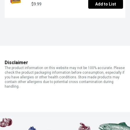
$9.99
Add to List
Disclaimer
The product information on this website may not be 100% accurate. Please
check the product packaging information before consumption, especially if
you have allergies or other health conditions. Store made products may
contain other allergens due to potential cross contamination during
handling.