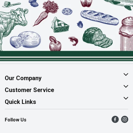
Our Company
About Us
Customer Service
Join Our Team
Help & FAQ
Quick Links
Contact Us
Find a Store
Follow Us
Product Alerts
Flyers