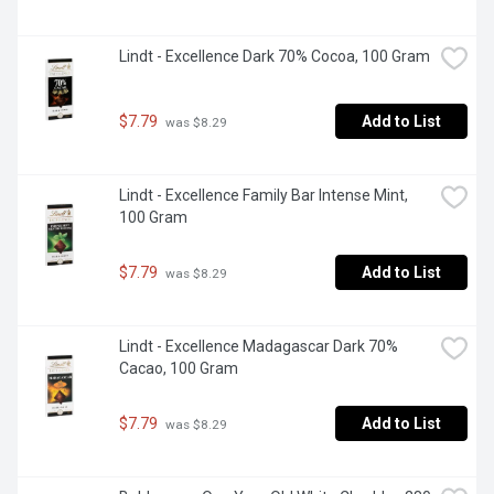
Lindt - Excellence Dark 70% Cocoa, 100 Gram
$7.79
Add to List
 was $8.29
Lindt - Excellence Family Bar Intense Mint, 
100 Gram
$7.79
Add to List
 was $8.29
Lindt - Excellence Madagascar Dark 70% 
Cacao, 100 Gram
$7.79
Add to List
 was $8.29