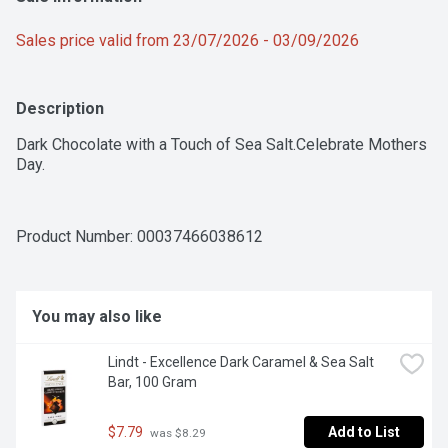
Sales price valid from 23/07/2026 - 03/09/2026
Description
Dark Chocolate with a Touch of Sea Salt.Celebrate Mothers 
Day.
Product Number: 
00037466038612
You may also like
Lindt - Excellence Dark Caramel & Sea Salt 
Bar, 100 Gram
$7.79
Add to List
 was $8.29