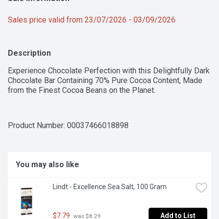
Sales price valid from 23/07/2026 - 03/09/2026
Description
Experience Chocolate Perfection with this Delightfully Dark 
Chocolate Bar Containing 70% Pure Cocoa Content, Made 
from the Finest Cocoa Beans on the Planet.
Product Number: 
00037466018898
You may also like
Lindt - Excellence Sea Salt, 100 Gram
$7.79
Add to List
 was $8.29