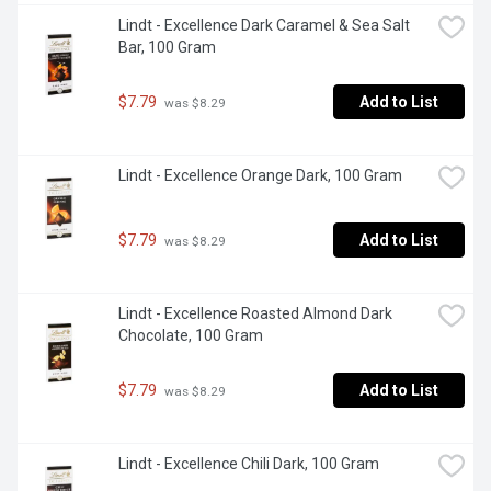
Lindt - Excellence Dark Caramel & Sea Salt 
Bar, 100 Gram
$7.79
Add to List
 was $8.29
Lindt - Excellence Orange Dark, 100 Gram
$7.79
Add to List
 was $8.29
Lindt - Excellence Roasted Almond Dark 
Chocolate, 100 Gram
$7.79
Add to List
 was $8.29
Lindt - Excellence Chili Dark, 100 Gram