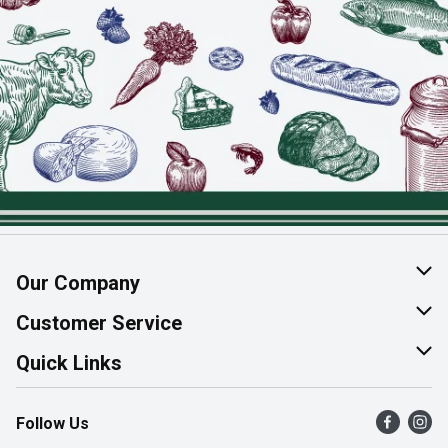
Our Company
About Us
Customer Service
Join Our Team
Help & FAQ
Quick Links
Contact Us
Find a Store
Follow Us
Product Alerts
Flyers