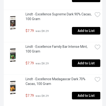
Lindt - Excellence Supreme Dark 90% Cacao, 
100 Gram
$7.79
Add to List
 was $8.29
Lindt - Excellence Family Bar Intense Mint, 
100 Gram
$7.79
Add to List
 was $8.29
Lindt - Excellence Madagascar Dark 70% 
Cacao, 100 Gram
$7.79
Add to List
 was $8.29