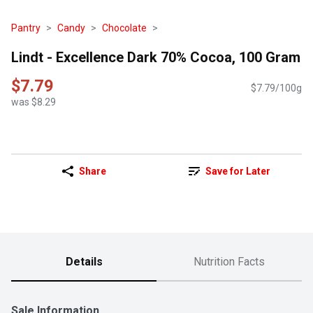
Pantry
Candy
Chocolate
Lindt - Excellence Dark 70% Cocoa, 100 Gram
$7.79
$7.79/100g
was $8.29
Share
Save for Later
Details
Nutrition Facts
Sale Information