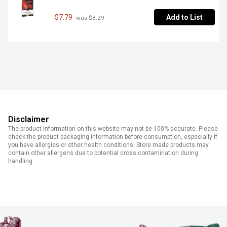
$7.79
Add to List
 was $8.29
Disclaimer
The product information on this website may not be 100% accurate. Please
check the product packaging information before consumption, especially if
you have allergies or other health conditions. Store made products may
contain other allergens due to potential cross contamination during
handling.