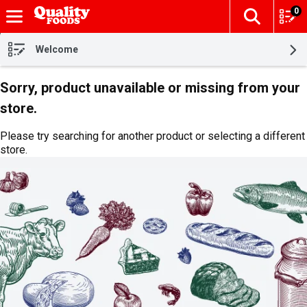
0
The fol
Skip header to page content
Welcome
Sorry, product unavailable or missing from your
store.
Please try searching for another product or selecting a different
store.