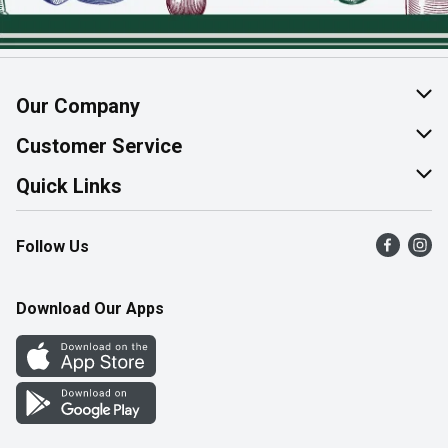
Our Company
About Us
Customer Service
Join Our Team
Help & FAQ
Quick Links
Contact Us
Find a Store
Follow Us
Product Alerts
Flyers
Survey
More Rewards
Download Our Apps
Western Family
Perk Avenue
How Online Shopping Works