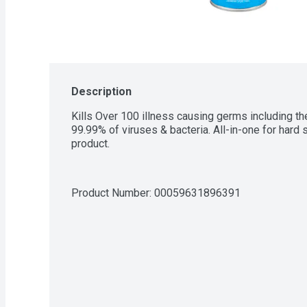
Description
Kills Over 100 illness causing germs including th
99.99% of viruses & bacteria. All-in-one for hard
product.
Product Number: 
00059631896391