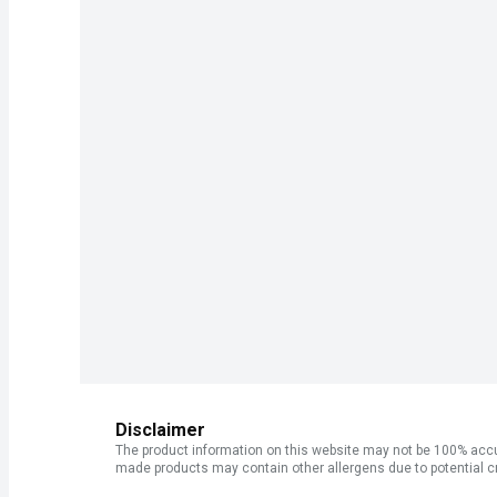
Disclaimer
The product information on this website may not be 100% accur
made products may contain other allergens due to potential c