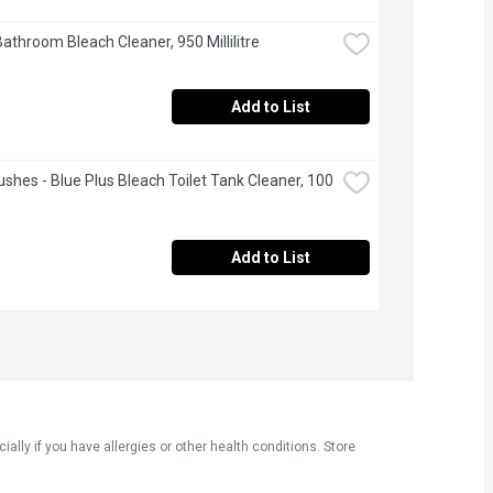
Bathroom Bleach Cleaner, 950 Millilitre
Add to List
ushes - Blue Plus Bleach Toilet Tank Cleaner, 100 
Add to List
ly if you have allergies or other health conditions. Store