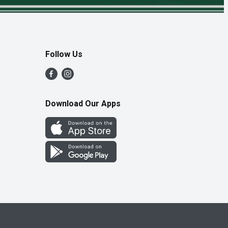
Follow Us
Download Our Apps