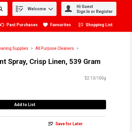
Hi Guest
Welcome
.
Sign In or Register
Past Purchases
Favourites
Shopping List
.
eaning Supplies
All Purpose Cleaners
ant Spray, Crisp Linen, 539 Gram
$2.13/100g
Add to List
Save for Later