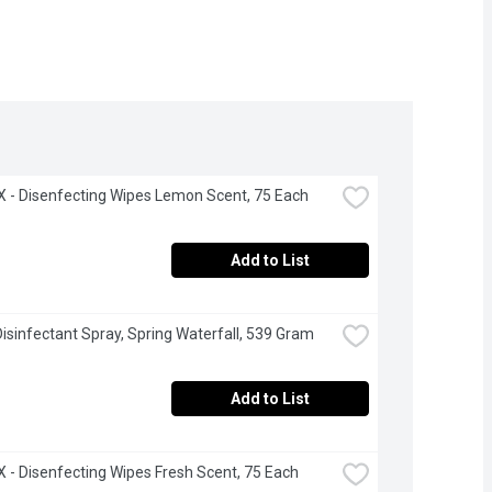
- Disenfecting Wipes Lemon Scent, 75 Each
Add to List
 Disinfectant Spray, Spring Waterfall, 539 Gram
Add to List
- Disenfecting Wipes Fresh Scent, 75 Each