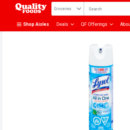
Search in
.
Groceries
The following text fiel
Skip header to page content
Shop Aisles
Deals
QF Offerings
Abou