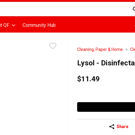
d is used to search for items. Type your search term to find items
t QF
Community Hub
Cleaning, Paper & Home
Cl
Lysol - Disinfect
$11.49
Share