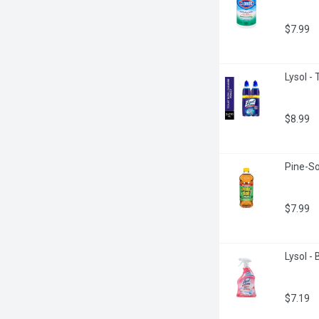
$7.99
Lysol - 
$8.99
Pine-Sol
$7.99
Lysol -
$7.19