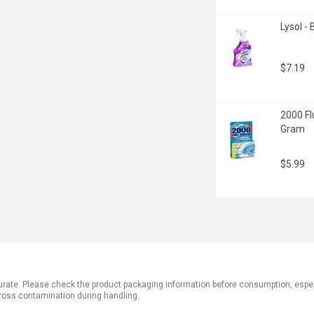
Lysol - 
$7.19
2000 Fl
Gram
$5.99
ate. Please check the product packaging information before consumption, especial
ross contamination during handling.