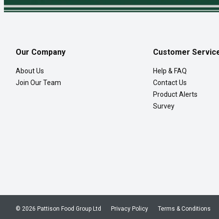
Our Company
Customer Servic
About Us
Help & FAQ
Join Our Team
Contact Us
Product Alerts
Survey
© 2026 Pattison Food Group Ltd
Privacy Policy
Terms & Conditions