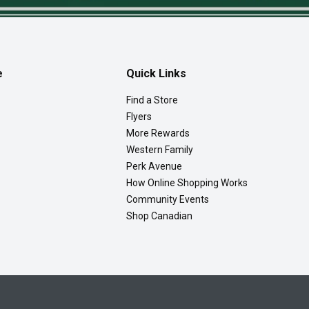
e
Quick Links
Find a Store
Flyers
More Rewards
Western Family
Perk Avenue
How Online Shopping Works
Community Events
Shop Canadian