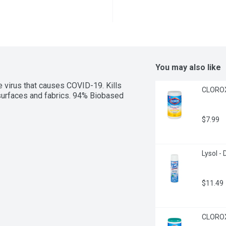
You may also like
e virus that causes COVID-19. Kills 
CLOROX 
 surfaces and fabrics. 94% Biobased 
$7.99
Lysol -
$11.49
CLOROX 