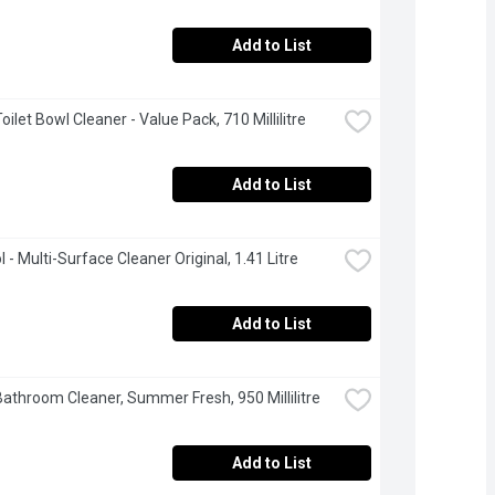
Add to List
Toilet Bowl Cleaner - Value Pack, 710 Millilitre
Add to List
 - Multi-Surface Cleaner Original, 1.41 Litre
Add to List
 Bathroom Cleaner, Summer Fresh, 950 Millilitre
Add to List