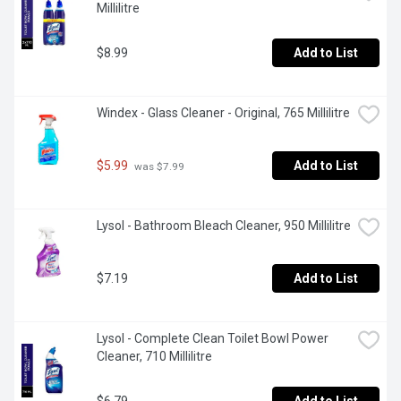
Millilitre
$8.99
Add to List
Windex - Glass Cleaner - Original, 765 Millilitre
$5.99
Add to List
 was $7.99
Lysol - Bathroom Bleach Cleaner, 950 Millilitre
$7.19
Add to List
Lysol - Complete Clean Toilet Bowl Power 
Cleaner, 710 Millilitre