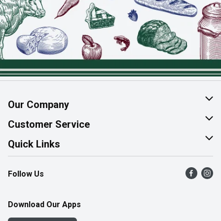
Our Company
About Us
Customer Service
Join Our Team
Help & FAQ
Quick Links
Contact Us
Find a Store
Follow Us
Product Alerts
Flyers
Survey
More Rewards
Download Our Apps
Western Family