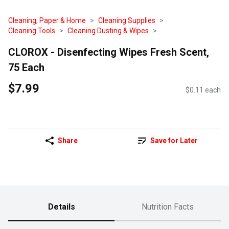
Cleaning, Paper & Home
Cleaning Supplies
Cleaning Tools
Cleaning Dusting & Wipes
CLOROX - Disenfecting Wipes Fresh Scent,
75 Each
$7.99
$0.11 each
Share
Save for Later
Details
Nutrition Facts