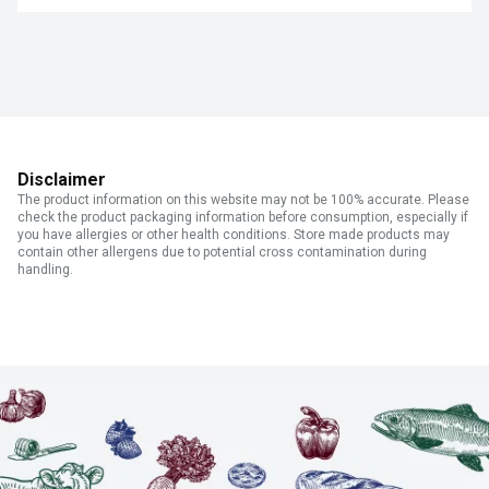
Disclaimer
The product information on this website may not be 100% accurate. Please
check the product packaging information before consumption, especially if
you have allergies or other health conditions. Store made products may
contain other allergens due to potential cross contamination during
handling.