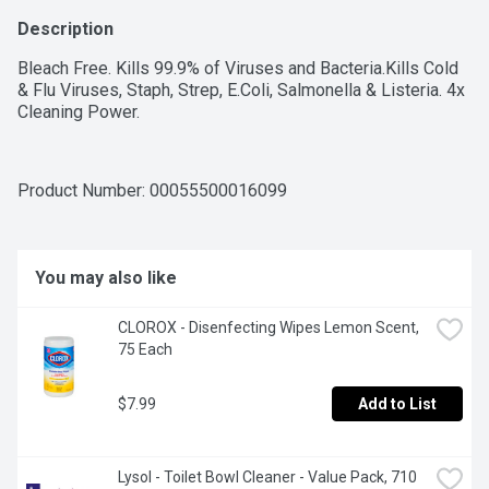
Description
Bleach Free. Kills 99.9% of Viruses and Bacteria.Kills Cold 
& Flu Viruses, Staph, Strep, E.Coli, Salmonella & Listeria. 4x 
Cleaning Power.
Product Number: 
00055500016099
You may also like
CLOROX - Disenfecting Wipes Lemon Scent, 
75 Each
$7.99
Add to List
Lysol - Toilet Bowl Cleaner - Value Pack, 710 