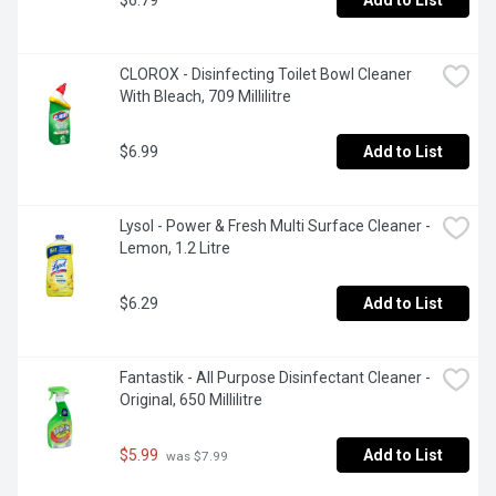
$6.79
Add to List
CLOROX - Disinfecting Toilet Bowl Cleaner 
With Bleach, 709 Millilitre
$6.99
Add to List
Lysol - Power & Fresh Multi Surface Cleaner - 
Lemon, 1.2 Litre
$6.29
Add to List
Fantastik - All Purpose Disinfectant Cleaner - 
Original, 650 Millilitre
$5.99
Add to List
 was $7.99