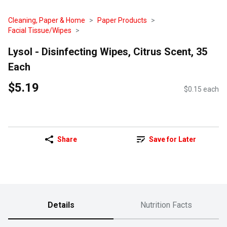
Cleaning, Paper & Home
Paper Products
Facial Tissue/Wipes
Lysol - Disinfecting Wipes, Citrus Scent, 35
Each
$5.19
$0.15 each
Share
Save for Later
Details
Nutrition Facts