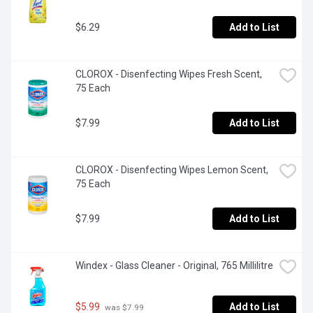
$6.29
Add to List
CLOROX - Disenfecting Wipes Fresh Scent, 
75 Each
$7.99
Add to List
CLOROX - Disenfecting Wipes Lemon Scent, 
75 Each
$7.99
Add to List
Windex - Glass Cleaner - Original, 765 Millilitre
$5.99
Add to List
 was $7.99