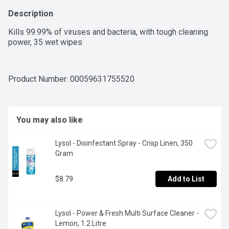
Description
Kills 99.99% of viruses and bacteria, with tough cleaning 
power, 35 wet wipes
Product Number: 
00059631755520
You may also like
Lysol - Disinfectant Spray - Crisp Linen, 350 
Gram
$8.79
Add to List
Lysol - Power & Fresh Multi Surface Cleaner - 
Lemon, 1.2 Litre