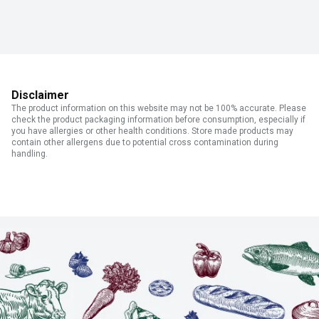
Disclaimer
The product information on this website may not be 100% accurate. Please
check the product packaging information before consumption, especially if
you have allergies or other health conditions. Store made products may
contain other allergens due to potential cross contamination during
handling.