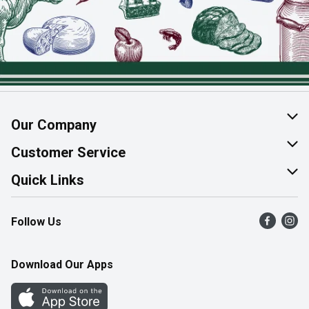
Our Company
About Us
Customer Service
Join Our Team
Help & FAQ
Quick Links
Contact Us
Find a Store
Follow Us
Product Alerts
Flyers
Survey
More Rewards
Download Our Apps
Western Family