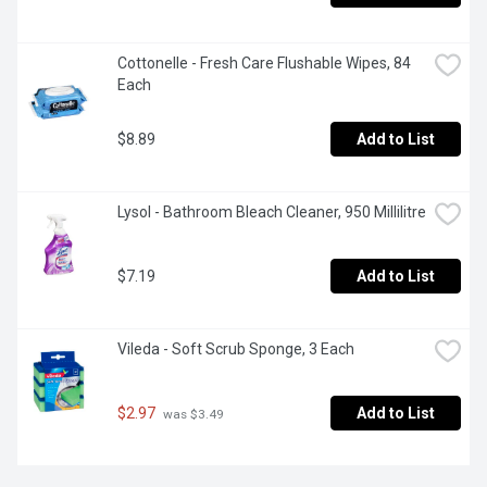
Cottonelle - Fresh Care Flushable Wipes, 84 
Each
$8.89
Add to List
Lysol - Bathroom Bleach Cleaner, 950 Millilitre
$7.19
Add to List
Vileda - Soft Scrub Sponge, 3 Each
$2.97
Add to List
 was $3.49