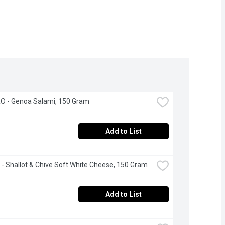
 - Genoa Salami, 150 Gram
Add to List
 - Shallot & Chive Soft White Cheese, 150 Gram
Add to List