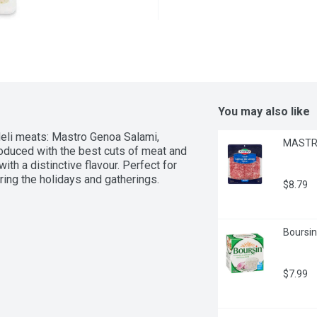
You may also like
deli meats: Mastro Genoa Salami, 
MASTRO
oduced with the best cuts of meat and 
th a distinctive flavour. Perfect for 
uring the holidays and gatherings.
$8.79
Boursin
$7.99