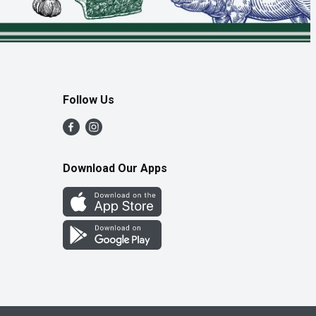
Follow Us
Download Our Apps