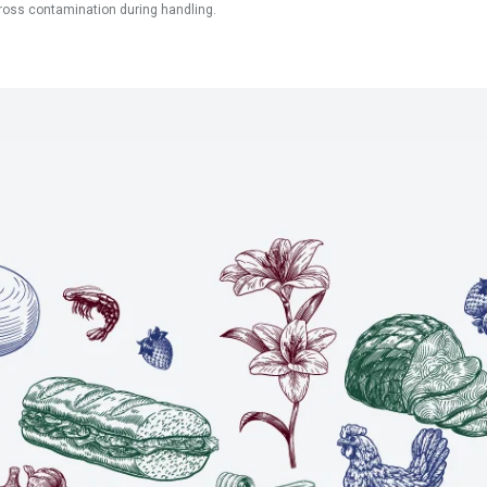
ross contamination during handling.