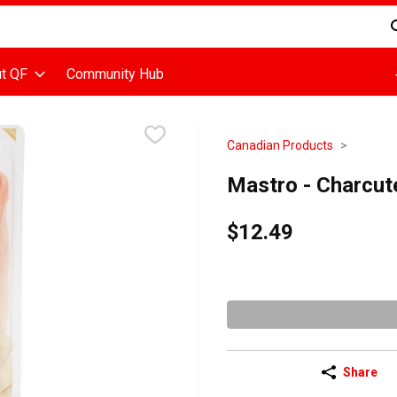
d is used to search for items. Type your search term to find items
t QF
Community Hub
Canadian Products
Mastro - Charcut
$12.49
Share