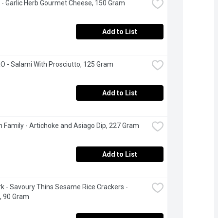
 - Garlic Herb Gourmet Cheese, 150 Gram
Add to List
- Salami With Prosciutto, 125 Gram
Add to List
 Family - Artichoke and Asiago Dip, 227 Gram
Add to List
 - Savoury Thins Sesame Rice Crackers - 
l, 90 Gram