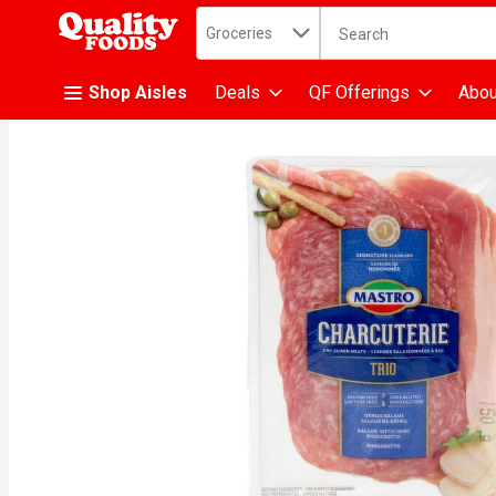
Search in
.
Groceries
The following text fiel
Skip header to page content
Shop Aisles
Deals
QF Offerings
Abou