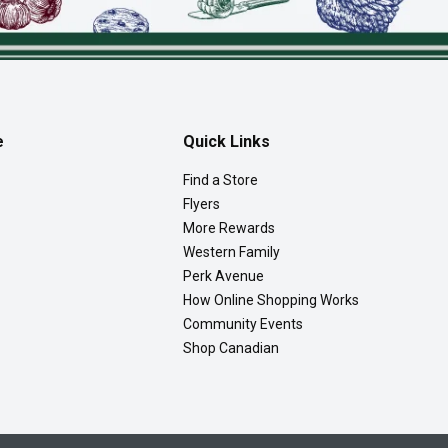
e
Quick Links
Find a Store
Flyers
More Rewards
Western Family
Perk Avenue
How Online Shopping Works
Community Events
Shop Canadian