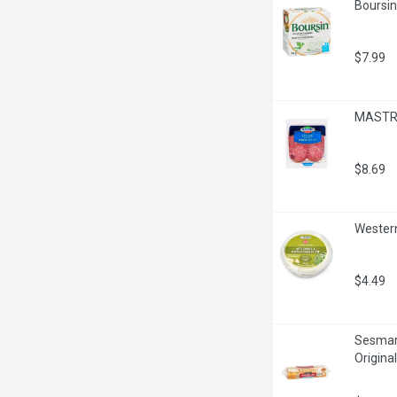
Boursin
$7.99
MASTRO 
$8.69
Western
$4.49
Sesmark
Origina