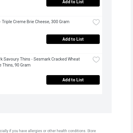
Add to List
 - Triple Creme Brie Cheese, 300 Gram
Add to List
 Savoury Thins - Sesmark Cracked Wheat 
 Thins, 90 Gram
Add to List
ly if you have allergies or other health conditions. Store