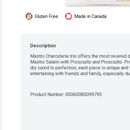
Gluten Free
Made in Canada
Description
Mastro Charcuterie trio offers the most revered 
Mastro Salami with Prosciutto and Prosciutto. Pr
dry cured to perfection, each piece is unique and wi
entertaining with friends and family, especially d
Product Number: 
00060085099795