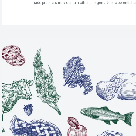
made products may contain other allergens due to potential c