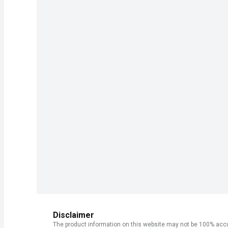
Disclaimer
The product information on this website may not be 100% accur