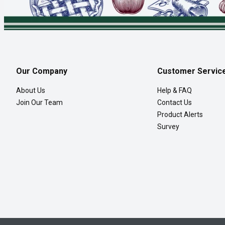
Our Company
Customer Servic
About Us
Help & FAQ
Join Our Team
Contact Us
Product Alerts
Survey