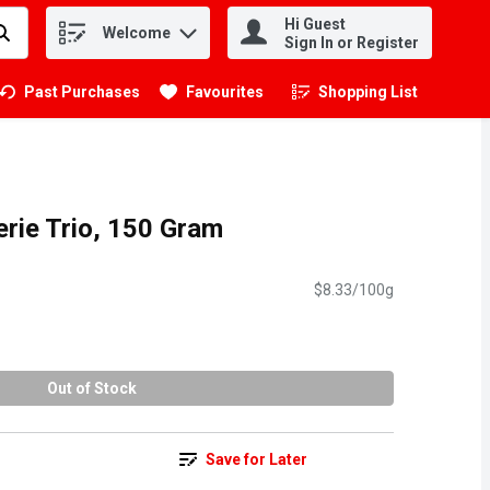
Hi Guest
Welcome
.
Sign In or Register
Past Purchases
Favourites
Shopping List
.
erie Trio, 150 Gram
$8.33/100g
Out of Stock
Save for Later