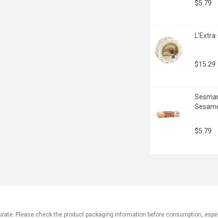
$5.79
L'Extra
$15.29
Sesmark
Sesame
$5.79
ate. Please check the product packaging information before consumption, especial