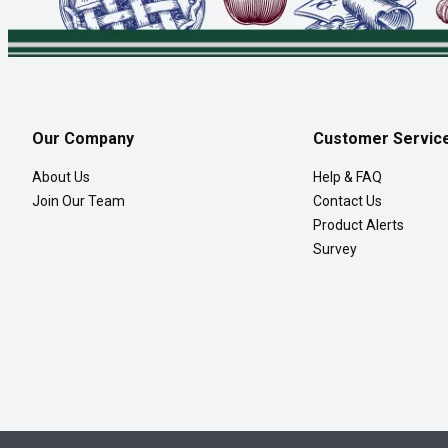
Our Company
Customer Servic
About Us
Help & FAQ
Join Our Team
Contact Us
Product Alerts
Survey