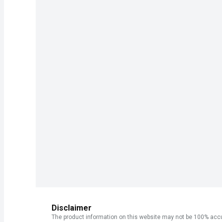
Disclaimer
The product information on this website may not be 100% accur