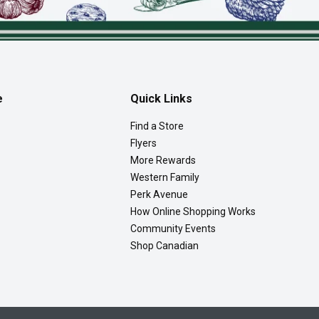
e
Quick Links
Find a Store
Flyers
More Rewards
Western Family
Perk Avenue
How Online Shopping Works
Community Events
Shop Canadian