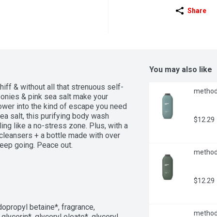
Share
You may also like
iff & without all that strenuous self-
method 
eonies & pink sea salt make your 
ower into the kind of escape you need 
ea salt, this purifying body wash 
$12.29
ing like a no-stress zone. Plus, with a 
cleansers + a bottle made with over 
keep going. Peace out.
method 
$12.29
opropyl betaine*, fragrance, 
method 
lycerin*, glyceryl oleate*, glyceryl 