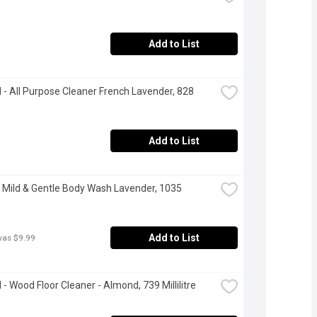
Add to List
- All Purpose Cleaner French Lavender, 828 
Add to List
 Mild & Gentle Body Wash Lavender, 1035 
Add to List
was $9.99
- Wood Floor Cleaner - Almond, 739 Millilitre