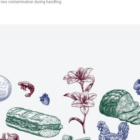
ross contamination during handling.