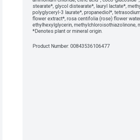
stearate*, glycol distearate*, lauryl lactate*, met
polyglyceryl-3 laurate*, propanediol*, tetrasodiu
flower extract*, rosa centifolia (rose) flower water
ethylhexylglycerin, methylchloroisothiazolinone, 
*Denotes plant or mineral origin.
Product Number: 
00843536106477