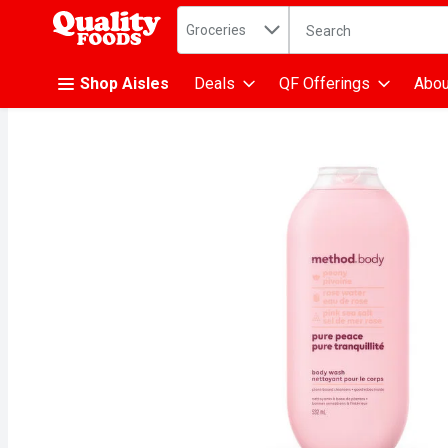
Search in
.
Groceries
The following text fiel
Skip header to page content
Shop Aisles
Deals
QF Offerings
Abou