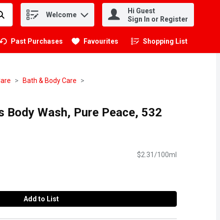
Hi Guest
Welcome
.
Sign In or Register
Past Purchases
Favourites
Shopping List
.
Care
Bath & Body Care
s Body Wash, Pure Peace, 532
$2.31/100ml
Add to List