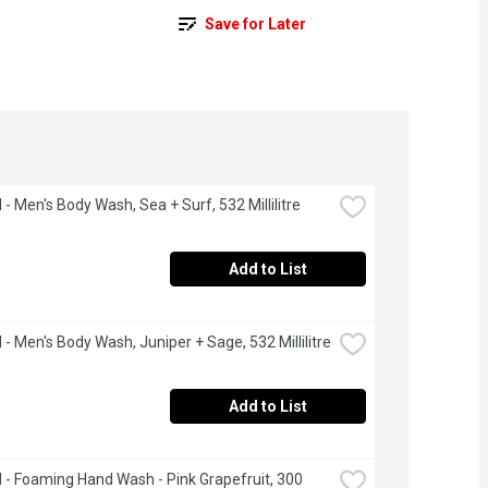
Save for Later
- Men's Body Wash, Sea + Surf, 532 Millilitre
Add to List
- Men's Body Wash, Juniper + Sage, 532 Millilitre
Add to List
- Foaming Hand Wash - Pink Grapefruit, 300 