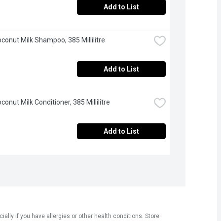
Add to List
oconut Milk Shampoo, 385 Millilitre
Add to List
conut Milk Conditioner, 385 Millilitre
Add to List
ly if you have allergies or other health conditions. Store