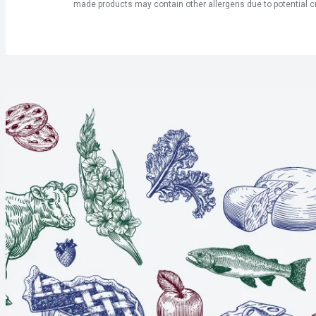
made products may contain other allergens due to potential c