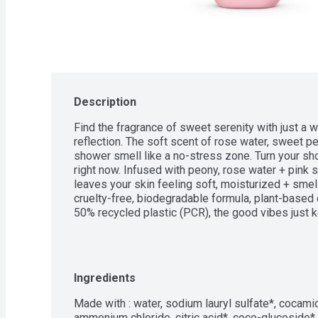
Description
Find the fragrance of sweet serenity with just a wh
reflection. The soft scent of rose water, sweet p
shower smell like a no-stress zone. Turn your sh
right now. Infused with peony, rose water + pink s
leaves your skin feeling soft, moisturized + smell
cruelty-free, biodegradable formula, plant-based 
50% recycled plastic (PCR), the good vibes just 
Ingredients
Made with : water, sodium lauryl sulfate*, cocamid
ammonium chloride, citric acid*, coco-glucoside*, g