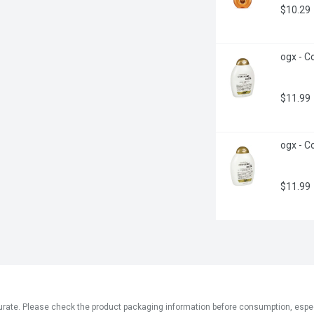
$10.29
ogx - C
$11.99
ogx - Co
$11.99
ate. Please check the product packaging information before consumption, especial