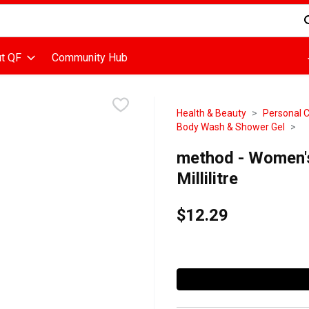
d is used to search for items. Type your search term to find items
t QF
Community Hub
Health & Beauty
Personal 
Body Wash & Shower Gel
method - Women'
Millilitre
$12.29