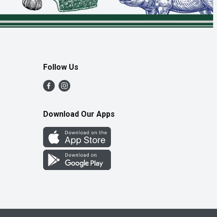
Follow Us
Download Our Apps