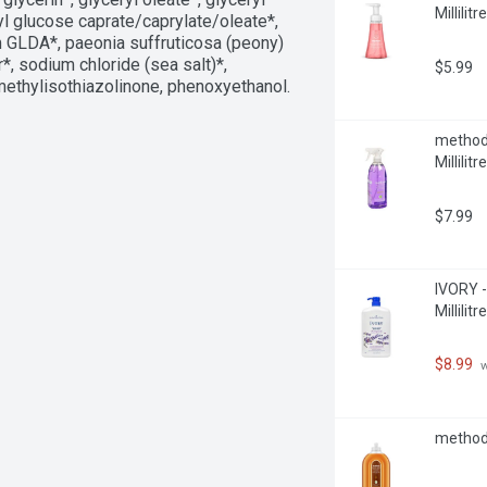
Millilitre
hyl glucose caprate/caprylate/oleate*, 
m GLDA*, paeonia suffruticosa (peony) 
*, sodium chloride (sea salt)*, 
$5.99
methylisothiazolinone, phenoxyethanol. 
method 
Millilitre
$7.99
IVORY -
Millilitre
$8.99
 
method 