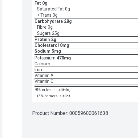
Fat
0g
Saturated Fat
0g
+ Trans
0g
Carbohydrate
28g
Fibre
0g
Sugars
25g
Protein
2g
Cholesterol
0mg
Sodium
5mg
Potassium
470mg
Calcium
Iron
Vitamin A
Vitamin C
*5% or less is
a little
,
15% or more is
a lot
Product Number: 
00059600061638