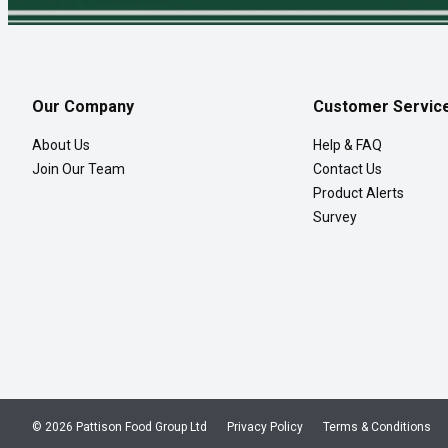
Our Company
Customer Servic
About Us
Help & FAQ
Join Our Team
Contact Us
Product Alerts
Survey
© 2026 Pattison Food Group Ltd
Privacy Policy
Terms & Conditions