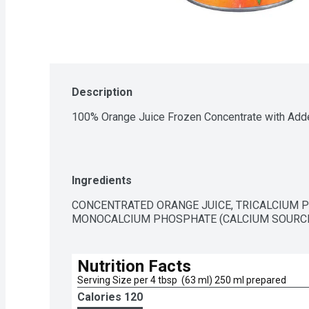
Description
100% Orange Juice Frozen Concentrate with Add
Ingredients
CONCENTRATED ORANGE JUICE, TRICALCIUM P
MONOCALCIUM PHOSPHATE (CALCIUM SOURCES)
Nutrition Facts
Serving Size per 4 tbsp  (63 ml) 250 ml prepared
Calories 
120