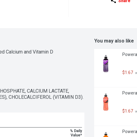
Share
You may also like
ed Calcium and Vitamin D
Powerad
$1.67
 
HOSPHATE, CALCIUM LACTATE, 
Powerad
, CHOLECALCIFEROL (VITAMIN D3).
$1.67
 
% Daily
Powerad
Value*