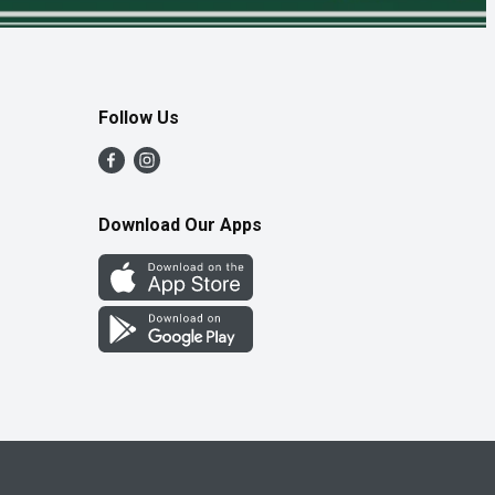
Follow Us
Download Our Apps