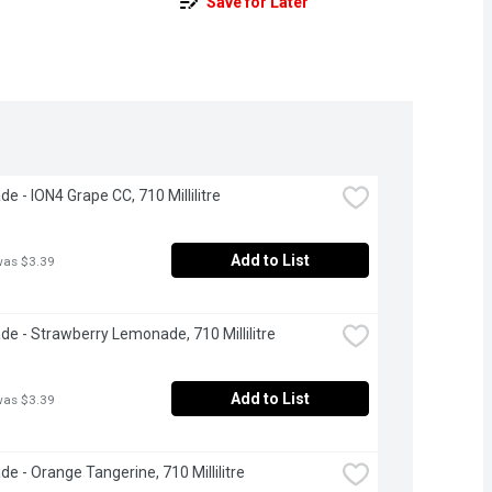
Save for Later
e - ION4 Grape CC, 710 Millilitre
Add to List
was $3.39
e - Strawberry Lemonade, 710 Millilitre
Add to List
was $3.39
e - Orange Tangerine, 710 Millilitre