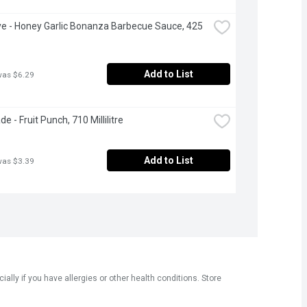
Eye - Honey Garlic Bonanza Barbecue Sauce, 425 
Add to List
was $6.29
 - Fruit Punch, 710 Millilitre
Add to List
was $3.39
ly if you have allergies or other health conditions. Store