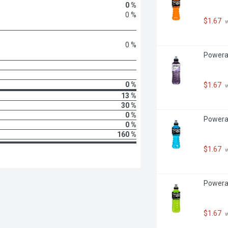
0 %
0 %
$1.67
 
0 %
Powerad
0 %
$1.67
 
13 %
30 %
0 %
Powerad
0 %
160 %
$1.67
 
Powerad
$1.67
 