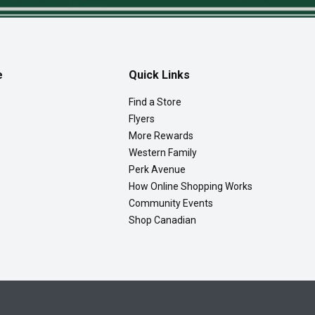
e
Quick Links
Find a Store
Flyers
More Rewards
Western Family
Perk Avenue
How Online Shopping Works
Community Events
Shop Canadian