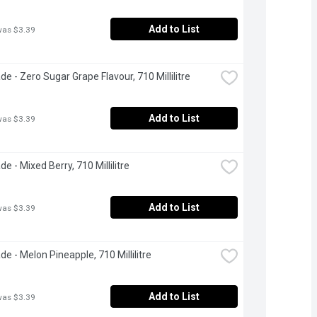
Add to List
was $3.39
e - Zero Sugar Grape Flavour, 710 Millilitre
Add to List
was $3.39
e - Mixed Berry, 710 Millilitre
Add to List
was $3.39
e - Melon Pineapple, 710 Millilitre
Add to List
was $3.39