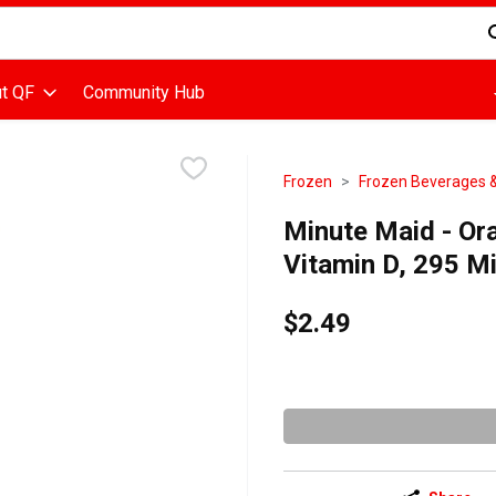
d is used to search for items. Type your search term to find items
t QF
Community Hub
Frozen
Frozen Beverages &
Minute Maid - Or
Vitamin D, 295 Mil
$2.49