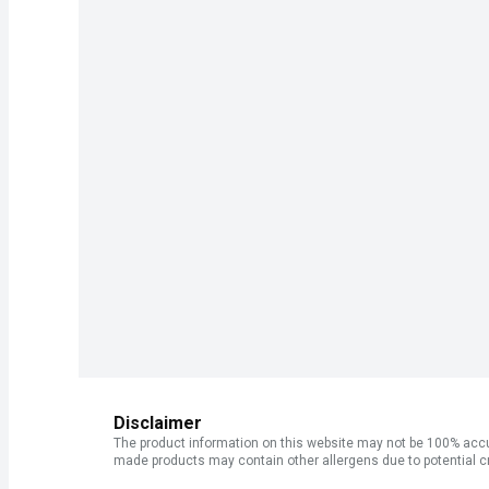
Disclaimer
The product information on this website may not be 100% accur
made products may contain other allergens due to potential c