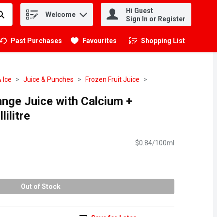
Hi Guest
Welcome
.
Sign In or Register
Past Purchases
Favourites
Shopping List
.
 Ice
Juice & Punches
Frozen Fruit Juice
ange Juice with Calcium +
lilitre
$0.84/100ml
Out of Stock