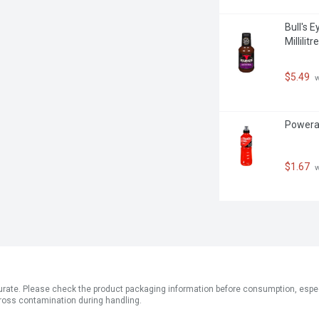
Bull's 
Millilitre
$5.49
 
Powerade
$1.67
 
ate. Please check the product packaging information before consumption, especial
ross contamination during handling.