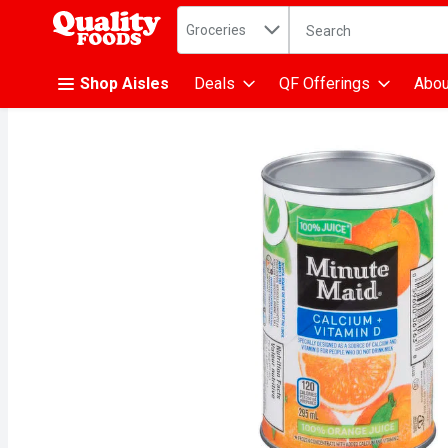
Search in
.
Groceries
The following text fiel
Skip header to page content
Shop Aisles
Deals
QF Offerings
Abou