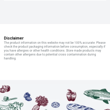
Disclaimer
The product information on this website may not be 100% accurate. Please
check the product packaging information before consumption, especially if
you have allergies or other health conditions. Store made products may
contain other allergens due to potential cross contamination during
handling.