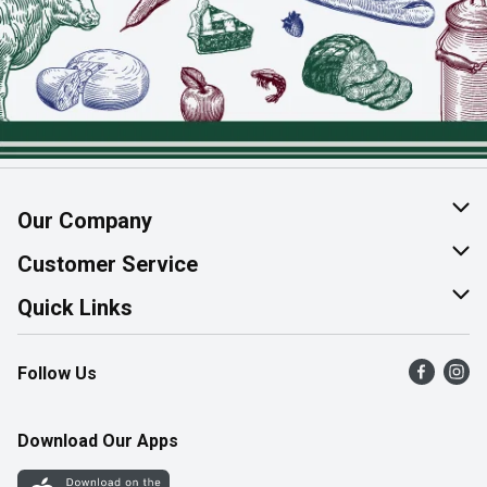
Our Company
About Us
Customer Service
Join Our Team
Help & FAQ
Quick Links
Contact Us
Find a Store
Follow Us
Product Alerts
Flyers
Survey
More Rewards
Download Our Apps
Western Family