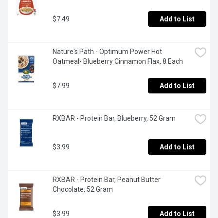
$7.49
Add to List
Nature's Path - Optimum Power Hot 
Oatmeal- Blueberry Cinnamon Flax, 8 Each
$7.99
Add to List
RXBAR - Protein Bar, Blueberry, 52 Gram
$3.99
Add to List
RXBAR - Protein Bar, Peanut Butter 
Chocolate, 52 Gram
$3.99
Add to List