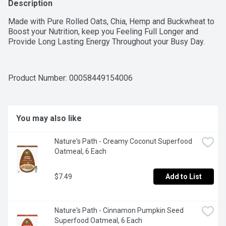
Description
Made with Pure Rolled Oats, Chia, Hemp and Buckwheat to 
Boost your Nutrition, keep you Feeling Full Longer and 
Provide Long Lasting Energy Throughout your Busy Day.
Product Number: 
00058449154006
You may also like
Nature's Path - Creamy Coconut Superfood 
Oatmeal, 6 Each
$7.49
Add to List
Nature's Path - Cinnamon Pumpkin Seed 
Superfood Oatmeal, 6 Each