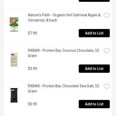
Nature's Path - Organic Hot Oatmeal Apple & 
Cinnamon, 8 Each
$7.99
Add to List
RXBAR - Protein Bar, Coconut Chocolate, 52 
Gram
$3.99
Add to List
RXBAR - Protein Bar, Chocolate Sea Salt, 52 
Gram
$3.99
Add to List