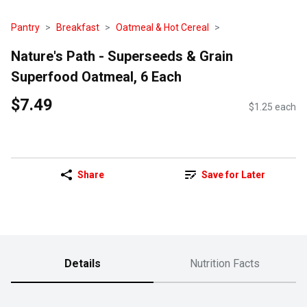
Pantry
Breakfast
Oatmeal & Hot Cereal
Nature's Path - Superseeds & Grain
Superfood Oatmeal, 6 Each
$7.49
$1.25 each
Share
Save for Later
Details
Nutrition Facts