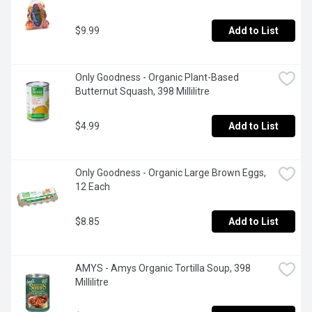
$9.99
Add to List
Only Goodness - Organic Plant-Based 
Butternut Squash, 398 Millilitre
$4.99
Add to List
Only Goodness - Organic Large Brown Eggs, 
12 Each
$8.85
Add to List
AMYS - Amys Organic Tortilla Soup, 398 
Millilitre