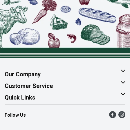
Our Company
About Us
Customer Service
Join Our Team
Help & FAQ
Quick Links
Contact Us
Find a Store
Follow Us
Product Alerts
Flyers
Survey
More Rewards