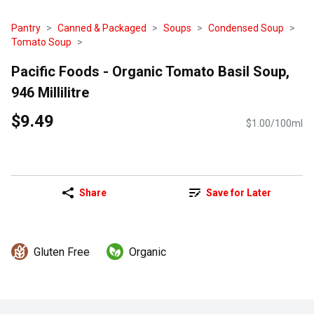
Pantry
Canned & Packaged
Soups
Condensed Soup
Tomato Soup
Pacific Foods - Organic Tomato Basil Soup,
946 Millilitre
$9.49
$1.00/100ml
Share
Save for Later
Gluten Free
Organic