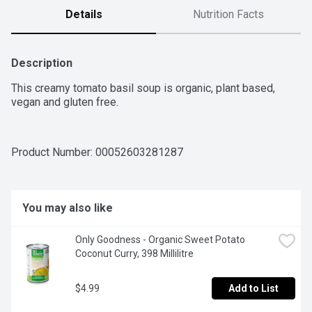
Details
Nutrition Facts
Description
This creamy tomato basil soup is organic, plant based, 
vegan and gluten free.
Product Number: 
00052603281287
You may also like
Only Goodness - Organic Sweet Potato 
Coconut Curry, 398 Millilitre
$4.99
Add to List