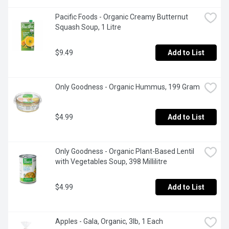
Pacific Foods - Organic Creamy Butternut 
Squash Soup, 1 Litre
$9.49
Add to List
Only Goodness - Organic Hummus, 199 Gram
$4.99
Add to List
Only Goodness - Organic Plant-Based Lentil 
with Vegetables Soup, 398 Millilitre
$4.99
Add to List
Apples - Gala, Organic, 3lb, 1 Each