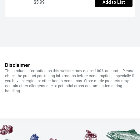
$5.99
Add to List
Disclaimer
The product information on this website may not be 100% accurate. Please
check the product packaging information before consumption, especially if
you have allergies or other health conditions. Store made products may
contain other allergens due to potential cross contamination during
handling.