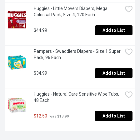
Huggies - Little Movers Diapers, Mega 
Colossal Pack, Size 4, 120 Each
$44.99
Add to List
Pampers - Swaddlers Diapers - Size 1 Super 
Pack, 96 Each
$34.99
Add to List
Huggies - Natural Care Sensitive Wipe Tubs, 
48 Each
$12.50
Add to List
 was $18.99