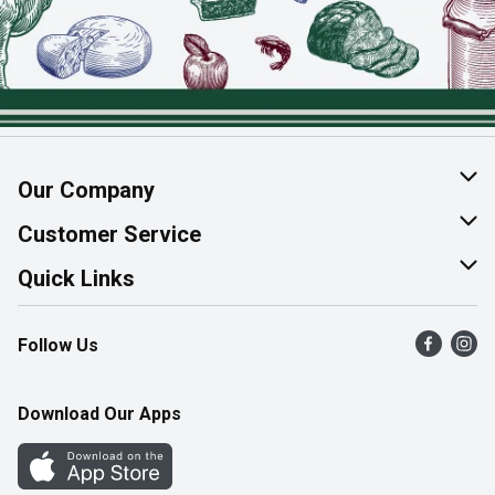
Our Company
About Us
Customer Service
Join Our Team
Help & FAQ
Quick Links
Contact Us
Find a Store
Follow Us
Product Alerts
Flyers
Survey
More Rewards
Download Our Apps
Western Family
Perk Avenue