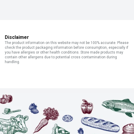
Disclaimer
The product information on this website may not be 100% accurate. Please
check the product packaging information before consumption, especially if
you have allergies or other health conditions. Store made products may
contain other allergens due to potential cross contamination during
handling.