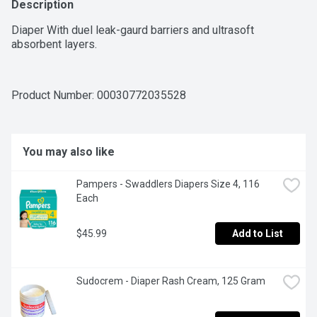
Description
Diaper With duel leak-gaurd barriers and ultrasoft 
absorbent layers.
Product Number: 
00030772035528
You may also like
Pampers - Swaddlers Diapers Size 4, 116 
Each
$45.99
Add to List
Sudocrem - Diaper Rash Cream, 125 Gram