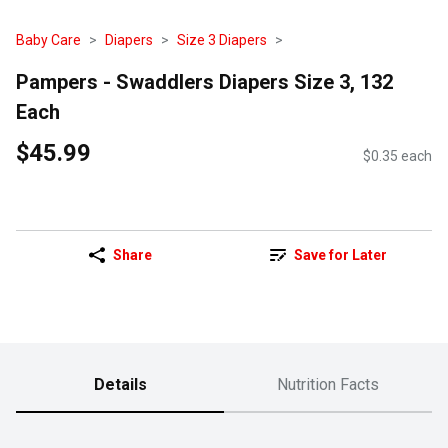
Baby Care
Diapers
Size 3 Diapers
Pampers - Swaddlers Diapers Size 3, 132
Each
$45.99
$0.35 each
Share
Save for Later
Details
Nutrition Facts