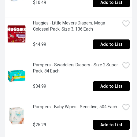
$10.49
Add to List
Huggies - Little Movers Diapers, Mega 
Colossal Pack, Size 3, 136 Each
$44.99
Add to List
Pampers - Swaddlers Diapers - Size 2 Super 
Pack, 84 Each
$34.99
Add to List
Pampers - Baby Wipes - Sensitive, 504 Each
$25.29
Add to List