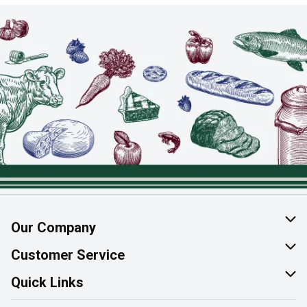
Our Company
About Us
Customer Service
Join Our Team
Help & FAQ
Quick Links
Contact Us
Find a Store