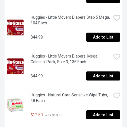
Huggies - Little Movers Diapers Step 5 Mega, 
104 Each
$44.99
Add to List
Huggies - Little Movers Diapers, Mega 
Colossal Pack, Size 3, 136 Each
$44.99
Add to List
Huggies - Natural Care Sensitive Wipe Tubs, 
48 Each
$12.50
Add to List
 was $18.99