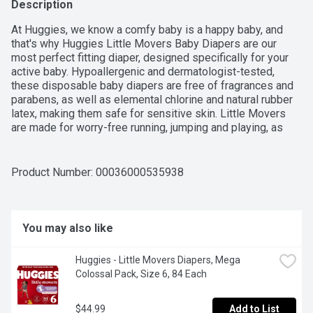
Description
At Huggies, we know a comfy baby is a happy baby, and 
that's why Huggies Little Movers Baby Diapers are our 
most perfect fitting diaper, designed specifically for your 
active baby. Hypoallergenic and dermatologist-tested, 
these disposable baby diapers are free of fragrances and 
parabens, as well as elemental chlorine and natural rubber 
latex, making them safe for sensitive skin. Little Movers 
are made for worry-free running, jumping and playing, as 
they feature a contoured shape to offer red-mark free 
protection around the legs and a SnugFit Waistband that 
eliminates gaps around the legs and waist. The DryTouch 
Product Number: 
00036000535938
Liner not only locks away 99% of wetness on contact, but 
also has extra protection layers to keep your baby's skin 
dry for up to 12 hours. Each baby diaper also comes 
equipped with a soft, back pocketed waistband that works 
You may also like
to contain messes, even when your baby is on the move. 
With a wetness indicator of a yellow line that changes to 
Huggies - Little Movers Diapers, Mega 
blue when wet, you can easily know when your baby is 
Colossal Pack, Size 6, 84 Each
ready for a diaper change, while the SizeUp indicator lets 
you know when it's time to move into the next size. Coming 
in adorable Disney's The Lion King designs.
$44.99
Add to List