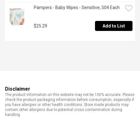
Pampers - Baby Wipes - Sensitive, 504 Each
$25.29
Add to List
Disclaimer
The product information on this website may not be 100% accurate. Please
check the product packaging information before consumption, especially if
you have allergies or other health conditions. Store made products may
contain other allergens due to potential cross contamination during
handling.