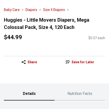
Baby Care
Diapers
Size 4 Diapers
Huggies - Little Movers Diapers, Mega
Colossal Pack, Size 4, 120 Each
$44.99
$0.37 each
Share
Save for Later
Details
Nutrition Facts