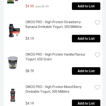
$4.99
Add to List
 was $6.99
OIKOS PRO - High Protein Strawberry-
Banana Drinkable Yogurt, 300 Millilitre
$4.19
Add to List
OIKOS PRO - High Protein Vanilla Flavour 
Yogurt, 650 Gram
$8.79
Add to List
OIKOS PRO - High Protein Mixed Berry 
Drinkable Yogurt, 300 Millilitre
$4.19
Add to List