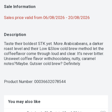
Sale Information
Sales price valid from 06/08/2026 - 20/08/2026
Description
Taste their boldest STK yet. More Arabicabeans, a darker 
roast level and their Low &Slow cold brew method let the 
coffeeflavor come through loud and clear. It's never bitter. 
Unsweet coffee flavor withchocolatey, nutty, caramel 
notes?Maybe. Gutsier cold brew? Definitely.
Product Number: 
00036632078544
You may also like