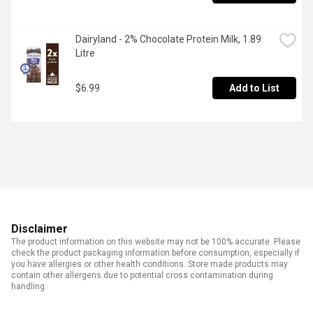
Dairyland - 2% Chocolate Protein Milk, 1.89 
Litre
$6.99
Add to List
Disclaimer
The product information on this website may not be 100% accurate. Please
check the product packaging information before consumption, especially if
you have allergies or other health conditions. Store made products may
contain other allergens due to potential cross contamination during
handling.