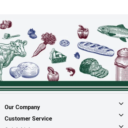
Our Company
About Us
Customer Service
Join Our Team
Help & FAQ