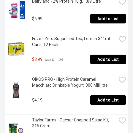
Dairyland - 2% Protein 18 g, 1.89 Litre
$6.99
Add to List
Fuze - Zero Sugar Iced Tea, Lemon 341mL 
Cans, 12 Each
$8.99
Add to List
 was $11.29
OIKOS PRO - High Protein Caramel 
Macchiato Drinkable Yogurt, 300 Millilitre
$4.19
Add to List
Taylor Farms - Caesar Chopped Salad Kit, 
316 Gram