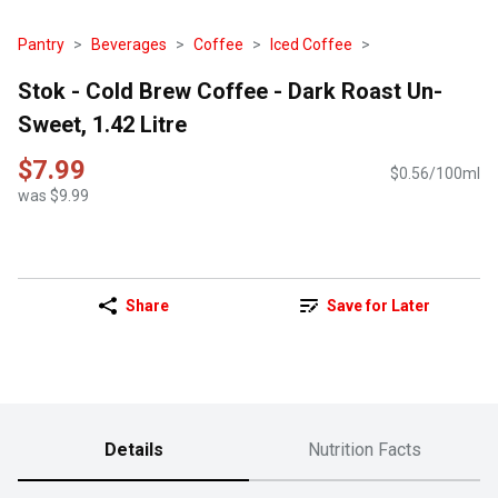
Pantry
Beverages
Coffee
Iced Coffee
Stok - Cold Brew Coffee - Dark Roast Un-
Sweet, 1.42 Litre
$7.99
$0.56/100ml
was $9.99
Share
Save for Later
Details
Nutrition Facts