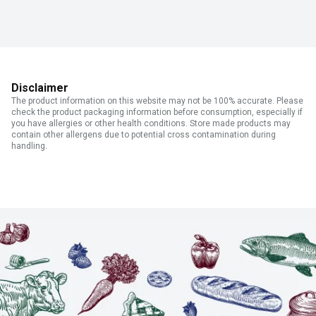
Disclaimer
The product information on this website may not be 100% accurate. Please
check the product packaging information before consumption, especially if
you have allergies or other health conditions. Store made products may
contain other allergens due to potential cross contamination during
handling.