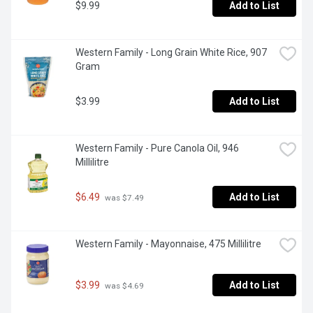
$9.99
Add to List
Western Family - Long Grain White Rice, 907 
Gram
$3.99
Add to List
Western Family - Pure Canola Oil, 946 
Millilitre
$6.49
Add to List
 was $7.49
Western Family - Mayonnaise, 475 Millilitre
$3.99
Add to List
 was $4.69