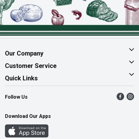
Our Company
About Us
Customer Service
Join Our Team
Help & FAQ
Quick Links
Contact Us
Find a Store
Follow Us
Product Alerts
Flyers
Survey
More Rewards
Download Our Apps
Western Family
Perk Avenue