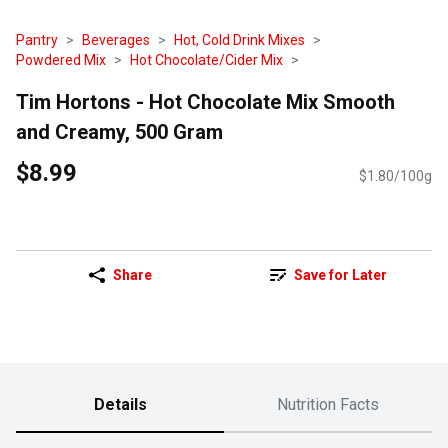
Pantry
Beverages
Hot, Cold Drink Mixes
Powdered Mix
Hot Chocolate/Cider Mix
Tim Hortons - Hot Chocolate Mix Smooth
and Creamy, 500 Gram
$8.99
$1.80/100g
Share
Save for Later
Details
Nutrition Facts