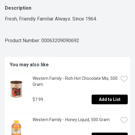
Description
Fresh, Friendly Familiar Always. Since 1964.
Product Number: 
00063209090692
You may also like
Western Family - Rich Hot Chocolate Mix, 500 
Gram
$7.99
Add to List
Western Family - Honey Liquid, 500 Gram