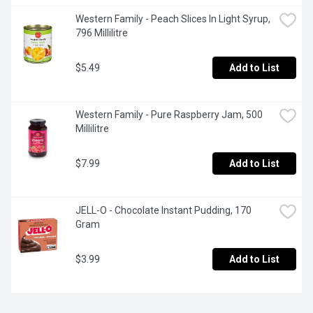
Western Family - Peach Slices In Light Syrup, 
796 Millilitre
$5.49
Add to List
Western Family - Pure Raspberry Jam, 500 
Millilitre
$7.99
Add to List
JELL-O - Chocolate Instant Pudding, 170 
Gram
$3.99
Add to List