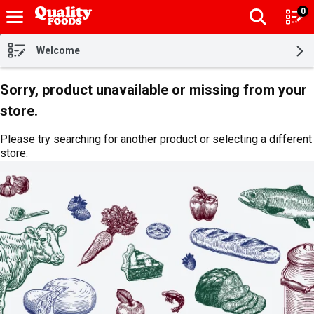
0
The fol
Skip header to page content
Welcome
Sorry, product unavailable or missing from your
store.
Please try searching for another product or selecting a different
store.