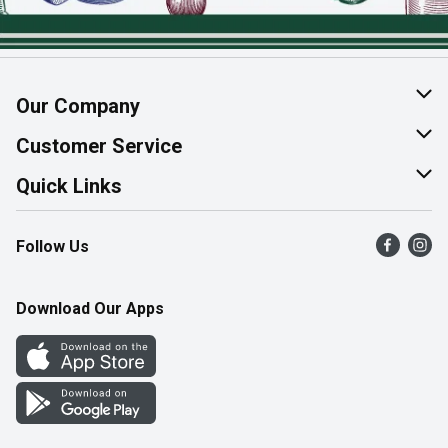
Our Company
About Us
Customer Service
Join Our Team
Help & FAQ
Quick Links
Contact Us
Find a Store
Follow Us
Product Alerts
Flyers
Survey
More Rewards
Download Our Apps
Western Family
Perk Avenue
How Online Shopping Works