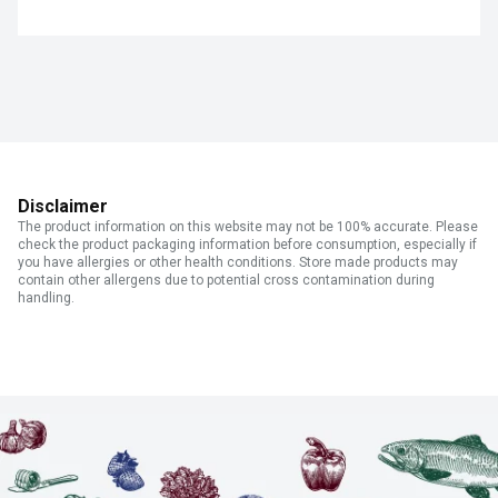
Disclaimer
The product information on this website may not be 100% accurate. Please
check the product packaging information before consumption, especially if
you have allergies or other health conditions. Store made products may
contain other allergens due to potential cross contamination during
handling.