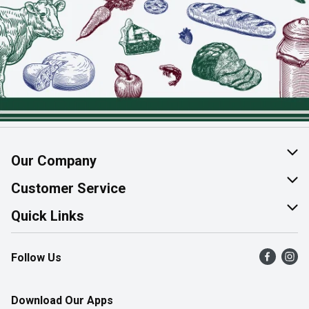
Our Company
About Us
Customer Service
Join Our Team
Help & FAQ
Quick Links
Contact Us
Find a Store
Follow Us
Product Alerts
Flyers
Survey
More Rewards
Download Our Apps