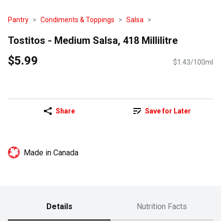
Pantry
Condiments & Toppings
Salsa
Tostitos - Medium Salsa, 418 Millilitre
$5.99
$1.43/100ml
Share
Save for Later
Made in Canada
Details
Nutrition Facts