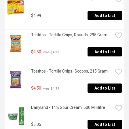
$4.99
Add to List
Tostitos - Tortilla Chips, Rounds, 295 Gram
$4.50
Add to List
 was $4.99
Tostitos - Tortilla Chips- Scoops, 215 Gram
$4.50
Add to List
 was $4.99
Dairyland - 14% Sour Cream, 500 Millilitre
$5.05
Add to List