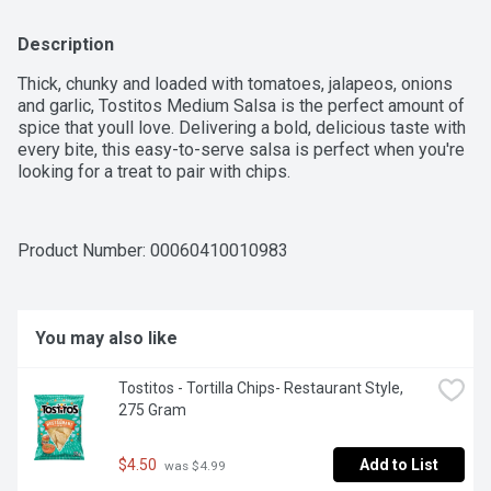
Description
Thick, chunky and loaded with tomatoes, jalapeos, onions 
and garlic, Tostitos Medium Salsa is the perfect amount of 
spice that youll love. Delivering a bold, delicious taste with 
every bite, this easy-to-serve salsa is perfect when you're 
looking for a treat to pair with chips.
Product Number: 
00060410010983
You may also like
Tostitos - Tortilla Chips- Restaurant Style, 
275 Gram
$4.50
Add to List
 was $4.99