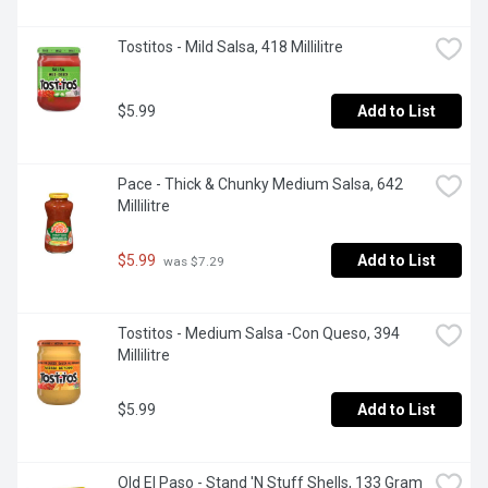
Tostitos - Mild Salsa, 418 Millilitre
$5.99
Add to List
Pace - Thick & Chunky Medium Salsa, 642 
Millilitre
$5.99
Add to List
 was $7.29
Tostitos - Medium Salsa -Con Queso, 394 
Millilitre
$5.99
Add to List
Old El Paso - Stand 'N Stuff Shells, 133 Gram