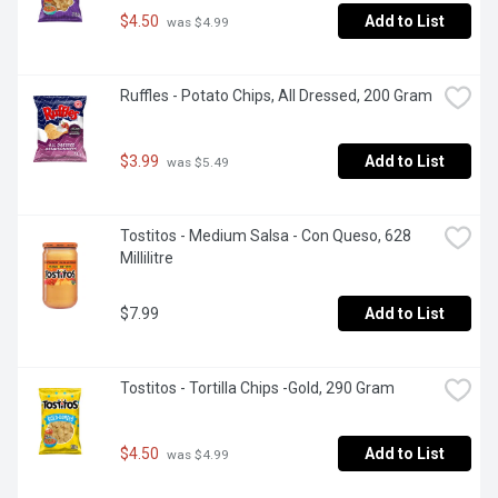
$4.50
Add to List
 was $4.99
Ruffles - Potato Chips, All Dressed, 200 Gram
$3.99
Add to List
 was $5.49
Tostitos - Medium Salsa - Con Queso, 628 
Millilitre
$7.99
Add to List
Tostitos - Tortilla Chips -Gold, 290 Gram
$4.50
Add to List
 was $4.99