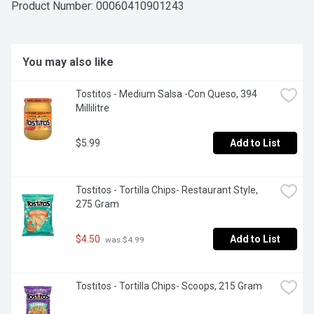
flavour!
Product Number: 
00060410901243
You may also like
Tostitos - Medium Salsa -Con Queso, 394 
Millilitre
$5.99
Add to List
Tostitos - Tortilla Chips- Restaurant Style, 
275 Gram
$4.50
Add to List
 was $4.99
Tostitos - Tortilla Chips- Scoops, 215 Gram