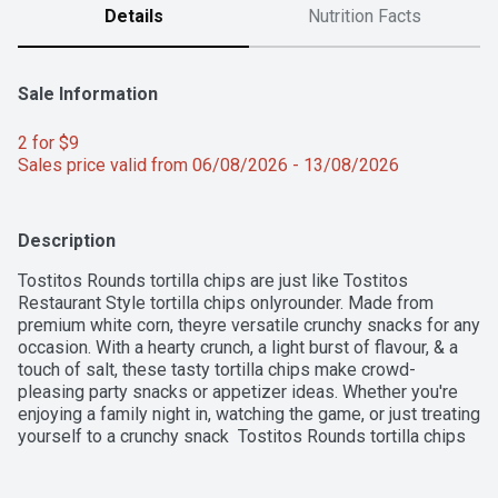
Details
Nutrition Facts
Sale Information
2 for $9 
Sales price valid from 06/08/2026 - 13/08/2026
Description
Tostitos Rounds tortilla chips are just like Tostitos 
Restaurant Style tortilla chips onlyrounder. Made from 
premium white corn, theyre versatile crunchy snacks for any 
occasion. With a hearty crunch, a light burst of flavour, & a 
touch of salt, these tasty tortilla chips make crowd-
pleasing party snacks or appetizer ideas. Whether you're 
enjoying a family night in, watching the game, or just treating 
yourself to a crunchy snack  Tostitos Rounds tortilla chips 
help make your moments special. Enjoy them on their own 
or with your favourite Tostitos salsa or dips for even more 