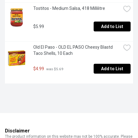
Tostitos - Medium Salsa, 418 Millilitre
$5.99
Add to List
Old El Paso - OLD EL PASO Cheesy Blastd 
Taco Shells, 10 Each
$4.99
Add to List
 was $5.69
Disclaimer
The product information on this website may not be 100% accurate. Please