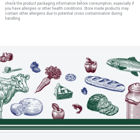
check the product packaging information before consumption, especially if
you have allergies or other health conditions. Store made products may
contain other allergens due to potential cross contamination during
handling.