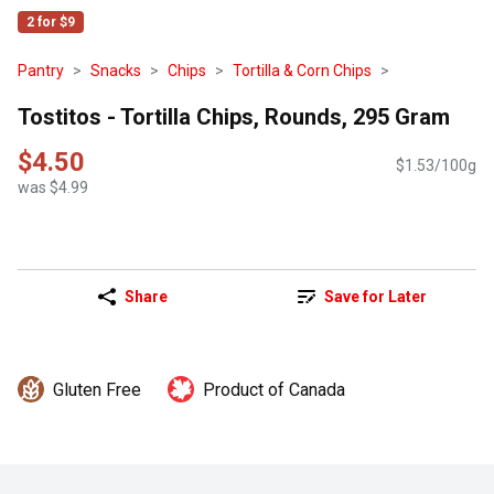
2 for $9
Pantry
Snacks
Chips
Tortilla & Corn Chips
Tostitos - Tortilla Chips, Rounds, 295 Gram
$4.50
$1.53/100g
was $4.99
Share
Save for Later
Gluten Free
Product of Canada