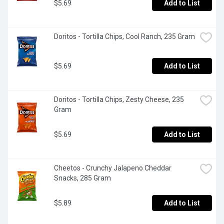
$5.69
Add to List
Doritos - Tortilla Chips, Cool Ranch, 235 Gram
$5.69
Add to List
Doritos - Tortilla Chips, Zesty Cheese, 235 
Gram
$5.69
Add to List
Cheetos - Crunchy Jalapeno Cheddar 
Snacks, 285 Gram
$5.89
Add to List