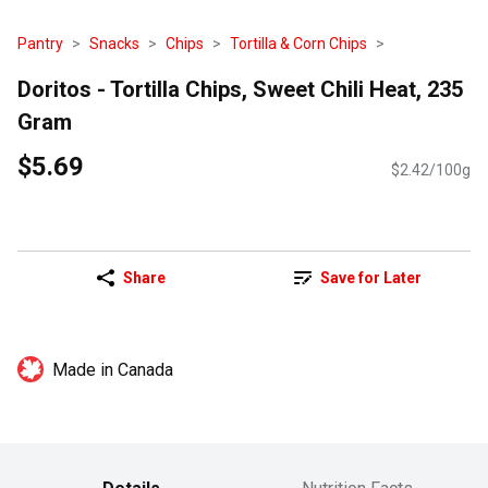
Pantry
Snacks
Chips
Tortilla & Corn Chips
Doritos - Tortilla Chips, Sweet Chili Heat, 235
Gram
$5.69
$2.42/100g
Share
Save for Later
Made in Canada