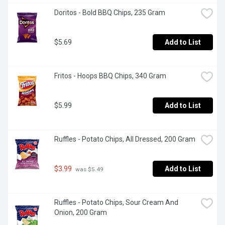
Doritos - Bold BBQ Chips, 235 Gram
$5.69
Add to List
Fritos - Hoops BBQ Chips, 340 Gram
$5.99
Add to List
Ruffles - Potato Chips, All Dressed, 200 Gram
$3.99
Add to List
 was $5.49
Ruffles - Potato Chips, Sour Cream And 
Onion, 200 Gram