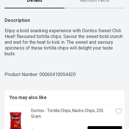
Details
Nutrition Facts
Description
Enjoy a bold snacking experience with Doritos Sweet Chili 
Heat! flavoured tortilla chips. Savour the sweet bold crunch 
and wait for the heat to kick in. The sweet and savoury 
spiciness of these tortilla chips will delight your taste 
buds.
Product Number: 
00060410054420
You may also like
Doritos - Tortilla Chips, Nacho Chips, 235 
Gram