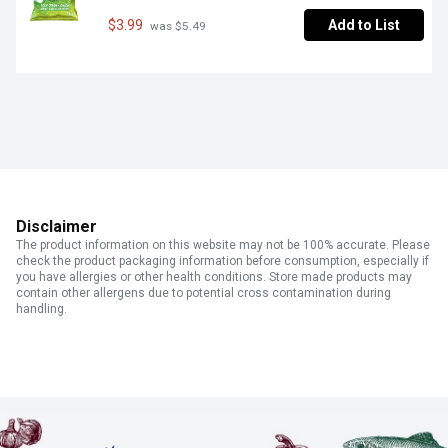
$3.99
Add to List
 was $5.49
Disclaimer
The product information on this website may not be 100% accurate. Please
check the product packaging information before consumption, especially if
you have allergies or other health conditions. Store made products may
contain other allergens due to potential cross contamination during
handling.