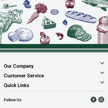
Our Company
About Us
Customer Service
Join Our Team
Help & FAQ
Quick Links
Contact Us
Find a Store
Follow Us
Product Alerts
Flyers