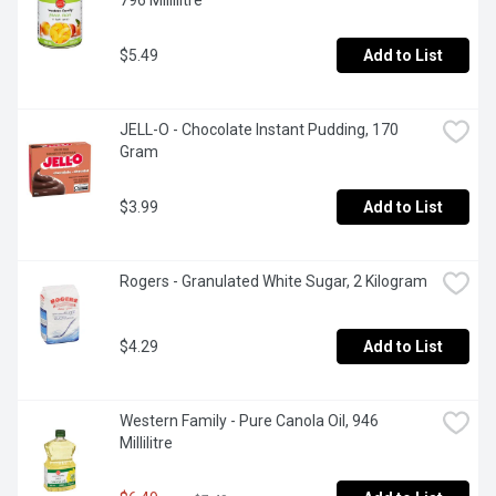
796 Millilitre
$5.49
Add to List
JELL-O - Chocolate Instant Pudding, 170 
Gram
$3.99
Add to List
Rogers - Granulated White Sugar, 2 Kilogram
$4.29
Add to List
Western Family - Pure Canola Oil, 946 
Millilitre