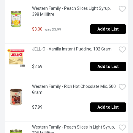
Western Family - Peach Slices Light Syrup, 
398 Millilitre
$3.00
Add to List
 was $3.99
JELL-O - Vanilla Instant Pudding, 102 Gram
$2.59
Add to List
Western Family - Rich Hot Chocolate Mix, 500 
Gram
$7.99
Add to List
Western Family - Peach Slices In Light Syrup, 