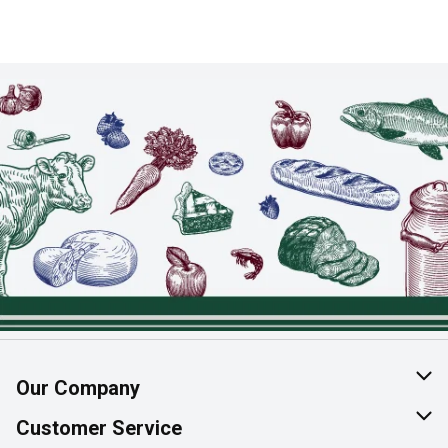
Our Company
About Us
Customer Service