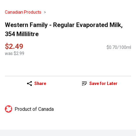
Canadian Products
Western Family - Regular Evaporated Milk,
354 Millilitre
$2.49
$0.70/100ml
was $2.99
Share
Save for Later
Product of Canada