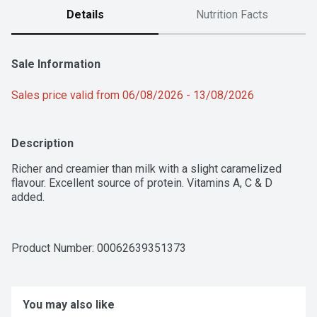
Details
Nutrition Facts
Sale Information
Sales price valid from 06/08/2026 - 13/08/2026
Description
Richer and creamier than milk with a slight caramelized 
flavour. Excellent source of protein. Vitamins A, C & D 
added.
Product Number: 
00062639351373
You may also like