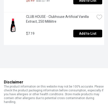
$6.49
Add to List
 was $7.49
CLUB HOUSE - Clubhouse Artificial Vanilla 
Extract, 250 Millilitre
$7.19
Add to List
Disclaimer
The product information on this website may not be 100% accurate. Please
check the product packaging information before consumption, especially if
you have allergies or other health conditions. Store made products may
contain other allergens due to potential cross contamination during
handling.