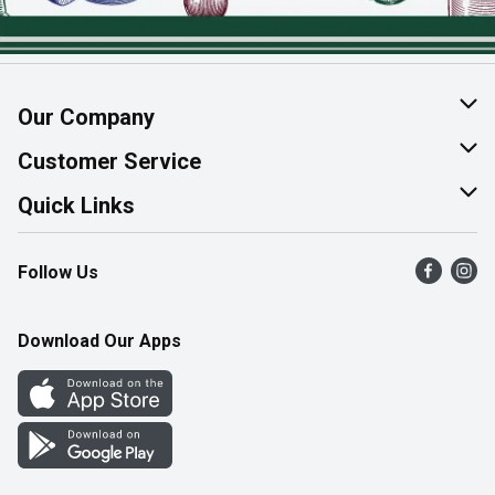
Our Company
About Us
Customer Service
Join Our Team
Help & FAQ
Quick Links
Contact Us
Find a Store
Follow Us
Product Alerts
Flyers
Survey
More Rewards
Download Our Apps
Western Family
Perk Avenue
How Online Shopping Works