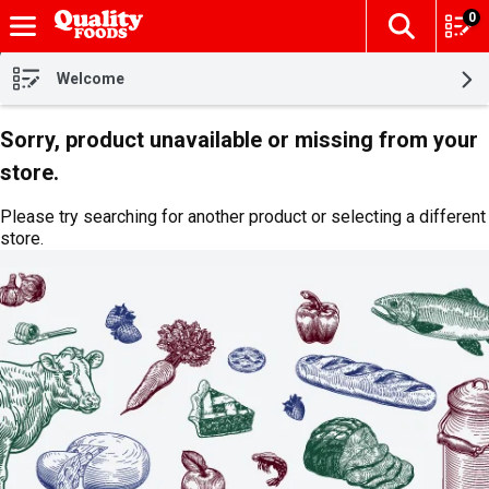
0
The fol
Skip header to page content
Welcome
Sorry, product unavailable or missing from your
store.
Please try searching for another product or selecting a different
store.