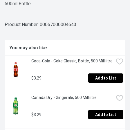
500ml Bottle
Product Number: 
00067000004643
You may also like
Coca-Cola - Coke Classic, Bottle, 500 Millilitre
$3.29
Add to List
Canada Dry - Gingerale, 500 Millilitre
$3.29
Add to List