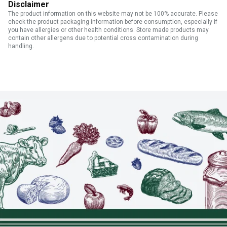
Disclaimer
The product information on this website may not be 100% accurate. Please
check the product packaging information before consumption, especially if
you have allergies or other health conditions. Store made products may
contain other allergens due to potential cross contamination during
handling.