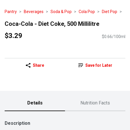
Pantry
Beverages
Soda & Pop
Cola Pop
Diet Pop
Coca-Cola - Diet Coke, 500 Millilitre
$3.29
$0.66/100ml
Share
Save for Later
Details
Nutrition Facts
Description