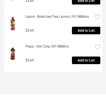
$3.69
Add to List
Lipton - Brisk Iced Tea, Lemon, 591 Millilitre
$3.69
Add to List
Pepsi - Diet Cola, 591 Millilitre
$3.69
Add to List