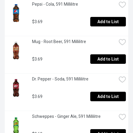
Pepsi - Cola, 591 Millilitre
$3.69
Add to List
Mug - Root Beer, 591 Millilitre
$3.69
Add to List
Dr. Pepper - Soda, 591 Millilitre
$3.69
Add to List
Schweppes - Ginger Ale, 591 Millilitre