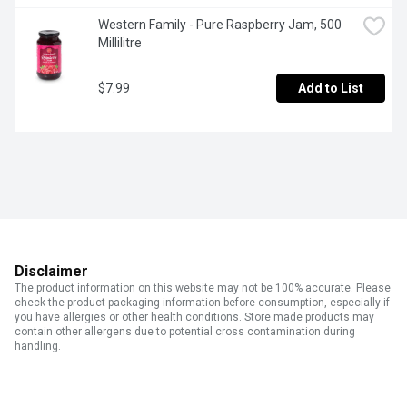
Western Family - Pure Raspberry Jam, 500 
Millilitre
$7.99
Add to List
Disclaimer
The product information on this website may not be 100% accurate. Please
check the product packaging information before consumption, especially if
you have allergies or other health conditions. Store made products may
contain other allergens due to potential cross contamination during
handling.