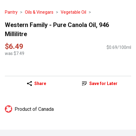
Pantry
Oils & Vinegars
Vegetable Oil
Western Family - Pure Canola Oil, 946
Millilitre
$6.49
$0.69/100ml
was $7.49
Share
Save for Later
Product of Canada