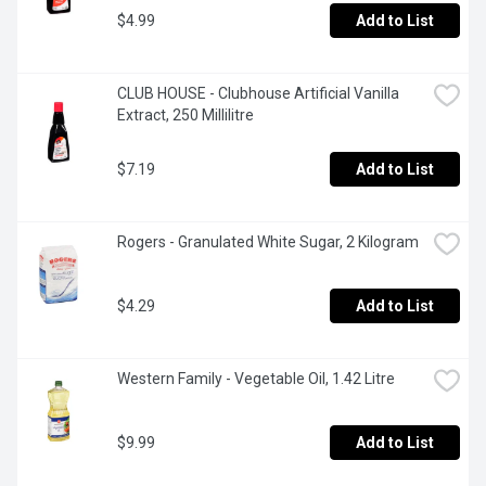
$4.99
Add to List
CLUB HOUSE - Clubhouse Artificial Vanilla 
Extract, 250 Millilitre
$7.19
Add to List
Rogers - Granulated White Sugar, 2 Kilogram
$4.29
Add to List
Western Family - Vegetable Oil, 1.42 Litre
$9.99
Add to List