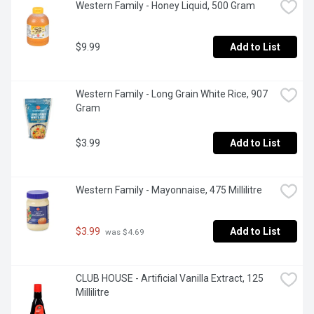
Western Family - Honey Liquid, 500 Gram
$9.99
Add to List
Western Family - Long Grain White Rice, 907 
Gram
$3.99
Add to List
Western Family - Mayonnaise, 475 Millilitre
$3.99
Add to List
 was $4.69
CLUB HOUSE - Artificial Vanilla Extract, 125 
Millilitre