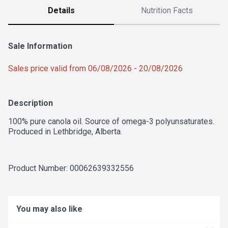
Details
Nutrition Facts
Sale Information
Sales price valid from 06/08/2026 - 20/08/2026
Description
100% pure canola oil. Source of omega-3 polyunsaturates. 
Produced in Lethbridge, Alberta.
Product Number: 
00062639332556
You may also like