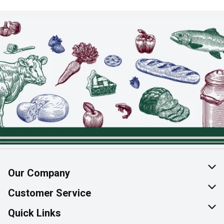
Our Company
About Us
Customer Service
Join Our Team
Help & FAQ
Quick Links