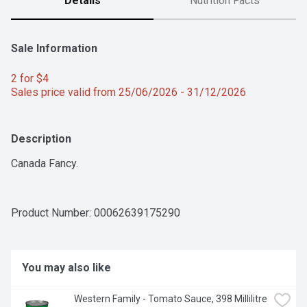
Details
Nutrition Facts
Sale Information
2 for $4 
Sales price valid from 25/06/2026 - 31/12/2026
Description
Canada Fancy.
Product Number: 
00062639175290
You may also like
Western Family - Tomato Sauce, 398 Millilitre