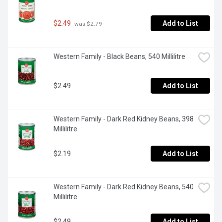
$2.49
Add to List
 was $2.79
Western Family - Black Beans, 540 Millilitre
$2.49
Add to List
Western Family - Dark Red Kidney Beans, 398 
Millilitre
$2.19
Add to List
Western Family - Dark Red Kidney Beans, 540 
Millilitre
$2.49
Add to List