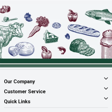
Our Company
About Us
Customer Service
Join Our Team
Help & FAQ
Quick Links
Contact Us
Find a Store