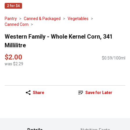
2 for $4
Pantry
Canned & Packaged
Vegetables
Canned Corn
Western Family - Whole Kernel Corn, 341
Millilitre
$2.00
$0.59/100ml
was $2.29
Share
Save for Later