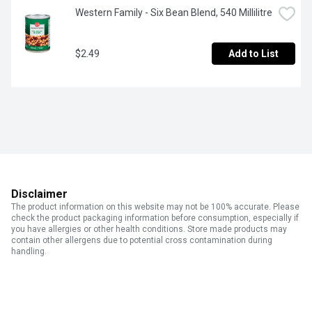
Western Family - Six Bean Blend, 540 Millilitre
$2.49
Add to List
Disclaimer
The product information on this website may not be 100% accurate. Please
check the product packaging information before consumption, especially if
you have allergies or other health conditions. Store made products may
contain other allergens due to potential cross contamination during
handling.