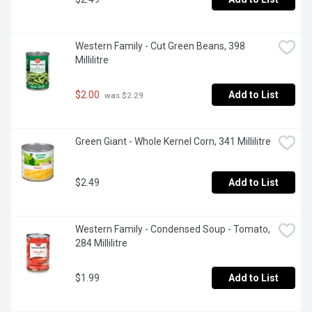
Western Family - Cut Green Beans, 398 
Millilitre
$2.00
Add to List
 was $2.29
Green Giant - Whole Kernel Corn, 341 Millilitre
$2.49
Add to List
Western Family - Condensed Soup - Tomato, 
284 Millilitre
$1.99
Add to List