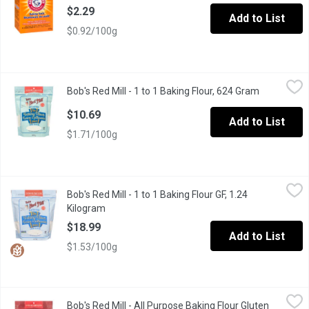
$2.29
Add to List
$0.92/100g
Bob's Red Mill - 1 to 1 Baking Flour, 624 Gram
Bob's Red Mill
,
$10.69
Bob's Red Mill - 1 to 1 Baking Flour, 624 Gram
Open produ
Gluten Free, Vegan, Kosher, Non-GMO
$10.69
Add to List
$1.71/100g
Bob's Red Mill - 1 to 1 Baking Flour GF, 1.24 Kilogram
Bob's Red Mill
,
$18.99
Bob's Red Mill - 1 to 1 Baking Flour GF, 1.24
Replace the flour, not your recipe. A blend of gluten free flour
Kilogram
Open product description
$18.99
Add to List
$1.53/100g
Bob's Red Mill - All Purpose Baking Flour Gluten Free, 624 Gram
Bob's Red Mill
Bob's Red Mill - All Purpose Baking Flour Gluten
A versatile gluten free flour blend, without xanthan gum or guar 