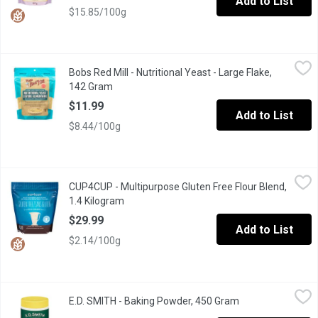
Add to List
$15.85/100g
Bobs Red Mill - Nutritional Yeast - Large Flake, 142 Gram
Bobs Red Mill
,
$11.9
Bobs Red Mill - Nutritional Yeast - Large Flake,
Nutritional yeast is a vegetarian dietary supplement with a pleasa
142 Gram
Open product description
$11.99
Add to List
$8.44/100g
CUP4CUP - Multipurpose Gluten Free Flour Blend, 1.4 Kilogram
CUP4CUP
,
CUP4CUP - Multipurpose Gluten Free Flour Blend,
Giving up gluten doesn't mean giving up the foods you love. Eas
1.4 Kilogram
Open product description
$29.99
Add to List
$2.14/100g
E.D. SMITH - Baking Powder, 450 Gram
E.D. SMITH
,
$7.99
E.D. SMITH - Baking Powder, 450 Gram
Open product des
For lighter, fluffier and more reliable baked goods, E.D.SMITH D