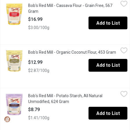
Bob's Red Mill - Cassava Flour - Grain Free, 567 Gram
Bob's Red Mill
,
$16.99
Bob's Red Mill - Cassava Flour - Grain Free, 567
Made from the whole root of the cassava plant, it has a mild fl
Gram
Open product description
$16.99
Add to List
$3.00/100g
Bob's Red Mill - Organic Coconut Flour, 453 Gram
Bob's Red Mill
,
$12.99
Bob's Red Mill - Organic Coconut Flour, 453 Gram
Open pr
A delicious, healthy alternative flour that can be used to replace u
$12.99
Add to List
$2.87/100g
Bob's Red Mill - Potato Starch, All Natural Unmodified, 624 Gram
Bob's Red Mill
Bob's Red Mill - Potato Starch, All Natural
Potato Starch can be used to replace cornstarch in most baking r
Unmodified, 624 Gram
Open product description
$8.79
Add to List
$1.41/100g