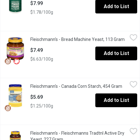
$7.99
Add to List
$1.78/100g
Fleischmann's - Bread Machine Yeast, 113 Gram
Fleischmann's
,
$7.49
Fleischmann's - Bread Machine Yeast, 113 Gram
Open pr
For All Makes of Bread Machines. Gluten Free.
$7.49
Add to List
$6.63/100g
Fleischmann's - Canada Corn Starch, 454 Gram
Fleischmann's
,
$5.69
Fleischmann's - Canada Corn Starch, 454 Gram
Open pro
100% Pure. No Mess. Re-Sealable. Gluten Free. Perfect for sauc
$5.69
Add to List
$1.25/100g
Fleischmann's - Fleischmanns Tradtnl Active Dry Yeast, 227 Gra
Fleischmann's
Fleischmann's - Fleischmanns Tradtnl Active Dry
For traditional baking. Gluten free.
Yeast, 227 Gram
Open product description