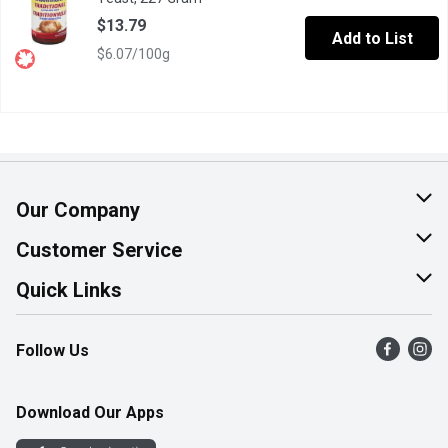
$13.79
Add to List
$6.07/100g
Our Company
About Us
Customer Service
Join Our Team
Help & FAQ
Quick Links
Contact Us
Find a Store
Follow Us
Product Alerts
Flyers
Survey
More Rewards
Download Our Apps
Western Family