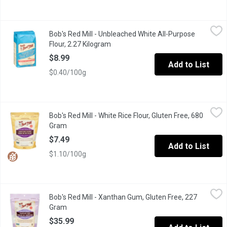
Bob's Red Mill - Unbleached White All-Purpose Flour, 2.27 Kilo
Bob's Red Mill
Bob's Red Mill - Unbleached White All-Purpose
Our All-Purpose Flour is unbleached, unbromated, enriched baking 
Flour, 2.27 Kilogram
Open product description
$8.99
Add to List
$0.40/100g
Bob's Red Mill - White Rice Flour, Gluten Free, 680 Gram
Bob's Red Mill
,
$7.49
Bob's Red Mill - White Rice Flour, Gluten Free, 680
White Rice Flour is used extensively in international cuisine an
Gram
Open product description
$7.49
Add to List
$1.10/100g
Bob's Red Mill - Xanthan Gum, Gluten Free, 227 Gram
Bob's Red Mill
,
$35.99
Bob's Red Mill - Xanthan Gum, Gluten Free, 227
Xanthan Gum is made from the outer layer of a tiny, inactive bac
Gram
Open product description
$35.99