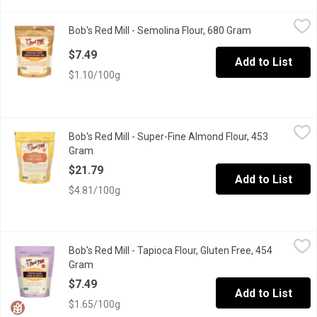
Bob's Red Mill - Semolina Flour, 680 Gram
Bob's Red Mill
,
$7.49
Bob's Red Mill - Semolina Flour, 680 Gram
Open product d
Semolina is the essential ingredient for authentic homemade pas
$7.49
Add to List
$1.10/100g
Bob's Red Mill - Super-Fine Almond Flour, 453 Gram
Bob's Red Mill
,
$21.79
Bob's Red Mill - Super-Fine Almond Flour, 453
Made of skinless, blanched almonds that have been ground to a s
Gram
Open product description
$21.79
Add to List
$4.81/100g
Bob's Red Mill - Tapioca Flour, Gluten Free, 454 Gram
Bob's Red Mill
,
$7.49
Bob's Red Mill - Tapioca Flour, Gluten Free, 454
Also known as Tapioca Starch. Gluten Free, Vegan, Kosher, No
Gram
Open product description
$7.49
Add to List
$1.65/100g