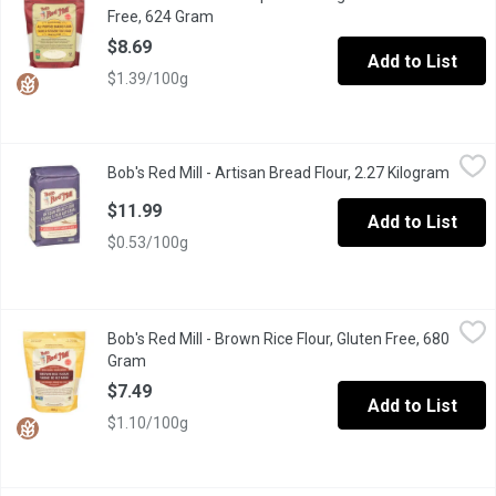
Free, 624 Gram
Open product description
$8.69
Add to List
$1.39/100g
Bob's Red Mill - Artisan Bread Flour, 2.27 Kilogram
Bob's Red Mill
,
$11.99
Bob's Red Mill - Artisan Bread Flour, 2.27 Kilogram
Open p
Bakers love Artisan Unbleached Bread Flour, the perfect all-purp
$11.99
Add to List
$0.53/100g
Bob's Red Mill - Brown Rice Flour, Gluten Free, 680 Gram
Bob's Red Mill
,
$7.49
Bob's Red Mill - Brown Rice Flour, Gluten Free, 680
Add a mild, nutty flavour to gluten free favourites with this delic
Gram
Open product description
$7.49
Add to List
$1.10/100g