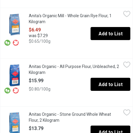
Anita's Organic Mill - Whole Grain Rye Flour, 1 Kilogram
Anita's Organic Mill
,
$6.49
Anita's Organic Mill - Whole Grain Rye Flour, 1
Organic Whole Grain. Made in Chilliwack. Non GMO, No Pesticide
Kilogram
Open product description
$6.49
Add to List
was $7.29
$0.65/100g
Anitas Organic - All Purpose Flour, Unbleached, 2 Kilogram
Anitas Organic
,
$15.
Anitas Organic - All Purpose Flour, Unbleached, 2
Unbleached White Flour, Made in Chilliwack BC. Non GMO, No Pe
Kilogram
Open product description
$15.99
Add to List
$0.80/100g
Anitas Organic - Stone Ground Whole Wheat Flour, 2 Kilogram
Anitas Organic
,
$
Anitas Organic - Stone Ground Whole Wheat
Stone Ground Flour. Local Made in Chilliwack. Non GMO, No Pest
Flour, 2 Kilogram
Open product description
$13.79
Add to List