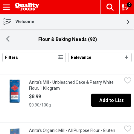
0
The fol
Skip header to page content
Welcome
Flour & Baking Needs (92)
Filters
Relevance
Search Results
Anita's Mill - Unbleached Cake & Pastry White Flour, 1 Kilogram
Anita's Mill
,
Anita's Mill - Unbleached Cake & Pastry White
Anita's unbleached cake & pastry flour has a lower protein content
Flour, 1 Kilogram
Open product description
$8.99
Add to List
$0.90/100g
Anita's Organic Mill - All Purpose Flour - Gluten Free, 1 Kilogram
Anita's Organic Mill
Anita's Organic Mill - All Purpose Flour - Gluten
This flour blend can be used in recipes calling for gluten free a