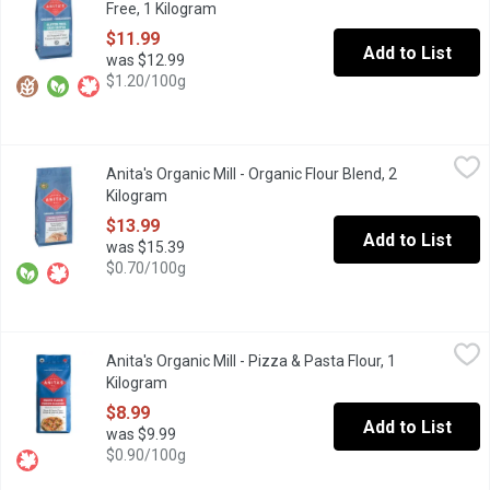
Free, 1 Kilogram
Open product description
$11.99
Add to List
was $12.99
$1.20/100g
Anita's Organic Mill - Organic Flour Blend, 2 Kilogram
Anita's Organic Mill
,
$13.99
Anita's Organic Mill - Organic Flour Blend, 2
60/40 Baker's Blend Flour. A blend of white and sprouted whole 
Kilogram
Open product description
$13.99
Add to List
was $15.39
$0.70/100g
Anita's Organic Mill - Pizza & Pasta Flour, 1 Kilogram
Anita's Organic Mill
,
$8.99
Anita's Organic Mill - Pizza & Pasta Flour, 1
Non GMO. No Pesticides. 11.5% Protein. Local Product.
Kilogram
Open product description
$8.99
Add to List
was $9.99
$0.90/100g