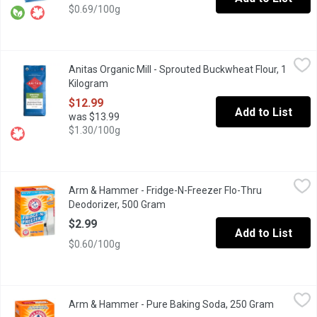
$0.69/100g
Anitas Organic Mill - Sprouted Buckwheat Flour, 1 Kilogram
Anitas Organic Mill
,
$12
Anitas Organic Mill - Sprouted Buckwheat Flour, 1
Sprouted Buckwheat Flour is packed with live enyzmes, nutrients,
Kilogram
Open product description
$12.99
Add to List
was $13.99
$1.30/100g
Arm & Hammer - Fridge-N-Freezer Flo-Thru Deodorizer, 500 Gr
Arm & Hammer
Arm & Hammer - Fridge-N-Freezer Flo-Thru
Baking Soda Fridge and Freezer Deodoizer. 30 Days of Freshne
Deodorizer, 500 Gram
Open product description
$2.99
Add to List
$0.60/100g
Arm & Hammer - Pure Baking Soda, 250 Gram
Arm & Hammer
,
$2.29
Arm & Hammer - Pure Baking Soda, 250 Gram
Open prod
Pure Baking Soda. 100's of uses like.