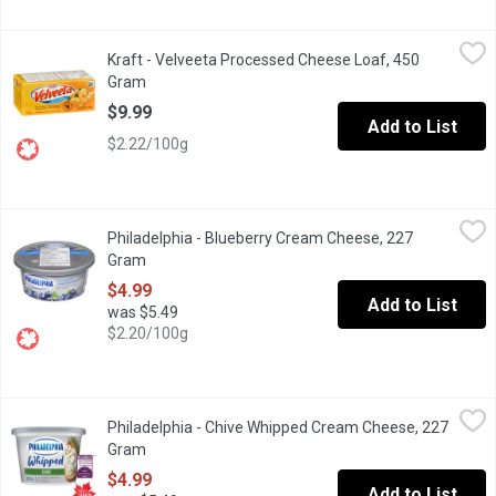
Kraft - Velveeta Processed Cheese Loaf, 450 Gram
Kraft
,
$9.99
Kraft - Velveeta Processed Cheese Loaf, 450
Velveeta Original will become your go-to to make any meal rich 
Gram
Open product description
$9.99
Add to List
$2.22/100g
Philadelphia - Blueberry Cream Cheese, 227 Gram
Philadelphia
,
$4.99
Philadelphia - Blueberry Cream Cheese, 227
Indulge in the rich, creamy taste of Philly Blueberry Cream Chees
Gram
Open product description
$4.99
Add to List
was $5.49
$2.20/100g
Philadelphia - Chive Whipped Cream Cheese, 227 Gram
Philadelphia
,
$4.99
Philadelphia - Chive Whipped Cream Cheese, 227
Whip up a little taste of heaven with Philadelphia Chive Whipped
Gram
Open product description
$4.99
Add to List