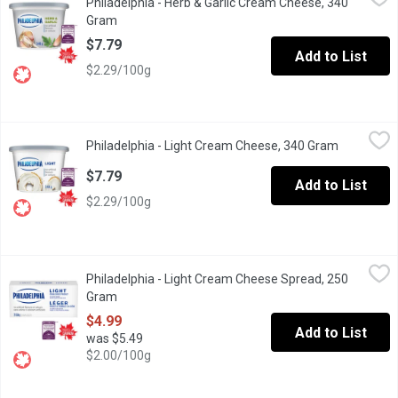
Philadelphia - Herb & Garlic Cream Cheese, 340
Enjoy a little taste of heaven with Philadelphia Herb & Garlic Cr
Gram
Open product description
$7.79
Add to List
$2.29/100g
Philadelphia - Light Cream Cheese, 340 Gram
Philadelphia
,
$7.79
Philadelphia - Light Cream Cheese, 340 Gram
Open produ
"Philadelphia, voted most trusted Cream Cheese brand, based on t
$7.79
Add to List
$2.29/100g
Philadelphia - Light Cream Cheese Spread, 250 Gram
Philadelphia
,
$4.99
Philadelphia - Light Cream Cheese Spread, 250
Enjoy a little taste of heaven with Philadelphia Light Original C
Gram
Open product description
$4.99
Add to List
was $5.49
$2.00/100g