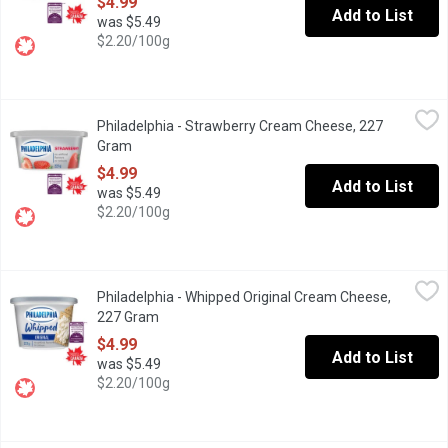
$4.99
Add to List
was $5.49
$2.20/100g
Philadelphia - Strawberry Cream Cheese, 227 Gram
Philadelphia
,
$4.99
Philadelphia - Strawberry Cream Cheese, 227
Enjoy a little taste of heaven with Philadelphia Strawberry Cream
Gram
Open product description
$4.99
Add to List
was $5.49
$2.20/100g
Philadelphia - Whipped Original Cream Cheese, 227 Gram
Philadelphia
,
$4.99
Philadelphia - Whipped Original Cream Cheese,
"Philadelphia, voted most trusted Cream Cheese brand, based on 
227 Gram
Open product description
$4.99
Add to List
was $5.49
$2.20/100g