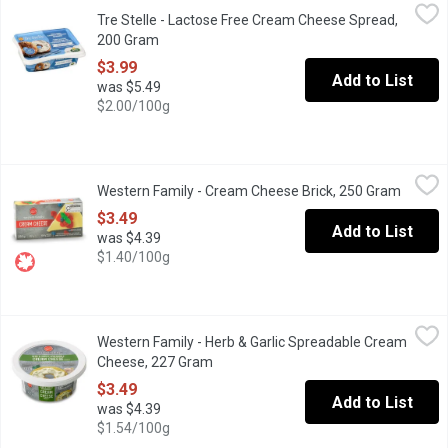
Tre Stelle - Lactose Free Cream Cheese Spread, 200 Gram
Tre Stelle
,
$3.
Tre Stelle - Lactose Free Cream Cheese Spread,
Tre Stelle Lactose Free Natural Creamy Cheese Spread is a delici
200 Gram
Open product description
$3.99
Add to List
was $5.49
$2.00/100g
Western Family - Cream Cheese Brick, 250 Gram
Western Family
,
$3.49
Western Family - Cream Cheese Brick, 250 Gram
Open pr
This Canadian-prepared Brick Cream Cheese (30% M.F., 55% moistu
$3.49
Add to List
was $4.39
$1.40/100g
Western Family - Herb & Garlic Spreadable Cream Cheese, 227
Western Family
Western Family - Herb & Garlic Spreadable Cream
Smooth and creamy with a perfect blend of garlic and herbs for 
Cheese, 227 Gram
Open product description
$3.49
Add to List
was $4.39
$1.54/100g