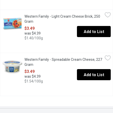
Western Family - Light Cream Cheese Brick, 250 Gram
Western Family
,
$3.49
Western Family - Light Cream Cheese Brick, 250
This Light Cream Cheese delivers the same smooth, creamy textur
Gram
Open product description
$3.49
Add to List
was $4.39
$1.40/100g
Western Family - Spreadable Cream Cheese, 227 Gram
Western Family
,
$3.49
Western Family - Spreadable Cream Cheese, 227
26% M.F. 59% Moisture. Kosher.
Gram
Open product description
$3.49
Add to List
was $4.39
$1.54/100g