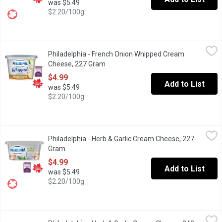
was $5.49
$2.20/100g
Philadelphia - French Onion Whipped Cream Cheese, 227 Gram
Philadelphia
,
Philadelphia - French Onion Whipped Cream
Philadelphia French Onion Whipped Cream Cheese Product brings t
Cheese, 227 Gram
Open product description
$4.99
Add to List
was $5.49
$2.20/100g
Philadelphia - Herb & Garlic Cream Cheese, 227 Gram
Philadelphia
,
$4.99
Philadelphia - Herb & Garlic Cream Cheese, 227
Enjoy a little taste of heaven with Philadelphia Herb & Garlic Cr
Gram
Open product description
$4.99
Add to List
was $5.49
$2.20/100g
Philadelphia - Herb & Garlic Cream Cheese, 340 Gram
Philadelphia
,
$7.79