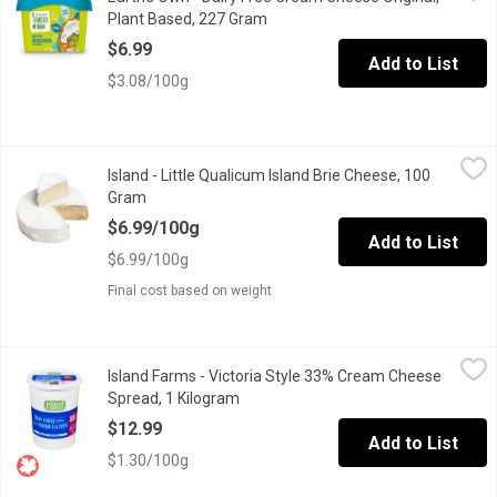
Earths OwnDairy-Free Cream CheeseStyle Spreadhas everything yo
Plant Based, 227 Gram
Open product description
$6.99
Add to List
$3.08/100g
Island - Little Qualicum Island Brie Cheese, 100 Gram
Island
,
$6.99/10
Island - Little Qualicum Island Brie Cheese, 100
Gram
Open product description
$6.99/100g
Add to List
$6.99/100g
Final cost based on weight
Island Farms - Victoria Style 33% Cream Cheese Spread, 1 Kilo
Island Farms
Island Farms - Victoria Style 33% Cream Cheese
54% Moisture 33% M.F. Has half the fat of butter, but twice the 
Spread, 1 Kilogram
Open product description
$12.99
Add to List
$1.30/100g