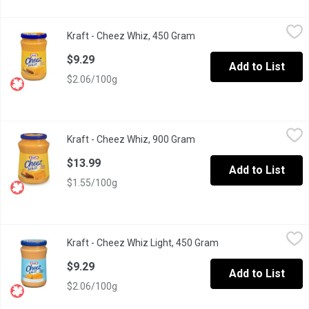
Kraft - Cheez Whiz, 450 Gram
Kraft
,
$9.29
Kraft - Cheez Whiz, 450 Gram
Open product description
Made with real cheese that has a mild cheddar taste you're sure 
$9.29
Add to List
$2.06/100g
Kraft - Cheez Whiz, 900 Gram
Kraft
,
$13.99
Kraft - Cheez Whiz, 900 Gram
Open product description
Made with real cheese that has a mild cheddar taste you're sure 
$13.99
Add to List
$1.55/100g
Kraft - Cheez Whiz Light, 450 Gram
Kraft
,
$9.29
Kraft - Cheez Whiz Light, 450 Gram
Open product descri
Made with 37% less fat and has a mild cheddar taste you're sure 
$9.29
Add to List
$2.06/100g