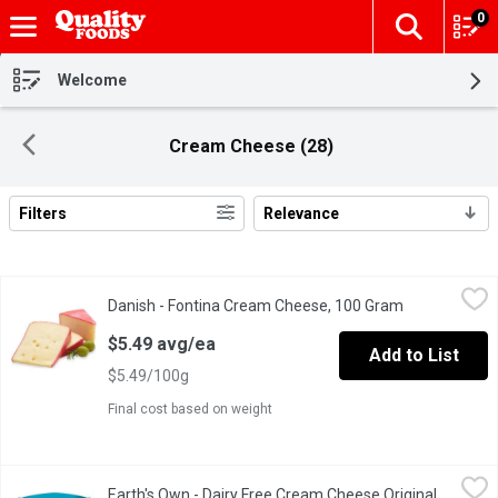
0
The fol
Skip header to page content
Welcome
Cream Cheese (28)
Filters
Relevance
Search Results
Danish - Fontina Cream Cheese, 100 Gram
Danish
,
$5.49 avg/ea
Danish - Fontina Cream Cheese, 100 Gram
Open product
A pale yellow color with a semi-soft texture. Mild & slightly swee
$5.49 avg/ea
Add to List
$5.49/100g
Final cost based on weight
Earth's Own - Dairy Free Cream Cheese Original, Plant Based, 2
Earth's Own
Earth's Own - Dairy Free Cream Cheese Original,