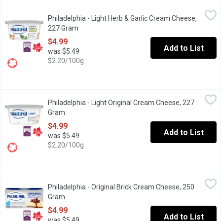
Philadelphia - Light Herb & Garlic Cream Cheese, 227 Gram
Philadelphia
,
$4.
Philadelphia - Light Herb & Garlic Cream Cheese,
"Philadelphia, voted most trusted Cream Cheese brand, based on t
227 Gram
Open product description
$4.99
Add to List
was $5.49
$2.20/100g
Philadelphia - Light Original Cream Cheese, 227 Gram
Philadelphia
,
$4.99
Philadelphia - Light Original Cream Cheese, 227
Philadelphia Light Original Cream Cheese Product contains 31% le
Gram
Open product description
$4.99
Add to List
was $5.49
$2.20/100g
Philadelphia - Original Brick Cream Cheese, 250 Gram
Philadelphia
,
$4.99
Philadelphia - Original Brick Cream Cheese, 250
Philadelphia Original Brick Cream Cheese blends the creamy goodn
Gram
Open product description
$4.99
Add to List
was $5.49